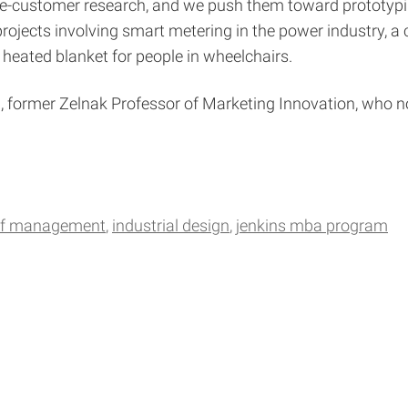
-the-customer research, and we push them toward prototy
ojects involving smart metering in the power industry, a 
a heated blanket for people in wheelchairs.
, former Zelnak Professor of Marketing Innovation, who no
 of management
industrial design
jenkins mba program