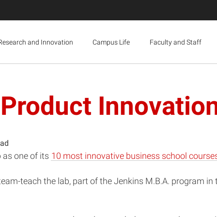
Research and Innovation
Campus Life
Faculty and Staff
 Product Innovatio
ead
 as one of its
10 most innovative business school course
team-teach the lab, part of the Jenkins M.B.A. program in