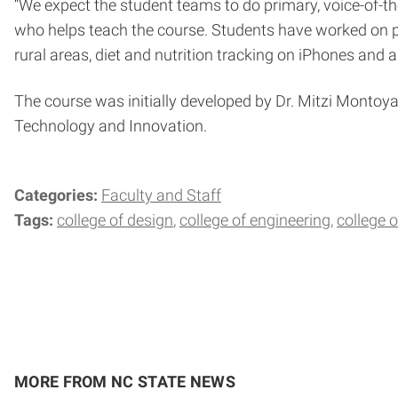
“We expect the student teams to do primary, voice-of
who helps teach the course. Students have worked on pr
rural areas, diet and nutrition tracking on iPhones and 
The course was initially developed by Dr. Mitzi Montoya
Technology and Innovation.
Categories:
Faculty and Staff
Tags:
college of design
college of engineering
college
MORE FROM NC STATE NEWS