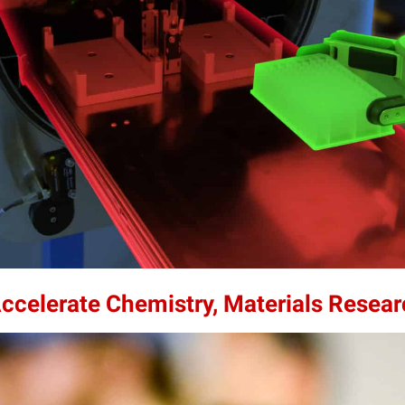
Accelerate Chemistry, Materials Resea