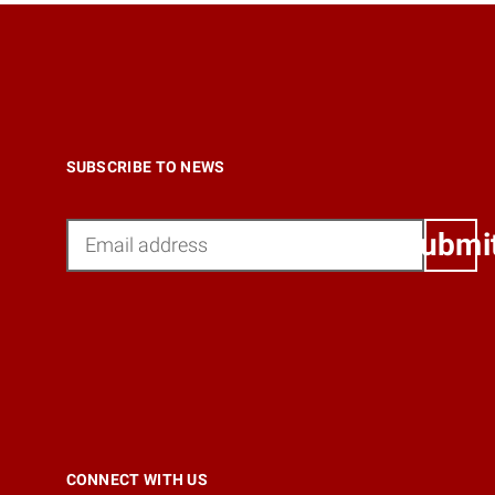
SUBSCRIBE TO NEWS
Email
Submi
CONNECT WITH US