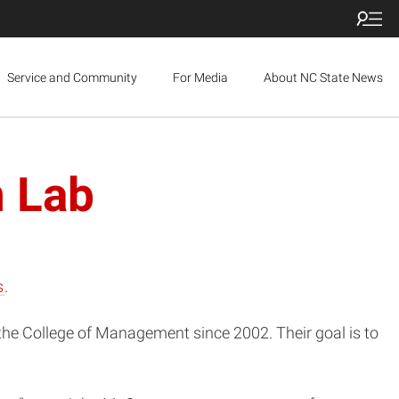
Service and Community
For Media
About NC State News
n Lab
s
.
 the College of Management since 2002. Their goal is to