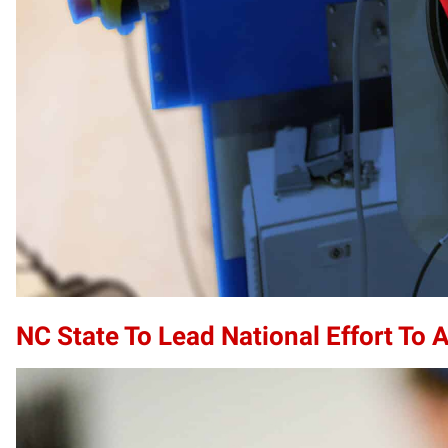
NC State To Lead National Effort To 