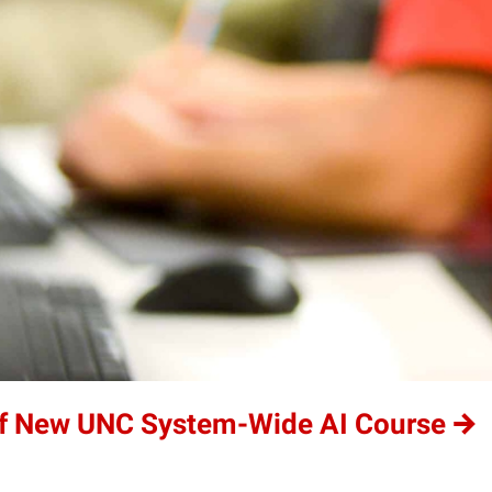
of New UNC System-Wide AI Course