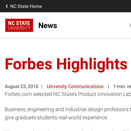
NC State Home
News
Forbes Highlights
August 23, 2010
University Communications
1-min. r
Forbes.com selected NC State’s Product Innovation Lab
Business, engineering and industrial design professors 
give graduate students real-world experience.