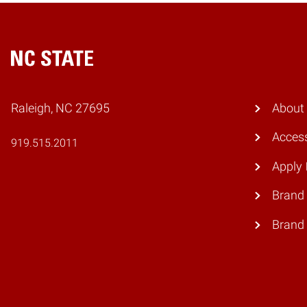
Home
Raleigh, NC 27695
About
Access
919.515.2011
Apply
Brand 
Brand 