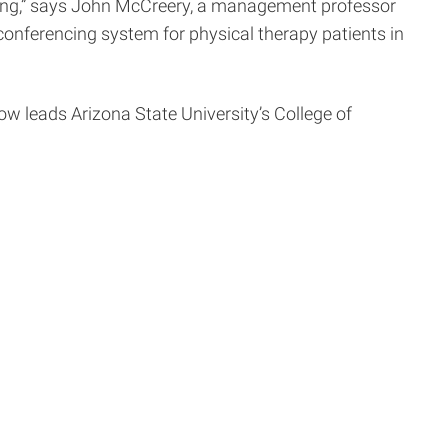
ping,” says John McCreery, a management professor
conferencing system for physical therapy patients in
w leads Arizona State University’s College of