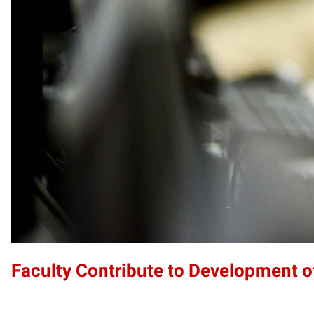
Faculty Contribute to Development 