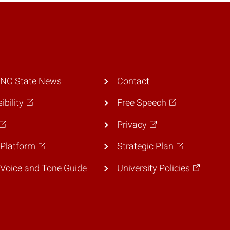
 NC State News
Contact
ibility
Free Speech
Privacy
Platform
Strategic Plan
Voice and Tone Guide
University Policies