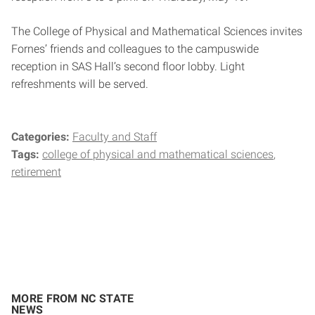
The College of Physical and Mathematical Sciences invites
Fornes’ friends and colleagues to the campuswide
reception in SAS Hall’s second floor lobby. Light
refreshments will be served.
Categories:
Faculty and Staff
Tags:
college of physical and mathematical sciences
retirement
MORE FROM NC STATE
NEWS