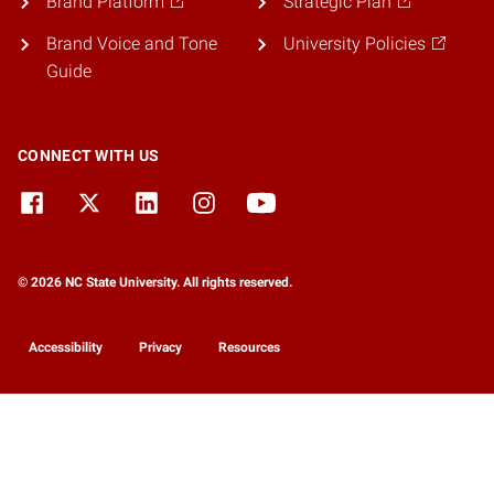
Brand Platform
Strategic Plan
Brand Voice and Tone
University Policies
Guide
CONNECT WITH US
© 2026 NC State University. All rights reserved.
Accessibility
Privacy
Resources