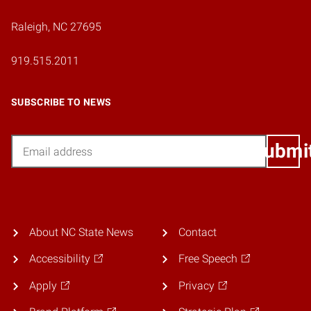
Raleigh, NC 27695
919.515.2011
SUBSCRIBE TO NEWS
Email
Submi
About NC State News
Contact
Accessibility
Free Speech
Apply
Privacy