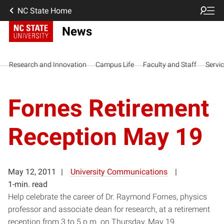
NC State Home
News
Research and Innovation
Campus Life
Faculty and Staff
Servi
Fornes Retirement
Reception May 19
May 12, 2011
University Communications
1-min. read
Help celebrate the career of Dr. Raymond Fornes, physics
professor and associate dean for research, at a retirement
reception from 3 to 5 p.m. on Thursday, May 19.