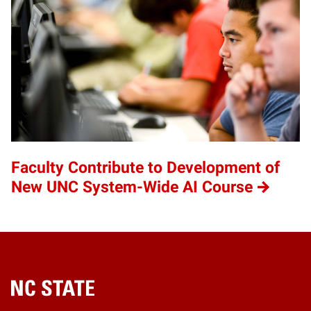
Faculty Contribute to Development of
New UNC System-Wide AI Course
Home