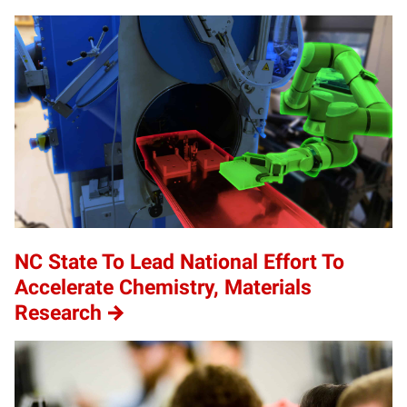
NC State To Lead National Effort To
Accelerate Chemistry, Materials
Research