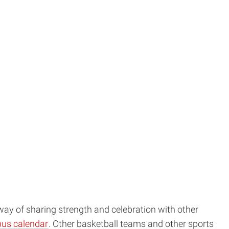
way of sharing strength and celebration with other
pus calendar
. Other basketball teams and other sports