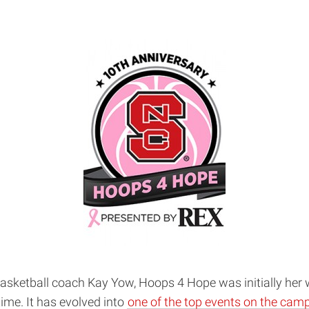
basketball coach Kay Yow, Hoops 4 Hope was initially her 
ime. It has evolved into
one of the top events on the cam