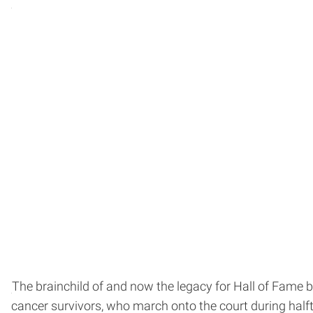
The brainchild of and now the legacy for Hall of Fame 
cancer survivors, who march onto the court during halft