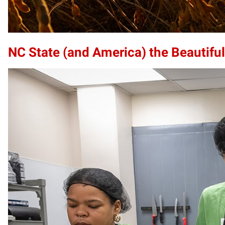
NC State (and America) the Beautiful