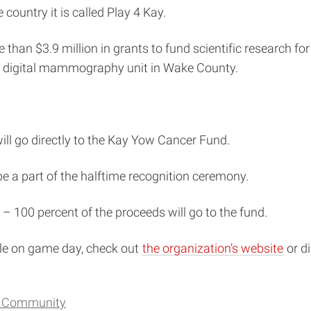
ountry it is called Play 4 Kay.
han $3.9 million in grants to fund scientific research fo
le digital mammography unit in Wake County.
will go directly to the Kay Yow Cancer Fund.
be a part of the halftime recognition ceremony.
 – 100 percent of the proceeds will go to the fund.
ble on game day, check out
the organization’s website
or di
d Community