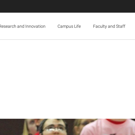
Research and Innovation
Campus Life
Faculty and Staff