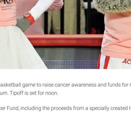
ketball game to raise cancer awareness and funds for re
. Tipoff is set for noon.
ncer Fund, including the proceeds from a specially created