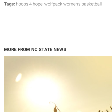
Tags:
hoops 4 hope
wolfpack women's basketball
MORE FROM NC STATE NEWS