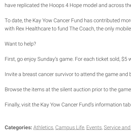
have replicated the Hoops 4 Hope model and across the c
To date, the Kay Yow Cancer Fund has contributed more t
with Rex Healthcare to fund The Coach, the only mobi
Want to help?
First, go enjoy Sunday’s game. For each ticket sold, $5 
Invite a breast cancer survivor to attend the game and 
Browse the items at the silent auction prior to the game
Finally, visit the Kay Yow Cancer Fund’s information ta
Categories:
Athletics
Campus Life
Events
Service an