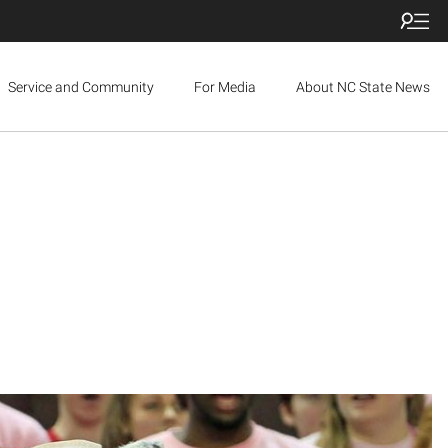
Service and Community
For Media
About NC State News