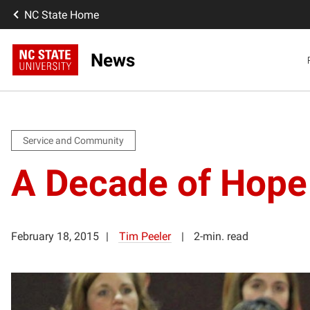
NC State Home
News
Service and Community
A Decade of Hope
February 18, 2015
Tim Peeler
2-min. read