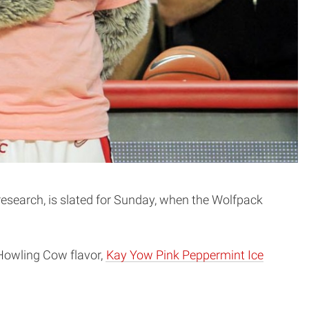
search, is slated for Sunday, when the Wolfpack
 Howling Cow flavor,
Kay Yow Pink Peppermint Ice