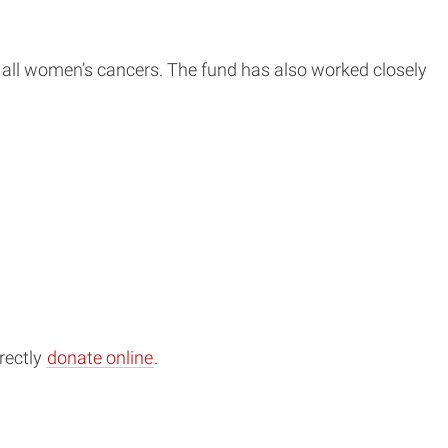
r all women’s cancers. The fund has also worked closely
rectly
donate online
.