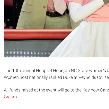
The 10th annual Hoops 4 Hope, an NC State women’s bas
Women host nationally ranked Duke at Reynolds Coliseum
All funds raised at the event will go to the Kay Yow Ca
Cream
.