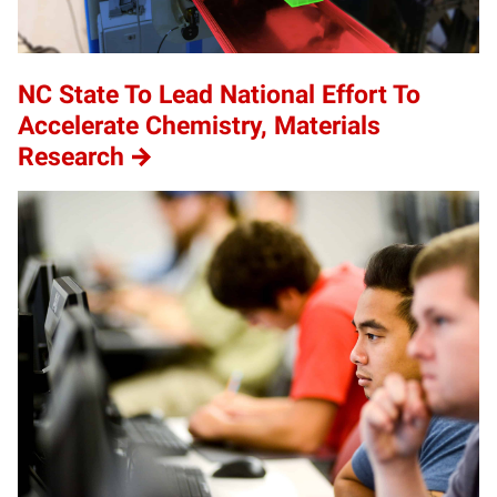
NC State To Lead National Effort To
Accelerate Chemistry, Materials
Research