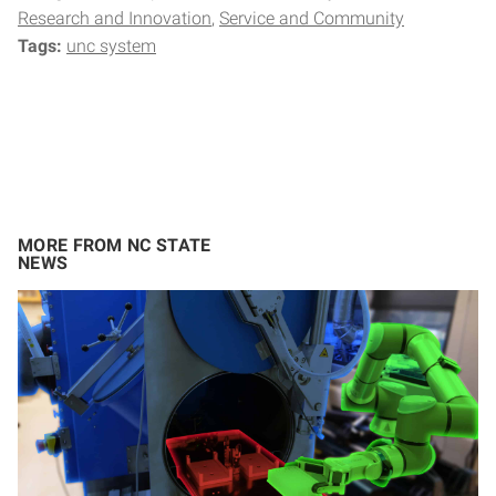
Research and Innovation
Service and Community
Tags:
unc system
MORE FROM NC STATE
NEWS