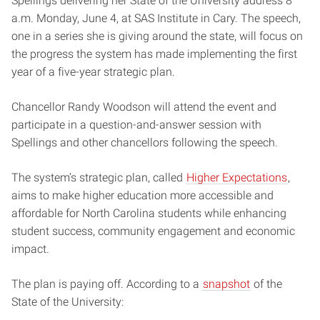
Spellings delivering her State of the University address 8
a.m. Monday, June 4, at SAS Institute in Cary. The speech,
one in a series she is giving around the state, will focus on
the progress the system has made implementing the first
year of a five-year strategic plan.
Chancellor Randy Woodson will attend the event and
participate in a question-and-answer session with
Spellings and other chancellors following the speech.
The system’s strategic plan, called
Higher Expectations
,
aims to make higher education more accessible and
affordable for North Carolina students while enhancing
student success, community engagement and economic
impact.
The plan is paying off. According to a
snapshot
of the
State of the University: