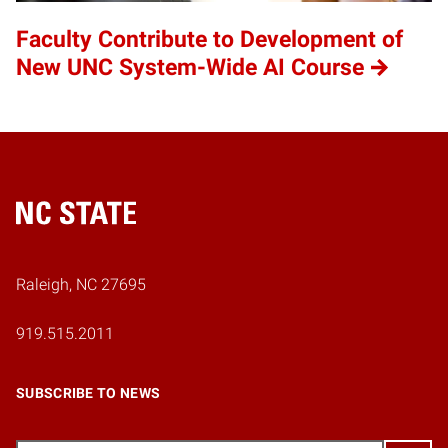
Faculty Contribute to Development of
New UNC System-Wide AI Course
Home
Raleigh, NC 27695
919.515.2011
SUBSCRIBE TO NEWS