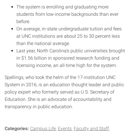
The system is enrolling and graduating more
students from low-income backgrounds than ever
before.
On average, in-state undergraduate tuition and fees
at UNC institutions are about 25 to 30 percent less
than the national average.
Last year, North Carolina’s public universities brought
in $1.56 billion in sponsored research funding and
licensing income, an all-time high for the system.
Spellings, who took the helm of the 17-institution UNC
System in 2016, is an education thought leader and public
policy expert who formerly served as U.S. Secretary of
Education. She is an advocate of accountability and
transparency in public education.
Categories:
Campus Life
Events
Faculty and Staff