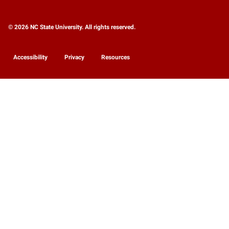
© 2026 NC State University. All rights reserved.
Accessibility
Privacy
Resources