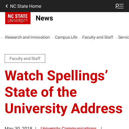
NC State Home
News
Research and Innovation
Campus Life
Faculty and Staff
Servi
Faculty and Staff
Watch Spellings’
State of the
University Address
May 30, 2018
University Communications