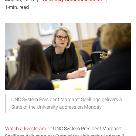
1-min. read
UNC System President Margaret Spellings delivers a
State of the University address on Monday.
Watch a livestream
of UNC System President Margaret