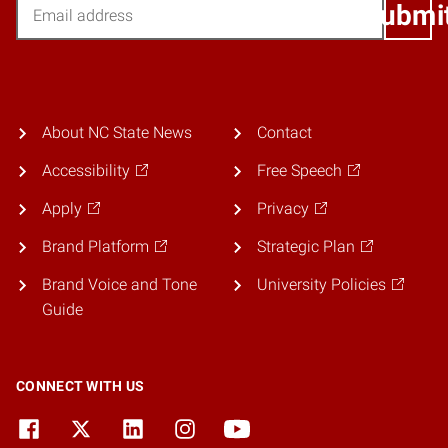
Email
Submi
About NC State News
Contact
Accessibility
Free Speech
Apply
Privacy
Brand Platform
Strategic Plan
Brand Voice and Tone
University Policies
Guide
CONNECT WITH US