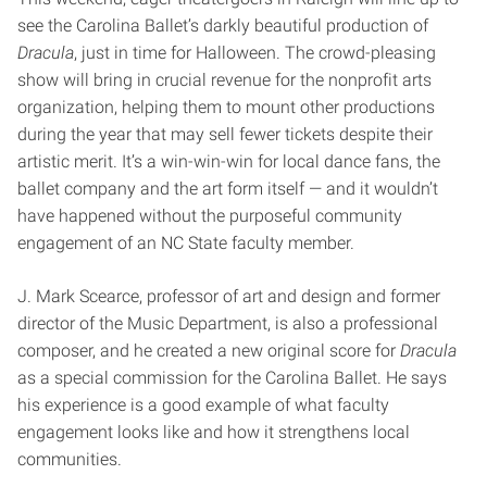
see the Carolina Ballet’s darkly beautiful production of
Dracula
, just in time for Halloween. The crowd-pleasing
show will bring in crucial revenue for the nonprofit arts
organization, helping them to mount other productions
during the year that may sell fewer tickets despite their
artistic merit. It’s a win-win-win for local dance fans, the
ballet company and the art form itself — and it wouldn’t
have happened without the purposeful community
engagement of an NC State faculty member.
J. Mark Scearce, professor of art and design and former
director of the Music Department, is also a professional
composer, and he created a new original score for
Dracula
as a special commission for the Carolina Ballet. He says
his experience is a good example of what faculty
engagement looks like and how it strengthens local
communities.