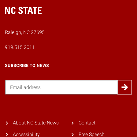
Home
Raleigh, NC 27695
919.515.2011
SUBSCRIBE TO NEWS
Email
About NC State News
Contact
Accessibility
Free Speech