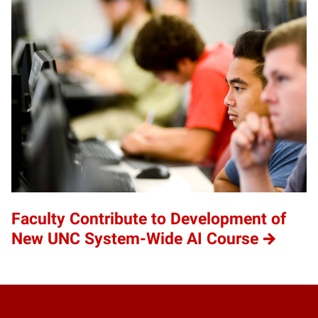
Faculty Contribute to Development of
New UNC System-Wide AI Course