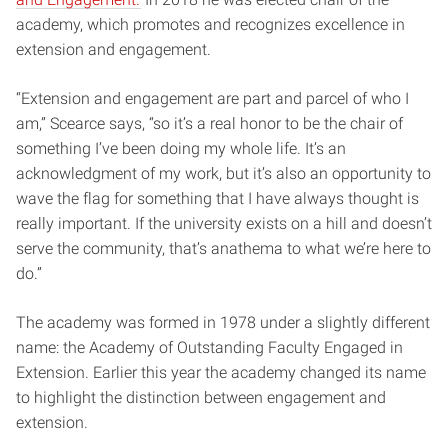
academy, which promotes and recognizes excellence in
extension and engagement.
“Extension and engagement are part and parcel of who I
am,” Scearce says, “so it’s a real honor to be the chair of
something I’ve been doing my whole life. It’s an
acknowledgment of my work, but it’s also an opportunity to
wave the flag for something that I have always thought is
really important. If the university exists on a hill and doesn’t
serve the community, that’s anathema to what we’re here to
do.”
The academy was formed in 1978 under a slightly different
name: the Academy of Outstanding Faculty Engaged in
Extension. Earlier this year the academy changed its name
to highlight the distinction between engagement and
extension.