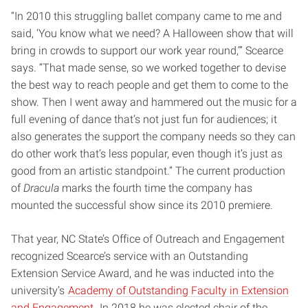
“In 2010 this struggling ballet company came to me and
said, ‘You know what we need? A Halloween show that will
bring in crowds to support our work year round,’” Scearce
says. “That made sense, so we worked together to devise
the best way to reach people and get them to come to the
show. Then I went away and hammered out the music for a
full evening of dance that’s not just fun for audiences; it
also generates the support the company needs so they can
do other work that’s less popular, even though it’s just as
good from an artistic standpoint.” The current production
of
Dracula
marks the fourth time the company has
mounted the successful show since its 2010 premiere.
That year, NC State’s Office of Outreach and Engagement
recognized Scearce’s service with an Outstanding
Extension Service Award, and he was inducted into the
university’s
Academy of Outstanding Faculty in Extension
and Engagement.
In 2018 he was elected chair of the