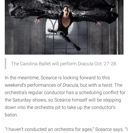
The Carolina Ballet will perform
Dracula
Oct. 27-28.
In the meantime, Scearce is looking forward to this
weekend’s performances of
Dracula
, but with a twist: The
orchestra’s regular conductor has a scheduling conflict for
the Saturday shows, so Scearce himself will be stepping
down into the orchestra pit to take up the conductor’s
baton.
“I haven’t conducted an orchestra for ages,” Scearce says. “I