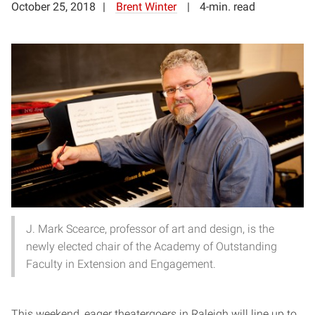
October 25, 2018
Brent Winter
4-min. read
J. Mark Scearce, professor of art and design, is the
newly elected chair of the Academy of Outstanding
Faculty in Extension and Engagement.
This weekend, eager theatergoers in Raleigh will line up to