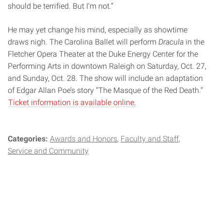
should be terrified. But I’m not.”
He may yet change his mind, especially as showtime
draws nigh. The Carolina Ballet will perform
Dracula
in the
Fletcher Opera Theater at the Duke Energy Center for the
Performing Arts in downtown Raleigh on Saturday, Oct. 27,
and Sunday, Oct. 28. The show will include an adaptation
of Edgar Allan Poe’s story “The Masque of the Red Death.”
Ticket information is available online.
Categories:
Awards and Honors
Faculty and Staff
Service and Community