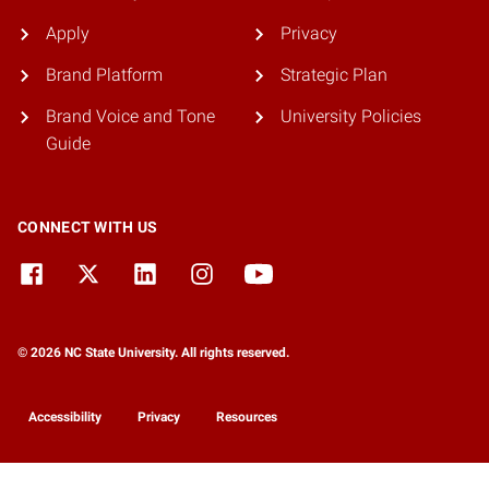
Apply
Privacy
Brand Platform
Strategic Plan
Brand Voice and Tone
University Policies
Guide
CONNECT WITH US
© 2026 NC State University. All rights reserved.
Accessibility
Privacy
Resources