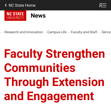
NC State Home
News
Research and Innovation
Campus Life
Faculty and Staff
Servi
Faculty Strengthen
Communities
Through Extension
and Engagement