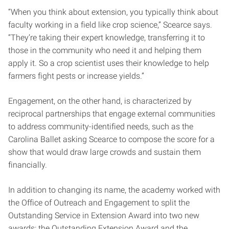
“When you think about extension, you typically think about
faculty working in a field like crop science,” Scearce says.
“They’re taking their expert knowledge, transferring it to
those in the community who need it and helping them
apply it. So a crop scientist uses their knowledge to help
farmers fight pests or increase yields.”
Engagement, on the other hand, is characterized by
reciprocal partnerships that engage external communities
to address community-identified needs, such as the
Carolina Ballet asking Scearce to compose the score for a
show that would draw large crowds and sustain them
financially.
In addition to changing its name, the academy worked with
the Office of Outreach and Engagement to split the
Outstanding Service in Extension Award into two new
awards: the Outstanding Extension Award and the