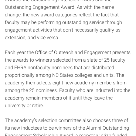
Outstanding Engagement Award. As with the name
change, the new award categories reflect the fact that
faculty may be performing outstanding service through
engagement activities that don’t necessarily qualify as
extension, and vice versa.
Each year the Office of Outreach and Engagement presents
the awards to winners selected from a slate of 25 faculty
and EHRA nonfaculty nominees that are distributed
proportionally among NC State’s colleges and units. The
academy then selects eight new academy members from
among the 25 nominees. Faculty who are inducted into the
academy remain members of it until they leave the
university or retire.
The academy’s selection committee also chooses three of
its new inductees to be winners of the Alumni Outstanding
Engagement Scholarship Award, a monetary prize funded