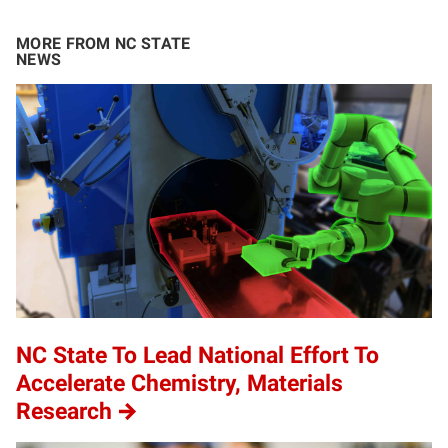
MORE FROM NC STATE
NEWS
NC State To Lead National Effort To
Accelerate Chemistry, Materials
Research