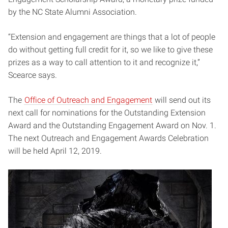
by the NC State Alumni Association.
“Extension and engagement are things that a lot of people
do without getting full credit for it, so we like to give these
prizes as a way to call attention to it and recognize it,”
Scearce says.
The
Office of Outreach and Engagement
will send out its
next call for nominations for the Outstanding Extension
Award and the Outstanding Engagement Award on Nov. 1.
The next Outreach and Engagement Awards Celebration
will be held April 12, 2019.