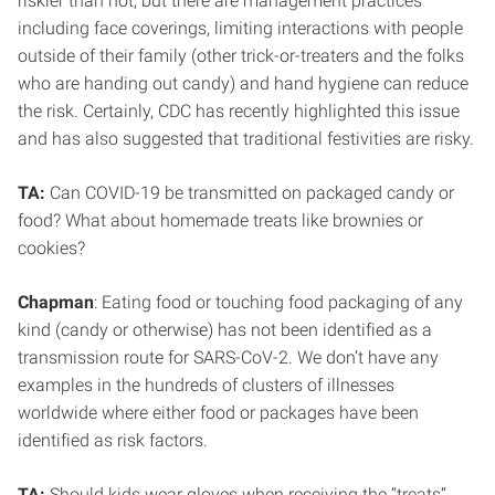
riskier than not, but there are management practices
including face coverings, limiting interactions with people
outside of their family (other trick-or-treaters and the folks
who are handing out candy) and hand hygiene can reduce
the risk. Certainly, CDC has recently highlighted this issue
and has also suggested that traditional festivities are risky.
TA:
Can COVID-19 be transmitted on packaged candy or
food? What about homemade treats like brownies or
cookies?
Chapman
: Eating food or touching food packaging of any
kind (candy or otherwise) has not been identified as a
transmission route for SARS-CoV-2. We don’t have any
examples in the hundreds of clusters of illnesses
worldwide where either food or packages have been
identified as risk factors.
TA:
Should kids wear gloves when receiving the “treats”