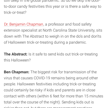
still deep in the global pandemic. So do we skip the door-
to-door candy festivities this year or is there a safe way to
trick-or-treat?
Dr. Benjamin Chapman
, a professor and food safety
extension specialist at North Carolina State University, sits
down with The Abstract to weigh in on the do’s and don’ts
of Halloween trick-or-treating during a pandemic.
The Abstract:
Is it safe to send kids out trick-or-treating
this Halloween?
Ben Chapman:
The biggest risk for transmission of the
virus that causes COVID-19 remains being around other
people. Halloween festivities including trick-or-treating
could certainly be risky if kids and parents are in close
contact with others (within 6 feet for more than 15 minutes
total over the course of the night). Sending kids out is