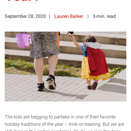
September 28, 2020
Lauren Barker
3-min. read
The kids are begging to partake in one of their favorite
holiday traditions of the year – trick-or-treating. But we are