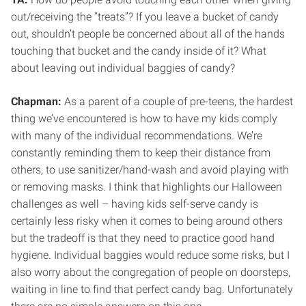
out/receiving the “treats”? If you leave a bucket of candy
out, shouldn’t people be concerned about all of the hands
touching that bucket and the candy inside of it? What
about leaving out individual baggies of candy?
Chapman:
As a parent of a couple of pre-teens, the hardest
thing we’ve encountered is how to have my kids comply
with many of the individual recommendations. We’re
constantly reminding them to keep their distance from
others, to use sanitizer/hand-wash and avoid playing with
or removing masks. I think that highlights our Halloween
challenges as well – having kids self-serve candy is
certainly less risky when it comes to being around others
but the tradeoff is that they need to practice good hand
hygiene. Individual baggies would reduce some risks, but I
also worry about the congregation of people on doorsteps,
waiting in line to find that perfect candy bag. Unfortunately