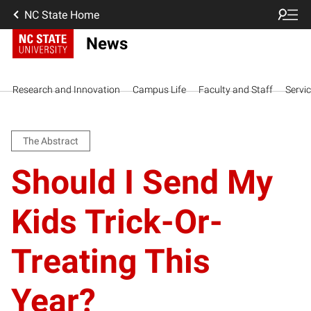
NC State Home
News
Research and Innovation
Campus Life
Faculty and Staff
Servi
The Abstract
Should I Send My
Kids Trick-Or-
Treating This
Year?