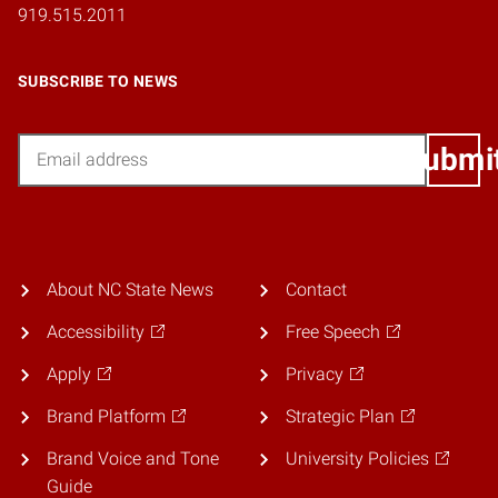
919.515.2011
SUBSCRIBE TO NEWS
Email
Submi
About NC State News
Contact
Accessibility
Free Speech
Apply
Privacy
Brand Platform
Strategic Plan
Brand Voice and Tone
University Policies
Guide