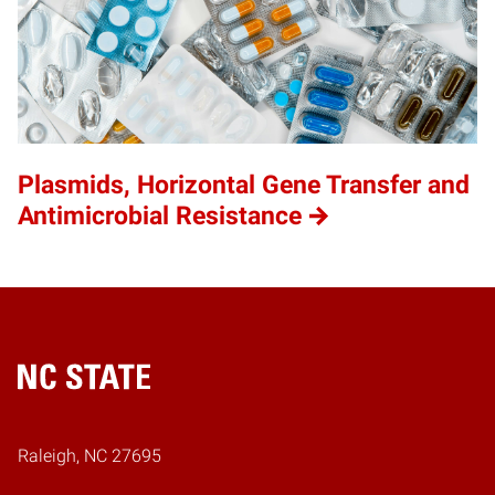
Plasmids, Horizontal Gene Transfer and
Antimicrobial Resistance
Home
Raleigh, NC 27695