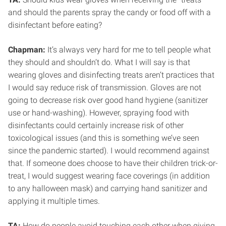
and should the parents spray the candy or food off with a
disinfectant before eating?
Chapman:
It’s always very hard for me to tell people what
they should and shouldn’t do. What I will say is that
wearing gloves and disinfecting treats aren’t practices that
I would say reduce risk of transmission. Gloves are not
going to decrease risk over good hand hygiene (sanitizer
use or hand-washing). However, spraying food with
disinfectants could certainly increase risk of other
toxicological issues (and this is something we’ve seen
since the pandemic started). I would recommend against
that. If someone does choose to have their children trick-or-
treat, I would suggest wearing face coverings (in addition
to any halloween mask) and carrying hand sanitizer and
applying it multiple times.
TA:
How do people avoid touching each other when giving