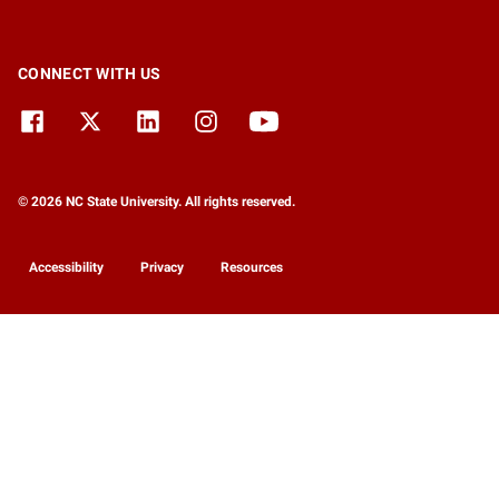
CONNECT WITH US
© 2026 NC State University. All rights reserved.
Accessibility
Privacy
Resources