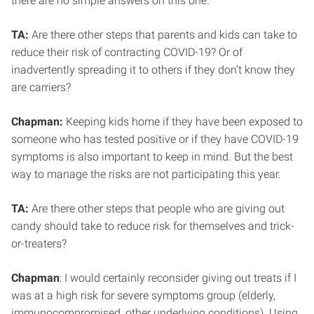
there are no simple answers on this one.
TA:
Are there other steps that parents and kids can take to
reduce their risk of contracting COVID-19? Or of
inadvertently spreading it to others if they don’t know they
are carriers?
Chapman:
Keeping kids home if they have been exposed to
someone who has tested positive or if they have COVID-19
symptoms is also important to keep in mind. But the best
way to manage the risks are not participating this year.
TA:
Are there other steps that people who are giving out
candy should take to reduce risk for themselves and trick-
or-treaters?
Chapman
: I would certainly reconsider giving out treats if I
was at a high risk for severe symptoms group (elderly,
immunocompromised, other underlying conditions). Using