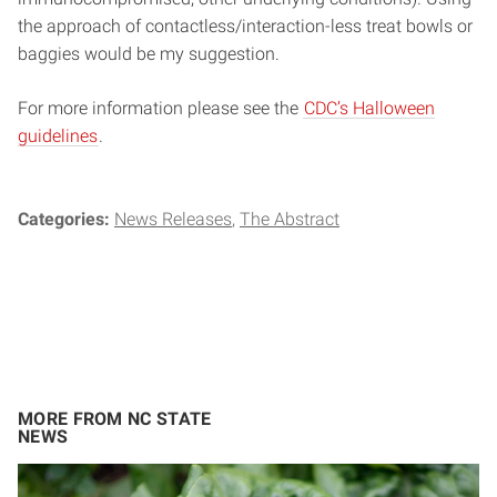
the approach of contactless/interaction-less treat bowls or
baggies would be my suggestion.
For more information please see the
CDC’s Halloween
guidelines
.
Categories:
News Releases
The Abstract
MORE FROM NC STATE
NEWS