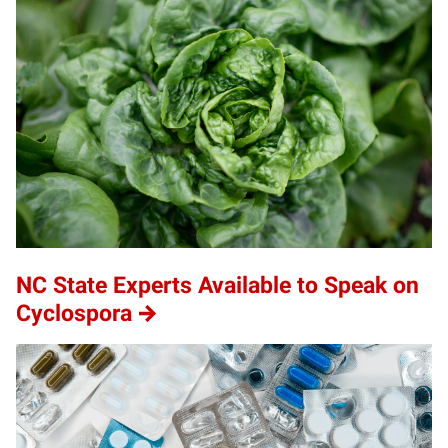
NC State Experts Available to Speak on
Cyclospora