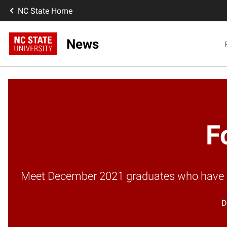
NC State Home
News
F
Meet December 2021 graduates who have mad
D