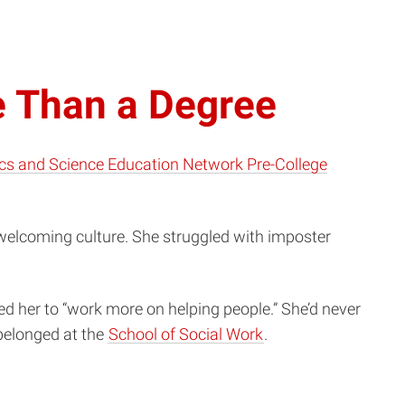
e Than a Degree
cs and Science Education Network Pre-College
 welcoming culture. She struggled with imposter
d her to “work more on helping people.” She’d never
 belonged at the
School of Social Work
.