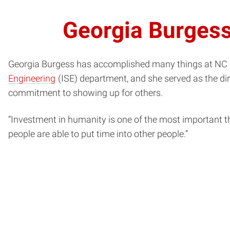
Georgia Burgess
Georgia Burgess has accomplished many things at NC S
Engineering
(ISE) department, and she served as the di
commitment to showing up for others.
“Investment in humanity is one of the most important thi
people are able to put time into other people.”