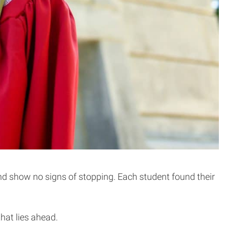
and show no signs of stopping. Each student found their
hat lies ahead.