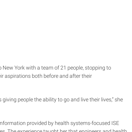
o New York with a team of 21 people, stopping to
ir aspirations both before and after their
giving people the ability to go and live their lives,” she
e information provided by health systems-focused ISE
mes. The experience taught her that engineers and health