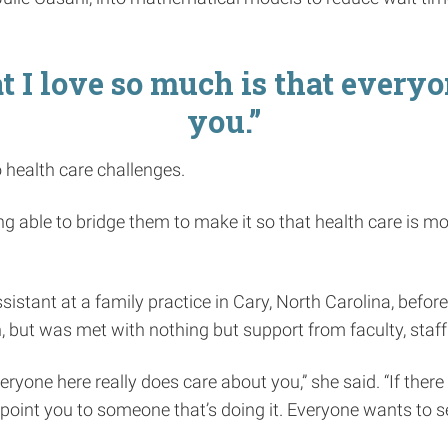
t I love so much is that everyo
you.”
 health care challenges.
eing able to bridge them to make it so that health care is m
istant at a family practice in Cary, North Carolina, before
, but was met with nothing but support from faculty, staff
eryone here really does care about you,” she said. “If ther
point you to someone that’s doing it. Everyone wants to 