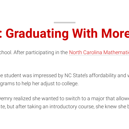
: Graduating With Mor
ool. After participating in the
North Carolina Mathemati
.
ge student was impressed by NC State’s affordability and
grams to help her adjust to college.
emry realized she wanted to switch to a major that allowe
te, but after taking an introductory course, she knew she