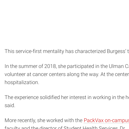
This service-first mentality has characterized Burgess’ 
In the summer of 2018, she participated in the Ulman C
volunteer at cancer centers along the way. At the centers
hospitalization.
The experience solidified her interest in working in the he
said.
More recently, she worked with the
PackVax on-campus 
faculty and the director of Student Health Services, Dr