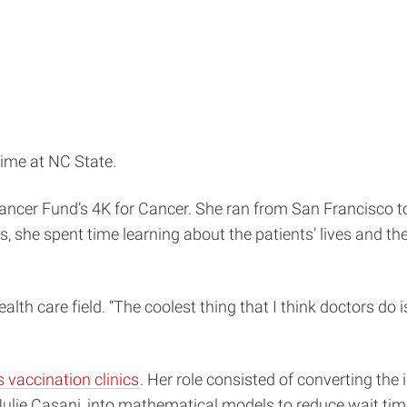
time at NC State.
ancer Fund’s 4K for Cancer. She ran from San Francisco t
, she spent time learning about the patients’ lives and the
alth care field. “The coolest thing that I think doctors do is 
vaccination clinics
. Her role consisted of converting th
. Julie Casani, into mathematical models to reduce wait ti