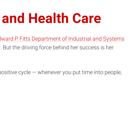
 and Health Care
ward P. Fitts Department of Industrial and Systems
. But the driving force behind her success is her
 positive cycle — whenever you put time into people,