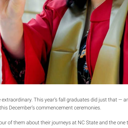
extraordinary. This year’s fall graduates did just that — 
s at this December’s commencement ceremonies.
four of them about their journeys at NC State and the one t