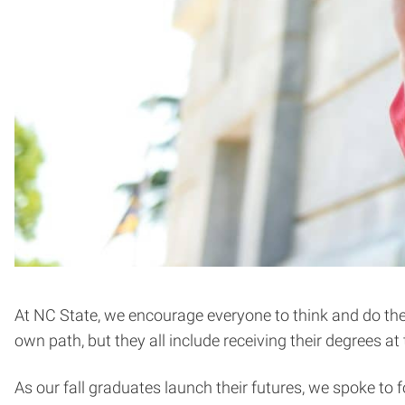
At NC State, we encourage everyone to think and do the 
own path, but they all include receiving their degree
As our fall graduates launch their futures, we spoke to 