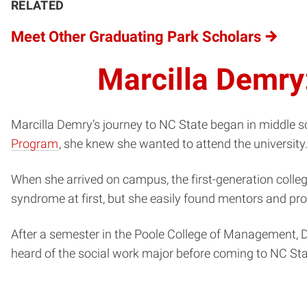
RELATED
Meet Other Graduating Park Scholars
Marcilla Demry
Marcilla Demry’s journey to NC State began in middle sch
Program
, she knew she wanted to attend the university
When she arrived on campus, the first-generation colle
syndrome at first, but she easily found mentors and pro
After a semester in the Poole College of Management, D
heard of the social work major before coming to NC Sta