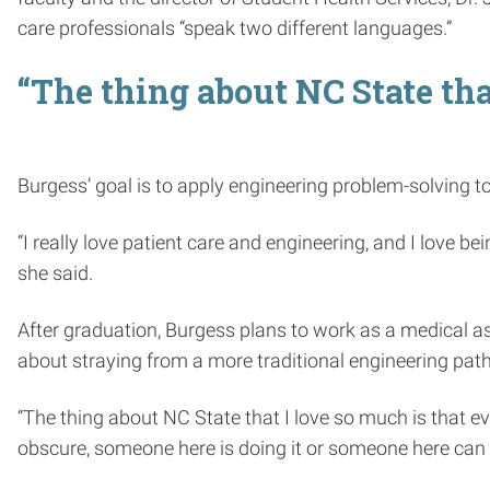
care professionals “speak two different languages.”
“The thing about NC State tha
Burgess’ goal is to apply engineering problem-solving to
“I really love patient care and engineering, and I love b
she said.
After graduation, Burgess plans to work as a medical ass
about straying from a more traditional engineering path
“The thing about NC State that I love so much is that ev
obscure, someone here is doing it or someone here can 