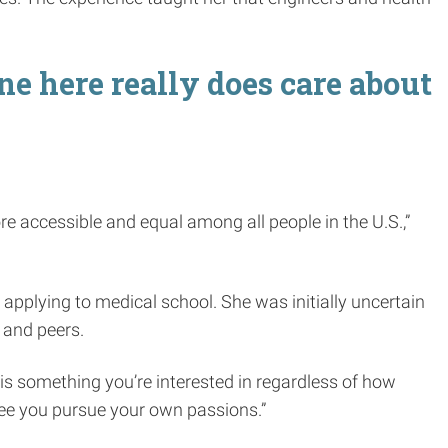
ne here really does care about
ore accessible and equal among all people in the U.S.,”
 applying to medical school. She was initially uncertain
 and peers.
e is something you’re interested in regardless of how
see you pursue your own passions.”