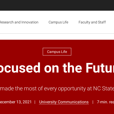
Research and Innovation
Campus Life
Faculty and Staff
Campus Life
ocused on the Futu
e the most of every opportunity at NC State an
ecember 13, 2021
University Communications
7-min. re