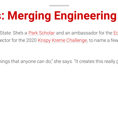
: Merging Engineering
tate. She’s a
Park Scholar
and an ambassador for the
Ed
rector for the 2020
Krispy Kreme Challenge
, to name a few
ngs that anyone can do,” she says. “It creates this really