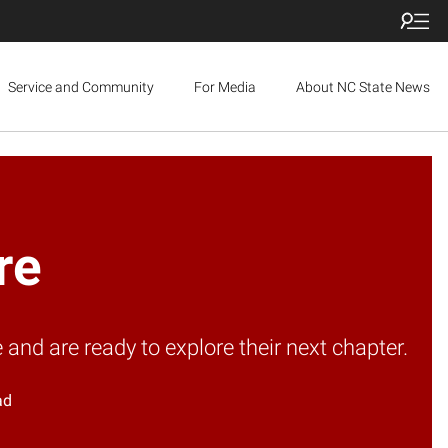
Service and Community
For Media
About NC State News
re
d are ready to explore their next chapter.
ad