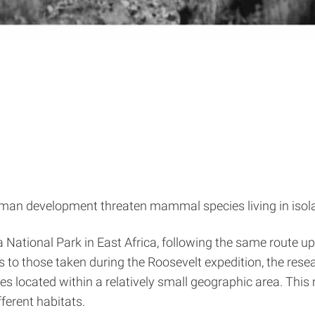
an development threaten mammal species living in isolat
National Park in East Africa, following the same route u
os to those taken during the Roosevelt expedition, the r
s located within a relatively small geographic area. This
ferent habitats.