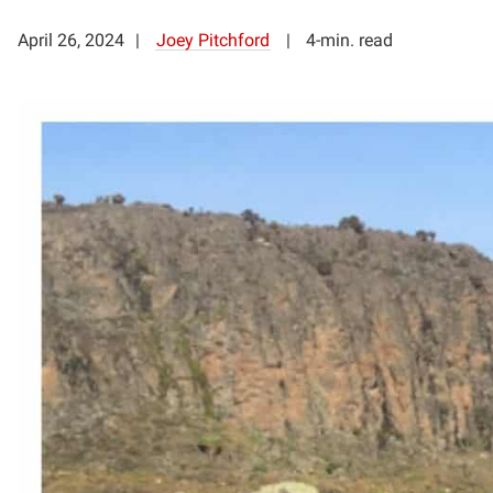
April 26, 2024
Joey Pitchford
4-min. read