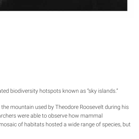
ed biodiversity hotspots known as “sky islands.”
p the mountain used by Theodore Roosevelt during his
esearchers were able to observe how mammal
 mosaic of habitats hosted a wide range of species, but