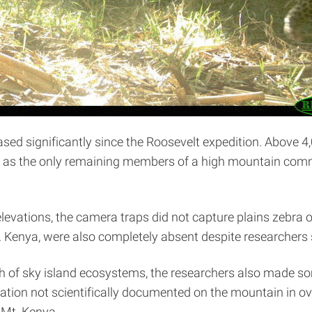
ased significantly since the Roosevelt expedition. Above 
em as the only remaining members of a high mountain comm
levations, the camera traps did not capture plains zebra or 
 Kenya, were also completely absent despite researchers se
th of sky island ecosystems, the researchers also made s
ation not scientifically documented on the mountain in o
 Mt. Kenya.