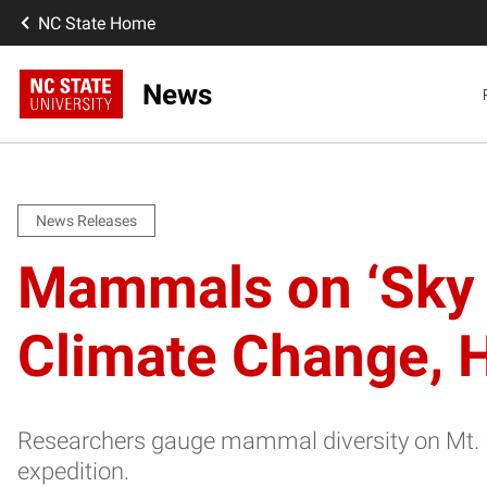
NC State Home
News
News Releases
Mammals on ‘Sky 
Climate Change,
Researchers gauge mammal diversity on Mt. 
expedition.