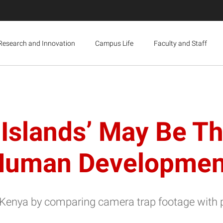
Research and Innovation
Campus Life
Faculty and Staff
Islands’ May Be T
 Human Developmen
Kenya by comparing camera trap footage with 