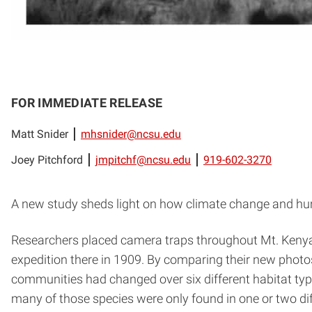
FOR IMMEDIATE RELEASE
Matt Snider
mhsnider@ncsu.edu
Joey Pitchford
jmpitchf@ncsu.edu
919-602-3270
A new study sheds light on how climate change and hum
Researchers placed camera traps throughout Mt. Kenya 
expedition there in 1909. By comparing their new phot
communities had changed over six different habitat type
many of those species were only found in one or two dif