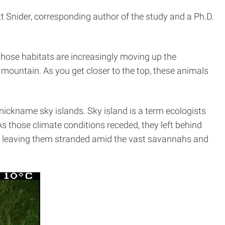
t Snider, corresponding author of the study and a Ph.D.
 those habitats are increasingly moving up the
 mountain. As you get closer to the top, these animals
ickname sky islands. Sky island is a term ecologists
 As those climate conditions receded, they left behind
s, leaving them stranded amid the vast savannahs and