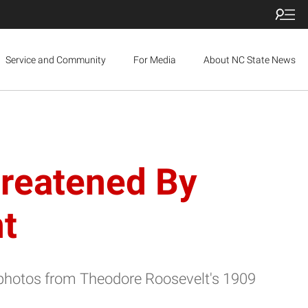
Service and Community
For Media
About NC State News
hreatened By
t
photos from Theodore Roosevelt's 1909