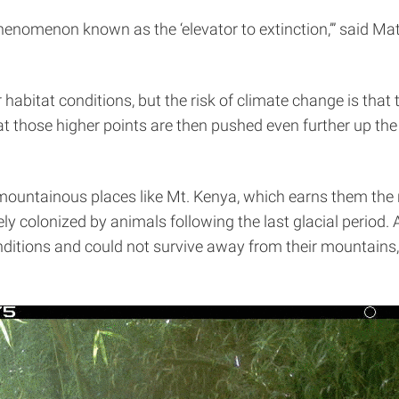
henomenon known as the ‘elevator to extinction,’” said Mat
 habitat conditions, but the risk of climate change is that
at those higher points are then pushed even further up the
ountainous places like Mt. Kenya, which earns them the n
ely colonized by animals following the last glacial period.
onditions and could not survive away from their mountain