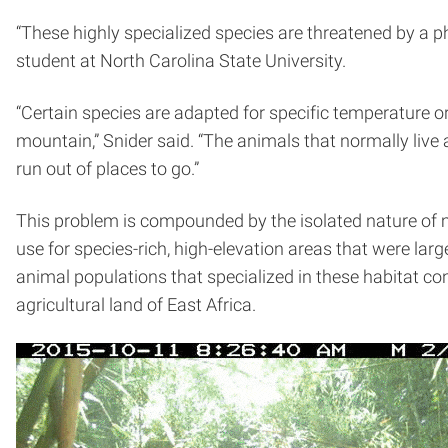
“These highly specialized species are threatened by a p
student at North Carolina State University.
“Certain species are adapted for specific temperature or
mountain,” Snider said. “The animals that normally live 
run out of places to go.”
This problem is compounded by the isolated nature of m
use for species-rich, high-elevation areas that were larg
animal populations that specialized in these habitat c
agricultural land of East Africa.