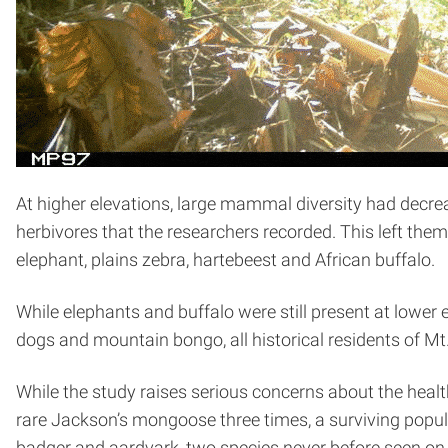
At higher elevations, large mammal diversity had decre
herbivores that the researchers recorded. This left th
elephant, plains zebra, hartebeest and African buffalo.
While elephants and buffalo were still present at lower e
dogs and mountain bongo, all historical residents of Mt.
While the study raises serious concerns about the heal
rare Jackson’s mongoose three times, a surviving popul
badger and aardvark, two species never before seen on