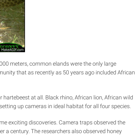
4,000 meters, common elands were the only large
unity that as recently as 50 years ago included African
hartebeest at all. Black rhino, African lion, African wild
tting up cameras in ideal habitat for all four species.
ome exciting discoveries. Camera traps observed the
ver a century. The researchers also observed honey