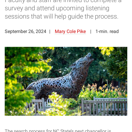
survey and attend upcoming listening
sessions that will help guide the process.
September 26, 2024
Mary Cole Pike
1-min. read
The search process for NC State’s next chancellor is