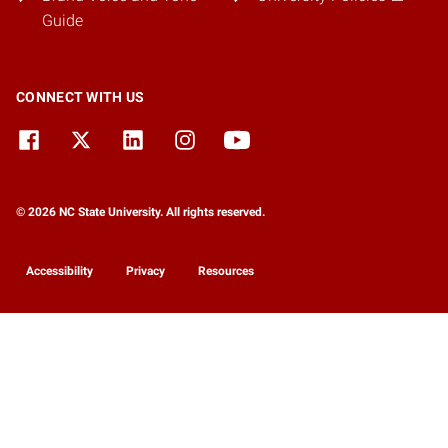
Guide
CONNECT WITH US
© 2026 NC State University. All rights reserved.
Accessibility
Privacy
Resources