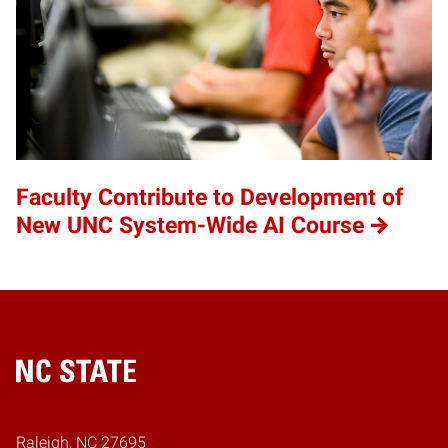
Faculty Contribute to Development of
New UNC System-Wide AI Course
Home
Raleigh, NC 27695