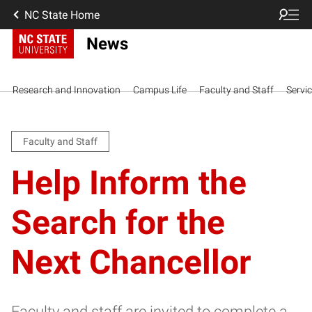
NC State Home
News
Research and Innovation
Campus Life
Faculty and Staff
Servi
Faculty and Staff
Help Inform the
Search for the
Next Chancellor
Faculty and staff are invited to complete a