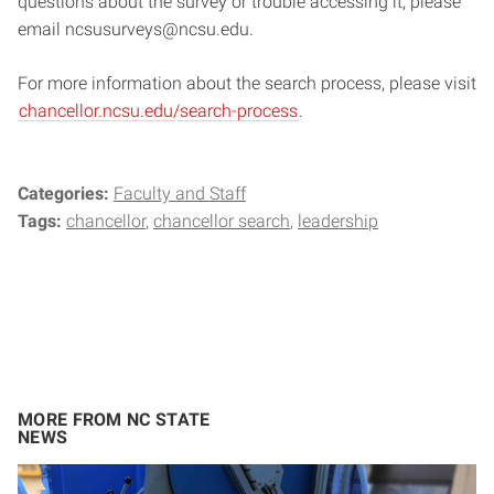
questions about the survey or trouble accessing it, please
email ncsusurveys@ncsu.edu.
For more information about the search process, please visit
chancellor.ncsu.edu/search-process
.
Categories:
Faculty and Staff
Tags:
chancellor
chancellor search
leadership
MORE FROM NC STATE
NEWS