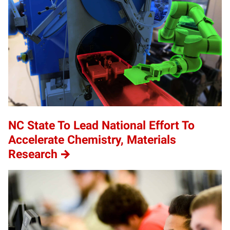
NC State To Lead National Effort To
Accelerate Chemistry, Materials
Research