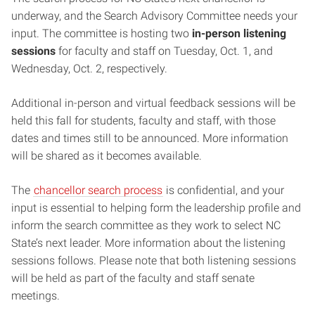
underway, and the Search Advisory Committee needs your
input. The committee is hosting two
in-person listening
sessions
for faculty and staff on Tuesday, Oct. 1, and
Wednesday, Oct. 2, respectively.
Additional in-person and virtual feedback sessions will be
held this fall for students, faculty and staff, with those
dates and times still to be announced. More information
will be shared as it becomes available.
The
chancellor search process
is confidential, and your
input is essential to helping form the leadership profile and
inform the search committee as they work to select NC
State’s next leader. More information about the listening
sessions follows. Please note that both listening sessions
will be held as part of the faculty and staff senate
meetings.