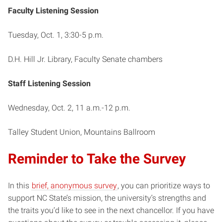
Faculty Listening Session
Tuesday, Oct. 1, 3:30-5 p.m.
D.H. Hill Jr. Library, Faculty Senate chambers
Staff Listening Session
Wednesday, Oct. 2, 11 a.m.-12 p.m.
Talley Student Union, Mountains Ballroom
Reminder to Take the Survey
In this
brief, anonymous survey
, you can prioritize ways to
support NC State’s mission, the university’s strengths and
the traits you’d like to see in the next chancellor. If you have