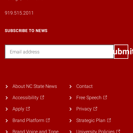
919.515.2011
SUBSCRIBE TO NEWS
Email
Submi
About NC State News
Contact
Accessibility
Free Speech
Apply
Privacy
Brand Platform
Strategic Plan
Brand Voice and Tone
University Policies