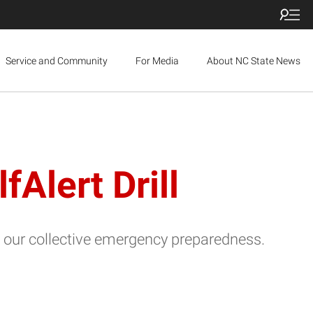
Service and Community
For Media
About NC State News
Alert Drill
our collective emergency preparedness.