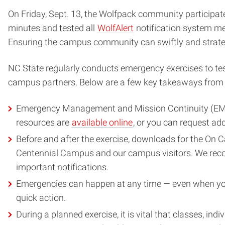
On Friday, Sept. 13, the Wolfpack community participat
minutes and tested all
WolfAlert
notification system me
Ensuring the campus community can swiftly and strateg
NC State regularly conducts emergency exercises to test
campus partners. Below are a few key takeaways from 
Emergency Management and Mission Continuity (EMMC)
resources are
available online
, or you can request ad
Before and after the exercise, downloads for the On 
Centennial Campus and our campus visitors. We re
important notifications.
Emergencies can happen at any time — even when you 
quick action.
During a planned exercise, it is vital that classes, in