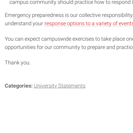
campus community should practice how to respond i
Emergency preparedness is our collective responsibilit
understand your
response options to a variety of event
You can expect campuswide exercises to take place once 
opportunities for our community to prepare and practic
Thank you.
Categories:
University Statements