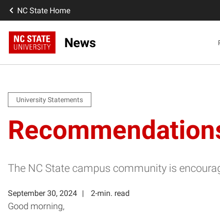
NC State Home
News
University Statements
Recommendations F
The NC State campus community is encourage
September 30, 2024
2-min. read
Good morning,