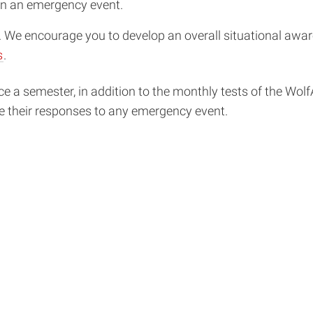
n an emergency event.
y. We encourage you to develop an overall situational aw
s
.
a semester, in addition to the monthly tests of the WolfA
e their responses to any emergency event.