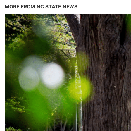
MORE FROM NC STATE NEWS