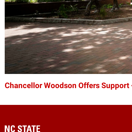
Chancellor Woodson Offers Support