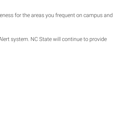
areness for the areas you frequent on campus and
lert system. NC State will continue to provide