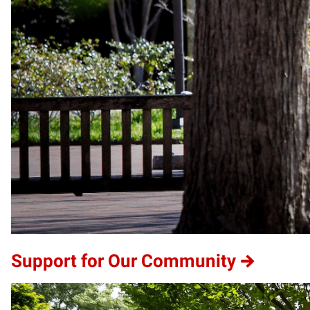
Support for Our Community