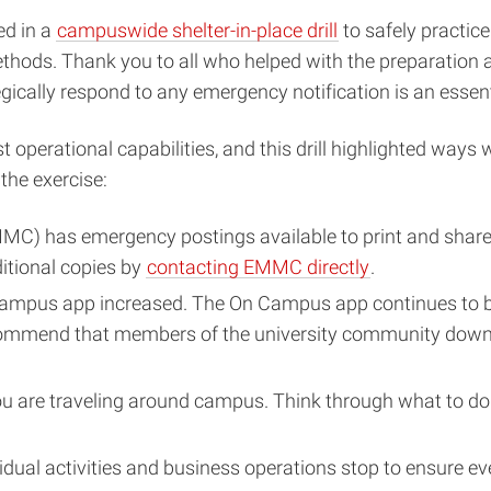
ed in a
campuswide shelter-in-place drill
to safely practic
thods. Thank you to all who helped with the preparation a
ically respond to any emergency notification is an esse
 operational capabilities, and this drill highlighted ways
the exercise:
 has emergency postings available to print and share 
ditional copies by
contacting EMMC directly
.
Campus app increased. The On Campus app continues to be 
commend that members of the university community dow
are traveling around campus. Think through what to do wh
dividual activities and business operations stop to ensure 