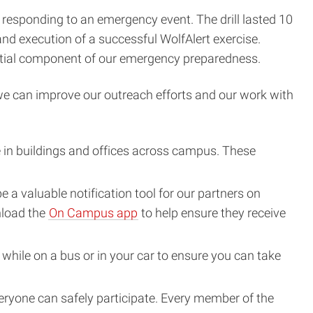
e responding to an emergency event. The drill lasted 10
nd execution of a successful WolfAlert exercise.
ntial component of our emergency preparedness.
 we can improve our outreach efforts and our work with
in buildings and offices across campus. These
a valuable notification tool for our partners on
nload the
On Campus app
to help ensure they receive
ile on a bus or in your car to ensure you can take
everyone can safely participate. Every member of the