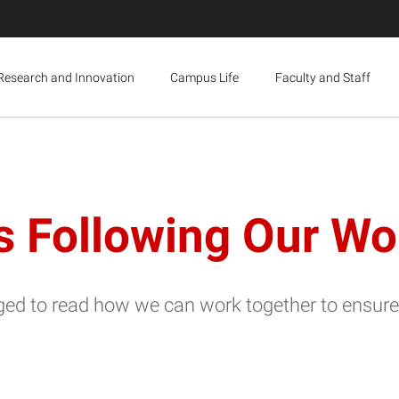
Research and Innovation
Campus Life
Faculty and Staff
ollowing Our Wolf
d to read how we can work together to ensure 