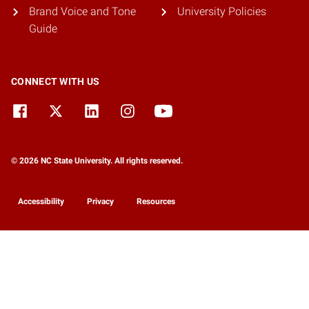
Brand Voice and Tone
University Policies
Guide
CONNECT WITH US
© 2026 NC State University. All rights reserved.
Accessibility
Privacy
Resources