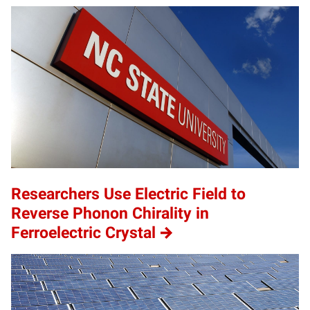
Researchers Use Electric Field to
Reverse Phonon Chirality in
Ferroelectric Crystal