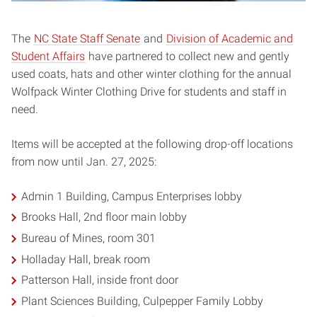
The
NC State Staff Senate
and
Division of Academic and
Student Affairs
have partnered to collect new and gently
used coats, hats and other winter clothing for the annual
Wolfpack Winter Clothing Drive for students and staff in
need.
Items will be accepted at the following drop-off locations
from now until Jan. 27, 2025:
Admin 1 Building, Campus Enterprises lobby
Brooks Hall, 2nd floor main lobby
Bureau of Mines, room 301
Holladay Hall, break room
Patterson Hall, inside front door
Plant Sciences Building, Culpepper Family Lobby