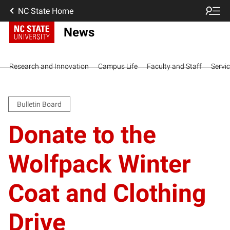
NC State Home
News
Research and Innovation
Campus Life
Faculty and Staff
Servi
Bulletin Board
Donate to the
Wolfpack Winter
Coat and Clothing
Drive