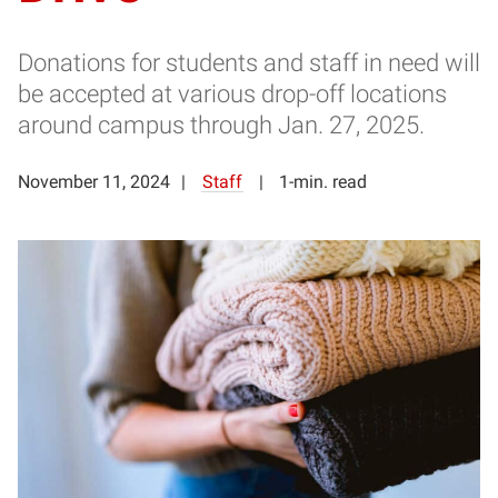
Donations for students and staff in need will
be accepted at various drop-off locations
around campus through Jan. 27, 2025.
November 11, 2024
Staff
1-min. read