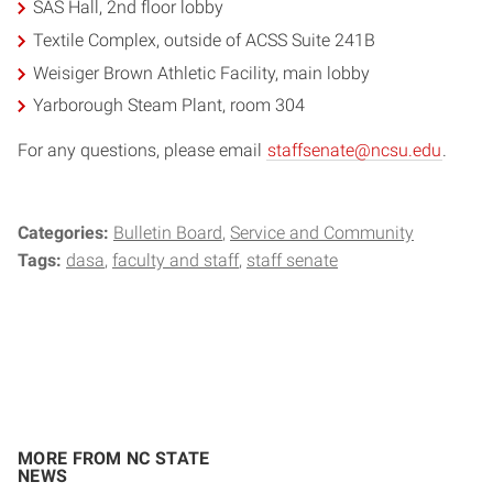
SAS Hall, 2nd floor lobby
Textile Complex, outside of ACSS Suite 241B
Weisiger Brown Athletic Facility, main lobby
Yarborough Steam Plant, room 304
For any questions, please email
staffsenate@ncsu.edu
.
Categories:
Bulletin Board
Service and Community
Tags:
dasa
faculty and staff
staff senate
MORE FROM NC STATE
NEWS