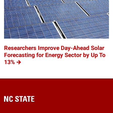
Researchers Improve Day-Ahead Solar
Forecasting for Energy Sector by Up To
13%
Home