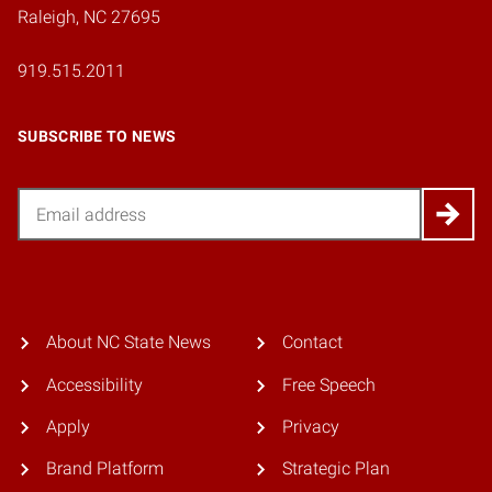
Raleigh, NC 27695
919.515.2011
SUBSCRIBE TO NEWS
Email
About NC State News
Contact
Accessibility
Free Speech
Apply
Privacy
Brand Platform
Strategic Plan