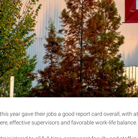
s year gave their jobs a good report card overall, with at
e, effective supervisors and favorable work-life balance