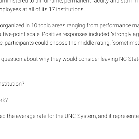
tered to all full-time, permanent faculty and staff in M
oyees at all of its 17 institutions.
organized in 10 topic areas ranging from performance ma
 five-point scale. Positive responses included “strongly a
nse, participants could choose the middle rating, “someti
 question about why they would consider leaving NC State
stitution?
ork?
ded the average rate for the UNC System, and it represent