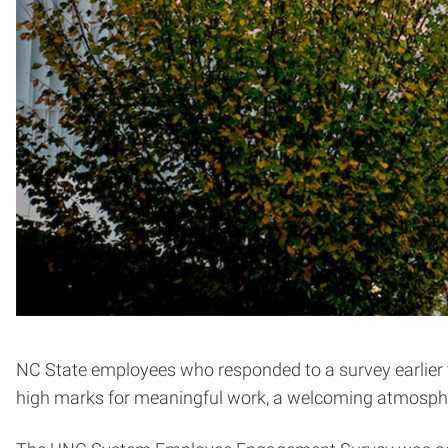
NC State employees who responded to a survey earlier thi
high marks for meaningful work, a welcoming atmospher