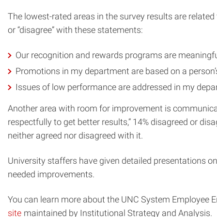
The lowest-rated areas in the survey results are relat
or “disagree” with these statements:
Our recognition and rewards programs are meaningfu
Promotions in my department are based on a person’
Issues of low performance are addressed in my depa
Another area with room for improvement is communicatio
respectfully to get better results,” 14% disagreed or di
neither agreed nor disagreed with it.
University staffers have given detailed presentations on
needed improvements.
You can learn more about the UNC System Employee En
site
maintained by Institutional Strategy and Analysis.