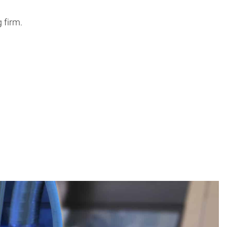
 firm.