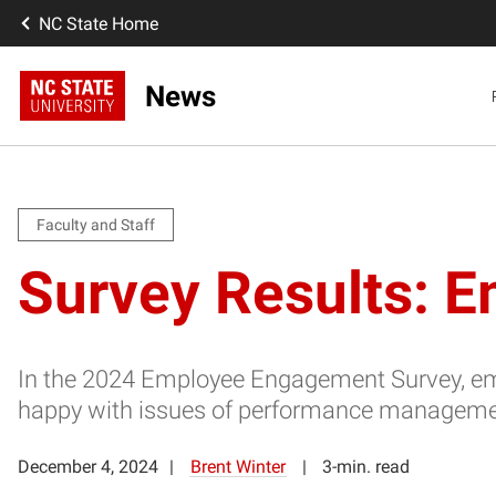
NC State Home
News
Faculty and Staff
Survey Results: E
In the 2024 Employee Engagement Survey, emplo
happy with issues of performance managem
December 4, 2024
Brent Winter
3-min. read