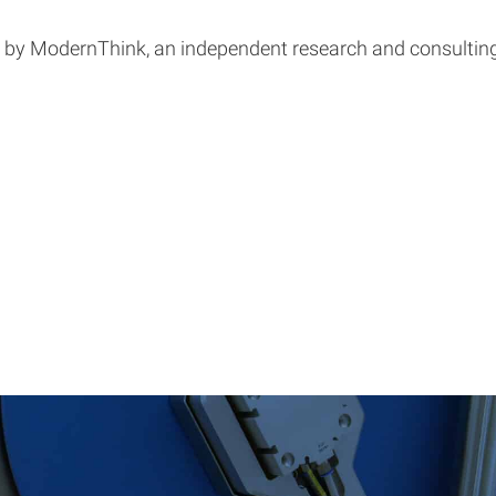
d by ModernThink, an independent research and consulting