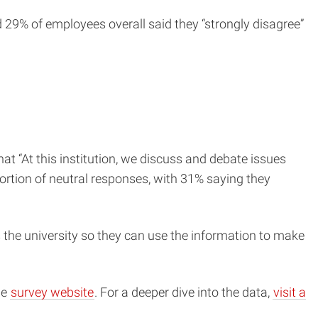
29% of employees overall said they “strongly disagree”
 “At this institution, we discuss and debate issues
portion of neutral responses, with 31% saying they
ss the university so they can use the information to make
he
survey website
. For a deeper dive into the data,
visit a