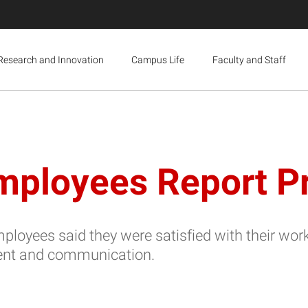
Research and Innovation
Campus Life
Faculty and Staff
mployees Report Pr
yees said they were satisfied with their work 
ent and communication.