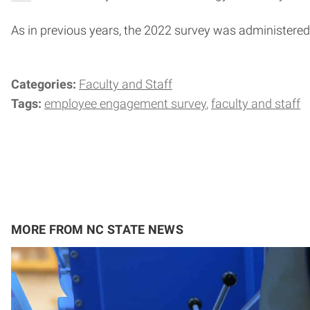
As in previous years, the 2022 survey was administere
Categories:
Faculty and Staff
Tags:
employee engagement survey
faculty and staff
MORE FROM NC STATE NEWS