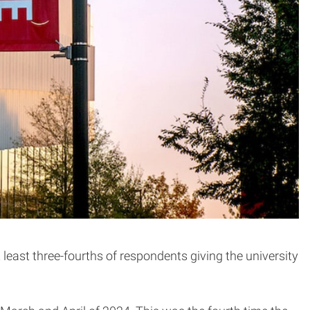
 least three-fourths of respondents giving the university
.