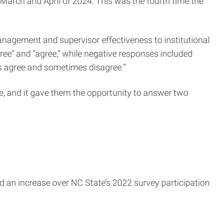
arch and April of 2024. This was the fourth time the
nagement and supervisor effectiveness to institutional
gree” and “agree,” while negative responses included
mes agree and sometimes disagree.”
, and it gave them the opportunity to answer two
ed an increase over NC State’s 2022 survey participation