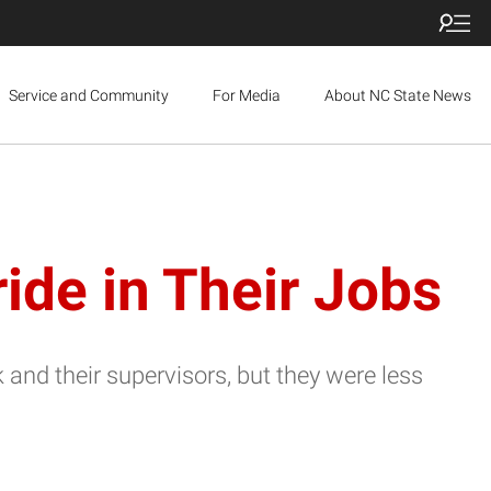
Service and Community
For Media
About NC State News
ide in Their Jobs
and their supervisors, but they were less