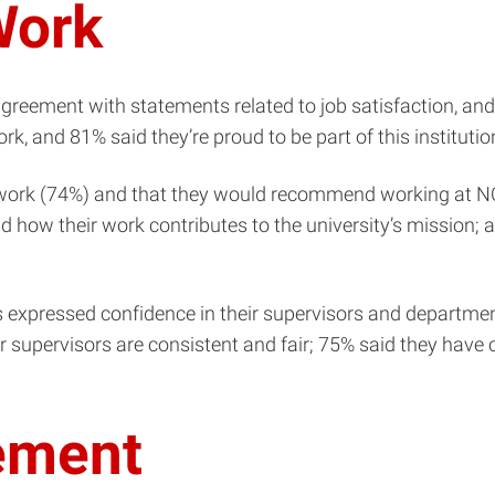
Work
agreement with statements related to job satisfaction, and
k, and 81% said they’re proud to be part of this institutio
 work (74%) and that they would recommend working at NC 
 how their work contributes to the university’s mission; a
 expressed confidence in their supervisors and department
ir supervisors are consistent and fair; 75% said they have 
ement