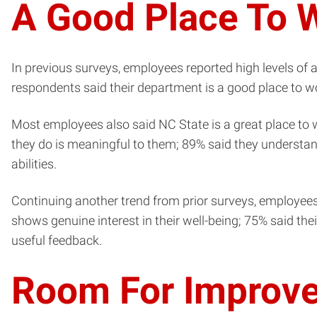
A Good Place To 
In previous surveys, employees reported high levels of 
respondents said their department is a good place to wor
Most employees also said NC State is a great place to
they do is meaningful to them; 89% said they understand
abilities.
Continuing another trend from prior surveys, employees
shows genuine interest in their well-being; 75% said the
useful feedback.
Room For Improv