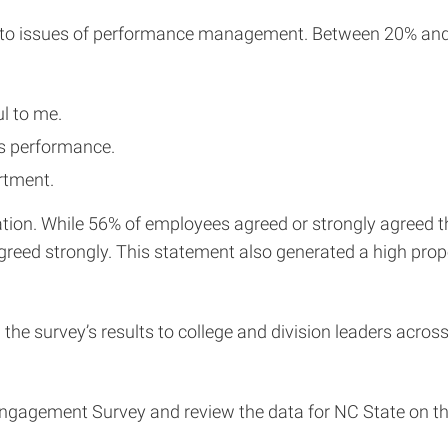
ed to issues of performance management. Between 20% and 
l to me.
s performance.
rtment.
n. While 56% of employees agreed or strongly agreed that
sagreed strongly. This statement also generated a high pro
 the survey’s results to college and division leaders acro
gagement Survey and review the data for NC State on t