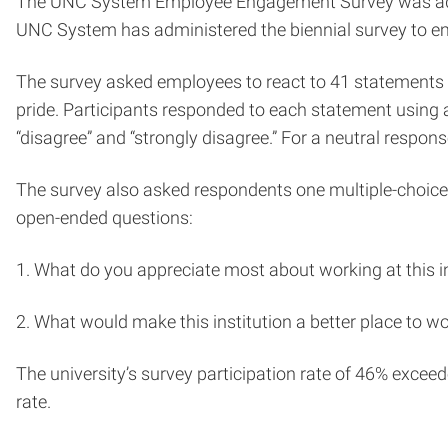
The UNC System Employee Engagement Survey was adminis
UNC System has administered the biennial survey to empl
The survey asked employees to react to 41 statements 
pride. Participants responded to each statement using a
“disagree” and “strongly disagree.” For a neutral respo
The survey also asked respondents one multiple-choice
open-ended questions:
1. What do you appreciate most about working at this in
2. What would make this institution a better place to w
The university’s survey participation rate of 46% excee
rate.