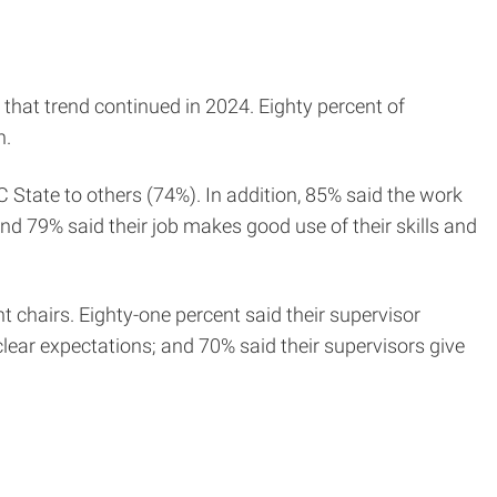
 that trend continued in 2024. Eighty percent of
n.
State to others (74%). In addition, 85% said the work
nd 79% said their job makes good use of their skills and
 chairs. Eighty-one percent said their supervisor
clear expectations; and 70% said their supervisors give