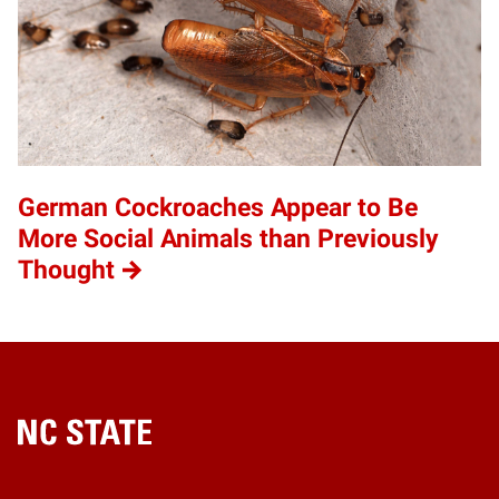
German Cockroaches Appear to Be
More Social Animals than Previously
Thought
Home