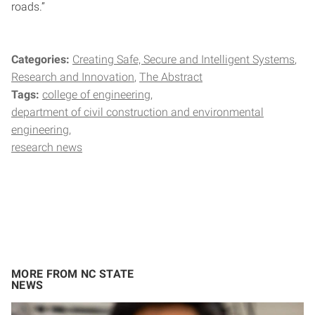
roads.”
Categories:
Creating Safe, Secure and Intelligent Systems
Research and Innovation
The Abstract
Tags:
college of engineering
department of civil construction and environmental
engineering
research news
MORE FROM NC STATE
NEWS