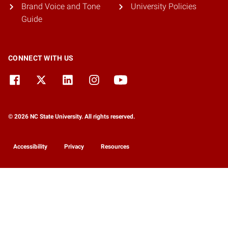
Brand Voice and Tone
University Policies
Guide
CONNECT WITH US
© 2026 NC State University. All rights reserved.
Accessibility
Privacy
Resources