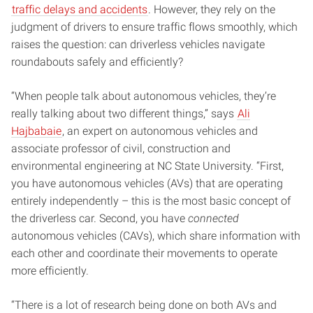
traffic delays and accidents
. However, they rely on the
judgment of drivers to ensure traffic flows smoothly, which
raises the question: can driverless vehicles navigate
roundabouts safely and efficiently?
“When people talk about autonomous vehicles, they’re
really talking about two different things,” says
Ali
Hajbabaie
, an expert on autonomous vehicles and
associate professor of civil, construction and
environmental engineering at NC State University. “First,
you have autonomous vehicles (AVs) that are operating
entirely independently – this is the most basic concept of
the driverless car. Second, you have
connected
autonomous vehicles (CAVs), which share information with
each other and coordinate their movements to operate
more efficiently.
“There is a lot of research being done on both AVs and