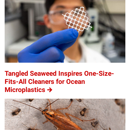
Tangled Seaweed Inspires One-Size-
Fits-All Cleaners for Ocean
Microplastics