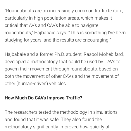
“Roundabouts are an increasingly common traffic feature,
particularly in high population areas, which makes it
critical that AVs and CAVs be able to navigate
roundabouts,” Hajbabaie says. “This is something I’ve been
studying for years, and the results are encouraging.”
Hajbabaie and a former Ph.D. student, Rasool Mohebifard,
developed a methodology that could be used by CAVs to
govern their movement through roundabouts, based on
both the movement of other CAVs and the movement of
other (human-driven) vehicles.
How Much Do CAVs Improve Traffic?
The researchers tested the methodology in simulations
and found that it was safe. They also found the
methodology significantly improved how quickly all