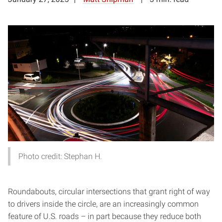
Photo credit: Stephan H.
Roundabouts, circular intersections that grant right of way
to drivers inside the circle, are an increasingly common
feature of U.S. roads – in part because they reduce both