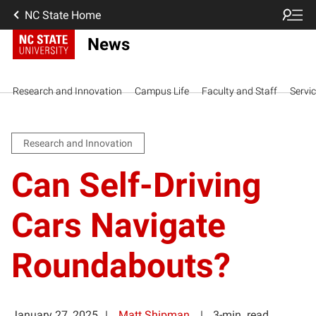
NC State Home
News
Research and Innovation
Campus Life
Faculty and Staff
Servi
Research and Innovation
Can Self-Driving
Cars Navigate
Roundabouts?
January 27, 2025
Matt Shipman
3-min. read