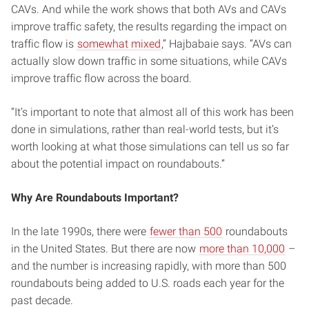
CAVs. And while the work shows that both AVs and CAVs
improve traffic safety, the results regarding the impact on
traffic flow is
somewhat mixed
,” Hajbabaie says. “AVs can
actually slow down traffic in some situations, while CAVs
improve traffic flow across the board.
“It’s important to note that almost all of this work has been
done in simulations, rather than real-world tests, but it’s
worth looking at what those simulations can tell us so far
about the potential impact on roundabouts.”
Why Are Roundabouts Important?
In the late 1990s, there were
fewer than 500
roundabouts
in the United States. But there are now
more than 10,000
–
and the number is increasing rapidly, with more than 500
roundabouts being added to U.S. roads each year for the
past decade.