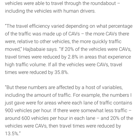
vehicles were able to travel through the roundabout –
including the vehicles with human drivers.
“The travel efficiency varied depending on what percentage
of the traffic was made up of CAVs – the more CAVs there
were, relative to other vehicles, the more quickly traffic
moved,” Hajbabaie says. “If 20% of the vehicles were CAVs,
travel times were reduced by 2.8% in areas that experience
high traffic volume. If all the vehicles were CAVs, travel
times were reduced by 35.8%.
“But these numbers are affected by a host of variables,
including the amount of traffic. For example, the numbers I
just gave were for areas where each lane of traffic contains
900 vehicles per hour. If there were somewhat less traffic –
around 600 vehicles per hour in each lane – and 20% of the
vehicles were CAVs, then travel times were reduced by
13.5%.”