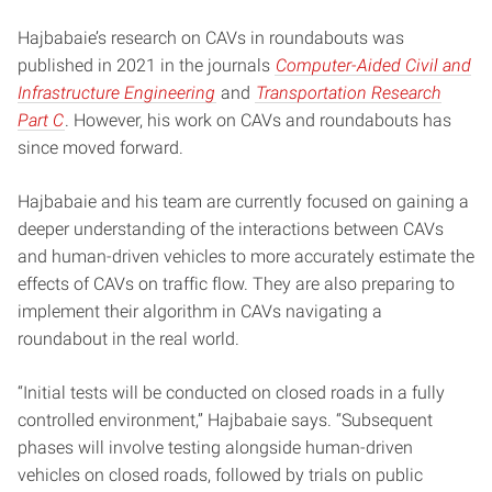
Hajbabaie’s research on CAVs in roundabouts was
published in 2021 in the journals
Computer-Aided Civil and
Infrastructure Engineering
and
Transportation Research
Part C
. However, his work on CAVs and roundabouts has
since moved forward.
Hajbabaie and his team are currently focused on gaining a
deeper understanding of the interactions between CAVs
and human-driven vehicles to more accurately estimate the
effects of CAVs on traffic flow. They are also preparing to
implement their algorithm in CAVs navigating a
roundabout in the real world.
“Initial tests will be conducted on closed roads in a fully
controlled environment,” Hajbabaie says. “Subsequent
phases will involve testing alongside human-driven
vehicles on closed roads, followed by trials on public