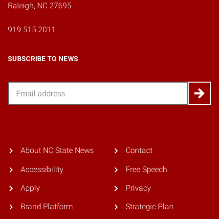
Raleigh, NC 27695
919.515.2011
SUBSCRIBE TO NEWS
Email
About NC State News
Contact
Accessibility
Free Speech
Apply
Privacy
Brand Platform
Strategic Plan