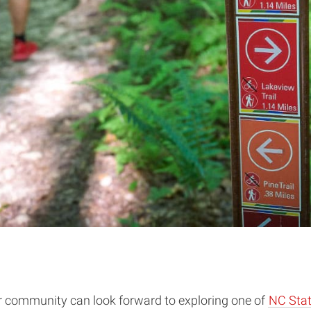
er community can look forward to exploring one of
NC Stat