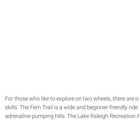
For those who like to explore on two wheels, there are 
skills. The Fern Trail is a wide and beginner-friendly r
adrenaline-pumping hills. The Lake Raleigh Recreation 