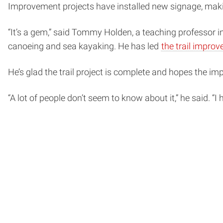
Improvement projects have installed new signage, making
“It’s a gem,” said Tommy Holden, a teaching professor i
canoeing and sea kayaking. He has led
the trail impro
He’s glad the trail project is complete and hopes the 
“A lot of people don’t seem to know about it,” he said. 