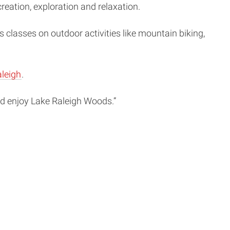
reation, exploration and relaxation.
 classes on outdoor activities like mountain biking,
leigh
.
and enjoy Lake Raleigh Woods.”