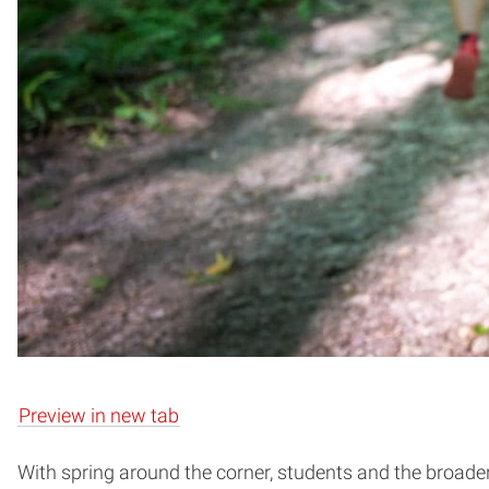
Preview in new tab
With spring around the corner, students and the broad