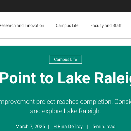
Research and Innovation
Campus Life
Faculty and Staff
Campus Life
 Point to Lake Ral
 improvement project reaches completion. Consider
and explore Lake Raleigh.
March 7, 2025
H'Rina DeTroy
5-min. read