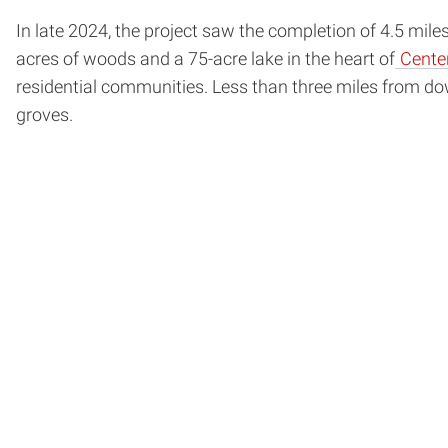
In late 2024, the project saw the completion of 4.5 mile
acres of woods and a 75-acre lake in the heart of
Cente
residential communities. Less than three miles from dow
groves.