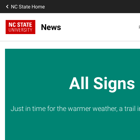
NC State Home
News
All Signs
Just in time for the warmer weather, a trail