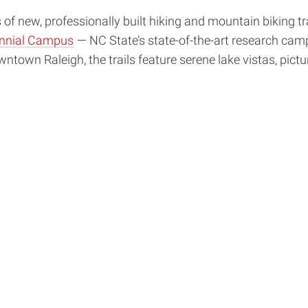
s of new, professionally built hiking and mountain biking 
nnial Campus
— NC State’s state-of-the-art research camp
ntown Raleigh, the trails feature serene lake vistas, pict