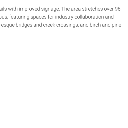
trails with improved signage. The area stretches over 96
us, featuring spaces for industry collaboration and
uresque bridges and creek crossings, and birch and pine