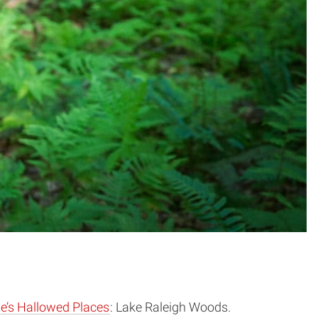
e’s Hallowed Places
: Lake Raleigh Woods.