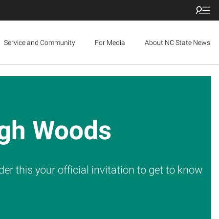
Service and Community
For Media
About NC State News
eigh Woods
 this your official invitation to get to know