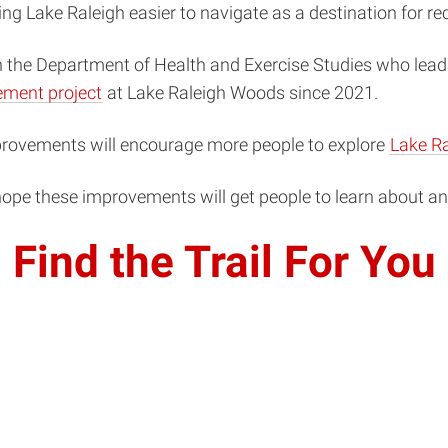
 Lake Raleigh easier to navigate as a destination for rec
n the Department of Health and Exercise Studies who leads
vement project
at Lake Raleigh Woods since 2021.
improvements will encourage more people to explore
Lake Ra
“I hope these improvements will get people to learn about 
Find the Trail For You