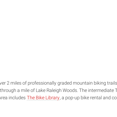
over 2 miles of professionally graded mountain biking trai
ide through a mile of Lake Raleigh Woods. The intermediate 
Area includes
The Bike Library
, a pop-up bike rental and 