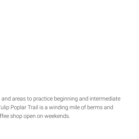
ls and areas to practice beginning and intermediate
Tulip Poplar Trail is a winding mile of berms and
coffee shop open on weekends.