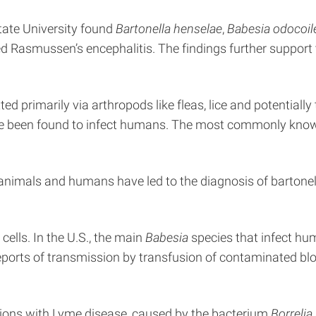
tate University found
Bartonella henselae
,
Babesia odocoil
 Rasmussen’s encephalitis. The findings further support 
d primarily via arthropods like fleas, lice and potentially
ve been found to infect humans. The most commonly know
 animals and humans have led to the diagnosis of bartonello
cells. In the U.S., the main
Babesia
species that infect h
reports of transmission by transfusion of contaminated bl
tions with Lyme disease, caused by the bacterium
Borrelia