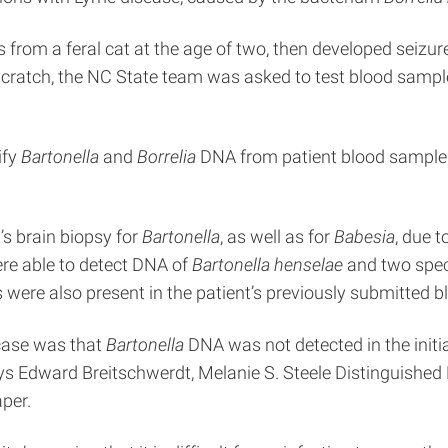
 from a feral cat at the age of two, then developed seizure
at scratch, the NC State team was asked to test blood sam
ify
Bartonella
and
Borrelia
DNA from patient blood samples 
’s brain biopsy for
Bartonella
, as well as for
Babesia
, due t
re able to detect DNA of
Bartonella henselae
and two spec
 were also present in the patient’s previously submitted 
 case was that
Bartonella
DNA was not detected in the initia
ys Edward Breitschwerdt, Melanie S. Steele Distinguished P
per.