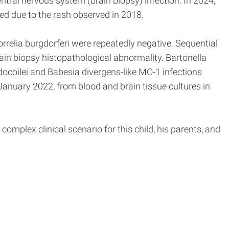
tral nervous system (brain biopsy) infection. In 2024,
ed due to the rash observed in 2018.
orrelia burgdorferi were repeatedly negative. Sequential
ain biopsy histopathological abnormality. Bartonella
ocoilei and Babesia divergens-like MO-1 infections
anuary 2022, from blood and brain tissue cultures in
omplex clinical scenario for this child, his parents, and