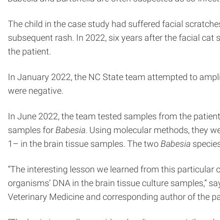
The child in the case study had suffered facial scratches
subsequent rash. In 2022, six years after the facial c
the patient.
In January 2022, the NC State team attempted to ampl
were negative.
In June 2022, the team tested samples from the patient
samples for
Babesia
. Using molecular methods, they we
1– in the brain tissue samples. The two
Babesia
species
“The interesting lesson we learned from this particular
organisms’ DNA in the brain tissue culture samples,” sa
Veterinary Medicine and corresponding author of the pa