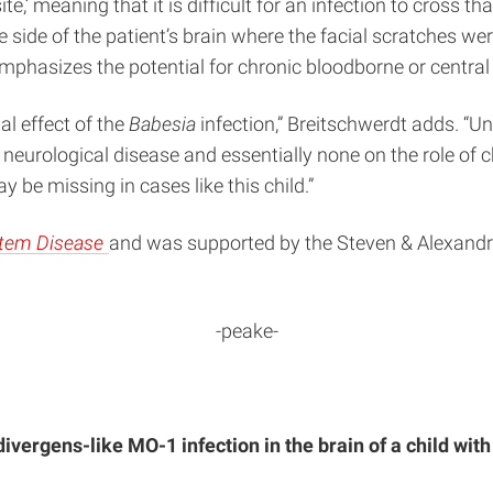
e,’ meaning that it is difficult for an infection to cross tha
ide of the patient’s brain where the facial scratches wer
emphasizes the potential for chronic bloodborne or central
al effect of the
Babesia
infection,” Breitschwerdt adds. “Un
eurological disease and essentially none on the role of 
be missing in cases like this child.”
stem Disease
and was supported by the Steven & Alexandr
-peake-
ivergens-like MO-1 infection in the brain of a child wi