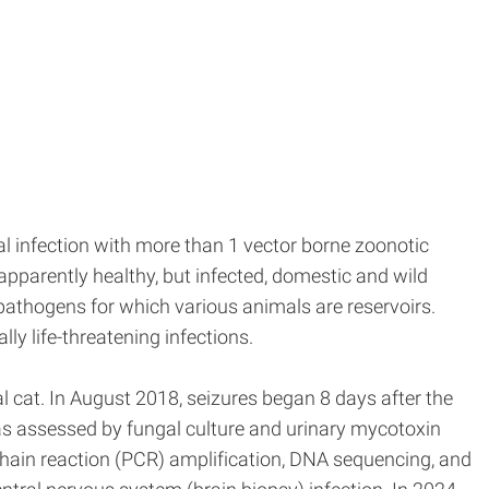
al infection with more than 1 vector borne zoonotic
pparently healthy, but infected, domestic and wild
pathogens for which various animals are reservoirs.
ly life-threatening infections.
al cat. In August 2018, seizures began 8 days after the
 was assessed by fungal culture and urinary mycotoxin
chain reaction (PCR) amplification, DNA sequencing, and