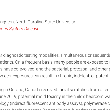
ngston, North Carolina State University
rvous System Disease
r diagnostic testing modalities, simultaneous or sequenti
ients. On a frequent basis, many people are exposed to a
 have co-evolved, and the bacterial, protozoal and other 
ctor exposures can result in chronic, indolent, or potential
ng in Ontario, Canada received facial scratches from a fer
 June 2019, potential mold toxicity in the child’s bedroom
ology (indirect fluorescent antibody assays), polymerase 