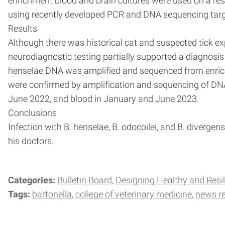
enrichment blood and brain cultures were used on a res
using recently developed PCR and DNA sequencing targe
Results
Although there was historical cat and suspected tick ex
neurodiagnostic testing partially supported a diagnosis
henselae DNA was amplified and sequenced from enrichme
were confirmed by amplification and sequencing of DNA
June 2022, and blood in January and June 2023.
Conclusions
Infection with B. henselae, B. odocoilei, and B. divergen
his doctors.
Categories:
Bulletin Board
Designing Healthy and Resil
Tags:
bartonella
college of veterinary medicine
news r