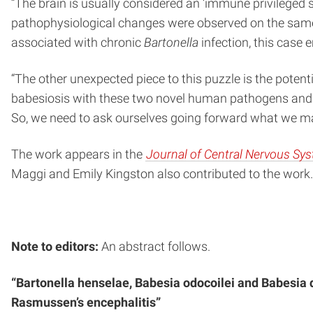
“The brain is usually considered an ‘immune privileged sit
pathophysiological changes were observed on the same s
associated with chronic
Bartonella
infection, this case 
“The other unexpected piece to this puzzle is the potenti
babesiosis with these two novel human pathogens and n
So, we need to ask ourselves going forward what we may 
The work appears in the
Journal of Central Nervous Sy
Maggi and Emily Kingston also contributed to the work.
Note to editors:
An abstract follows.
“Bartonella henselae, Babesia odocoilei and Babesia d
Rasmussen’s encephalitis”