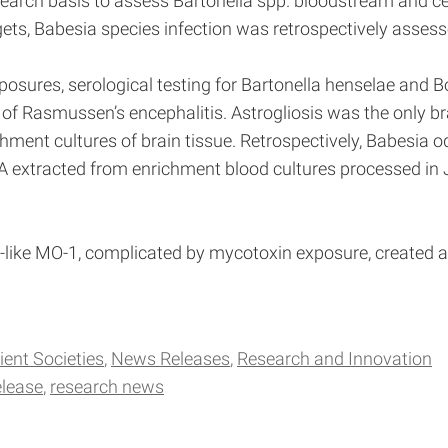
earch basis to assess Bartonella spp. bloodstream and cen
ts, Babesia species infection was retrospectively assess
posures, serological testing for Bartonella henselae and B
 of Rasmussen’s encephalitis. Astrogliosis was the only br
nt cultures of brain tissue. Retrospectively, Babesia od
 extracted from enrichment blood cultures processed in J
s-like MO-1, complicated by mycotoxin exposure, created a c
ient Societies
News Releases
Research and Innovation
elease
research news