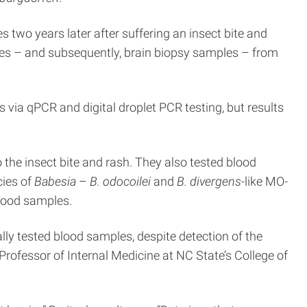
s two years later after suffering an insect bite and
ples – and subsequently, brain biopsy samples – from
via qPCR and digital droplet PCR testing, but results
o the insect bite and rash. They also tested blood
ies of
Babesia
–
B. odocoilei
and
B. divergens-
like MO-
blood samples.
lly tested blood samples, despite detection of the
rofessor of Internal Medicine at NC State’s College of