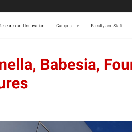
Research and Innovation
Campus Life
Faculty and Staff
nella, Babesia, Fou
ures