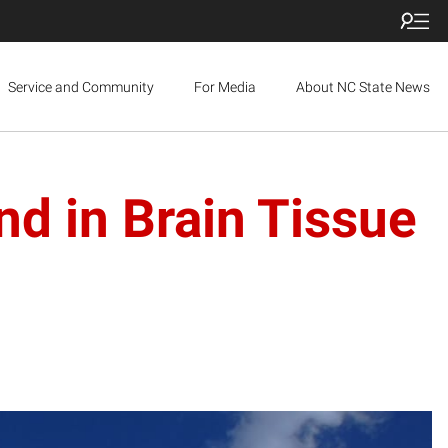
Service and Community
For Media
About NC State News
nd in Brain Tissue