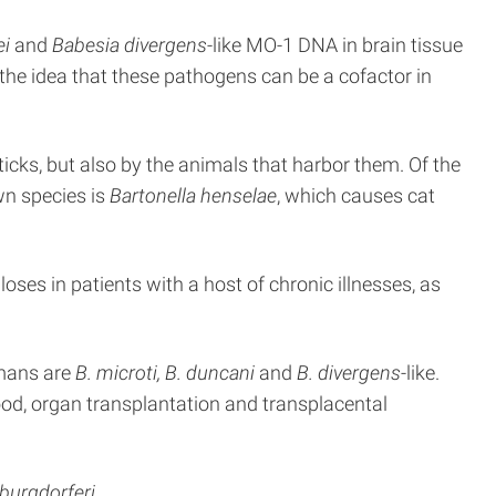
ei
and
Babesia divergens
-like MO-1 DNA in brain tissue
the idea that these pathogens can be a cofactor in
 ticks, but also by the animals that harbor them. Of the
n species is
Bartonella henselae
, which causes cat
ses in patients with a host of chronic illnesses, as
umans are
B. microti, B. duncani
and
B. divergens
-like.
ood, organ transplantation and transplacental
 burgdorferi
.