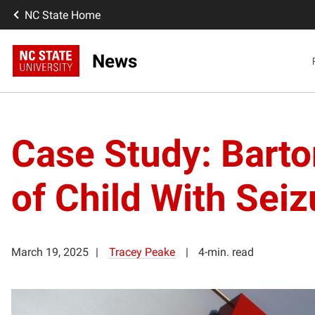
NC State Home
News
Case Study: Barto
of Child With Seiz
March 19, 2025
Tracey Peake
4-min. read