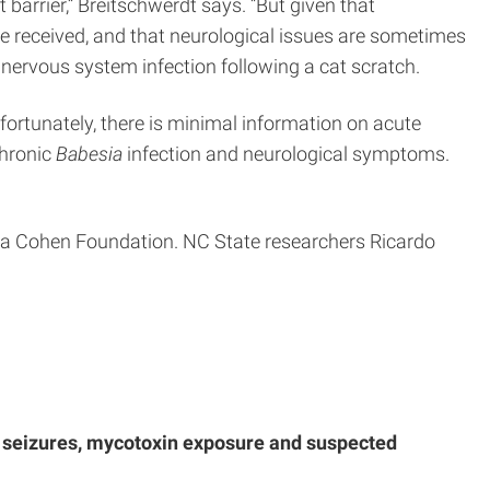
t barrier,” Breitschwerdt says. “But given that
e received, and that neurological issues are sometimes
 nervous system infection following a cat scratch.
fortunately, there is minimal information on acute
chronic
Babesia
infection and neurological symptoms.
a Cohen Foundation. NC State researchers Ricardo
th seizures, mycotoxin exposure and suspected