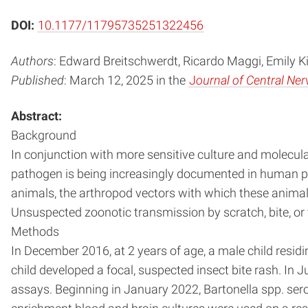
DOI:
10.1177/11795735251322456
Authors
: Edward Breitschwerdt, Ricardo Maggi, Emily Ki
Published
: March 12, 2025 in the
J
ournal of Central Ne
Abstract:
Background
In conjunction with more sensitive culture and molecula
pathogen is being increasingly documented in human pat
animals, the arthropod vectors with which these animals
Unsuspected zoonotic transmission by scratch, bite, or ve
Methods
In December 2016, at 2 years of age, a male child residi
child developed a focal, suspected insect bite rash. In
assays. Beginning in January 2022, Bartonella spp. ser