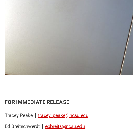
FOR IMMEDIATE RELEASE
Tracey Peake
tracey_peake@ncsu.edu
Ed Breitschwerdt
ebbreits@ncsu.edu