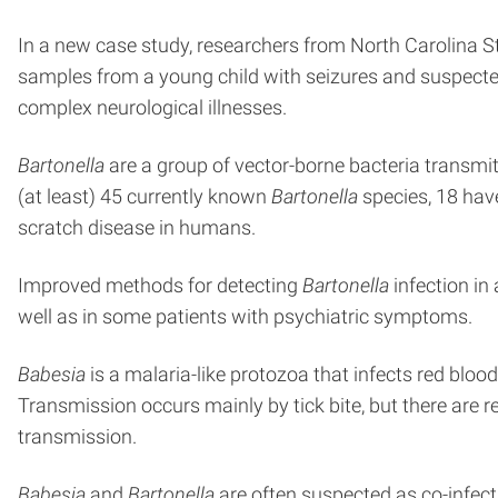
In a new case study, researchers from North Carolina S
samples from a young child with seizures and suspected
complex neurological illnesses.
Bartonella
are a group of vector-borne bacteria transmitte
(at least) 45 currently known
Bartonella
species, 18 ha
scratch disease in humans.
Improved methods for detecting
Bartonella
infection in
well as in some patients with psychiatric symptoms.
Babesia
is a malaria-like protozoa that infects red blood 
Transmission occurs mainly by tick bite, but there are 
transmission.
Babesia
and
Bartonella
are often suspected as co-infec