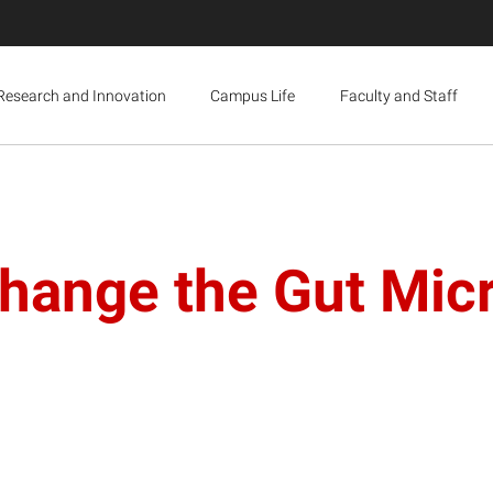
Research and Innovation
Campus Life
Faculty and Staff
Change the Gut Mi