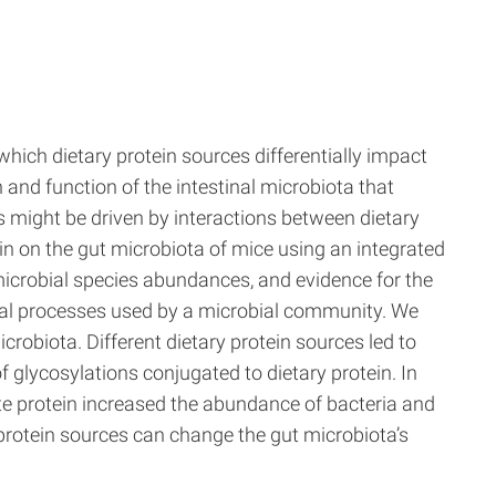
which dietary protein sources differentially impact
nd function of the intestinal microbiota that
s might be driven by interactions between dietary
ein on the gut microbiota of mice using an integrated
robial species abundances, and evidence for the
al processes used by a microbial community. We
crobiota. Different dietary protein sources led to
 glycosylations conjugated to dietary protein. In
te protein increased the abundance of bacteria and
 protein sources can change the gut microbiota’s