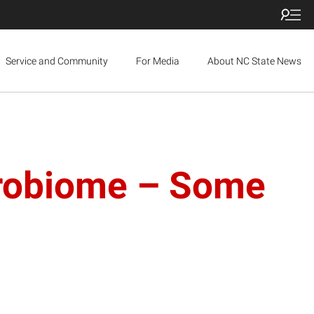
Service and Community
For Media
About NC State News
crobiome – Some