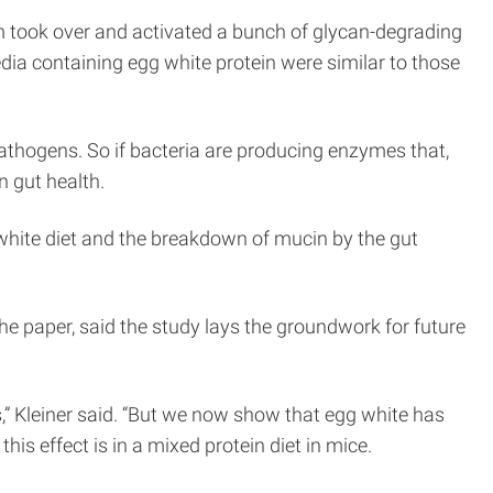
rium took over and activated a bunch of glycan-degrading
ia containing egg white protein were similar to those
 pathogens. So if bacteria are producing enzymes that,
n gut health.
 white diet and the breakdown of mucin by the gut
e paper, said the study lays the groundwork for future
lts,” Kleiner said. “But we now show that egg white has
is effect is in a mixed protein diet in mice.