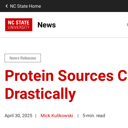
NC State Home
News
News Releases
Protein Sources 
Drastically
April 30, 2025
Mick Kulikowski
5-min. read