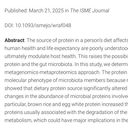
Published: March 21, 2025 in
The ISME Journal
DOI: 10.1093/ismejo/wraf048
Abstract
: The source of protein in a person’s diet affe
human health and life expectancy are poorly understood
ultimately modulate host health. This raises the possib
protein and the gut microbiota. In this study, we determ
metagenomics-metaproteomics approach. The protein 
molecular phenotype of microbiota members because me
showed that dietary protein source significantly altered
changes in the abundance of microbial proteins involved
particular, brown rice and egg white protein increase
proteins usually associated with the degradation of the
metabolism, which could have major implications in the