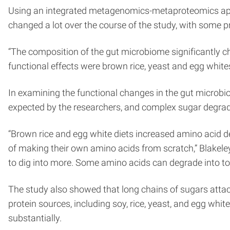
Using an integrated metagenomics-metaproteomics appr
changed a lot over the course of the study, with some 
“The composition of the gut microbiome significantly ch
functional effects were brown rice, yeast and egg whites
In examining the functional changes in the gut microbi
expected by the researchers, and complex sugar degrad
“Brown rice and egg white diets increased amino acid 
of making their own amino acids from scratch,” Blakele
to dig into more. Some amino acids can degrade into toxi
The study also showed that long chains of sugars attache
protein sources, including soy, rice, yeast, and egg w
substantially.