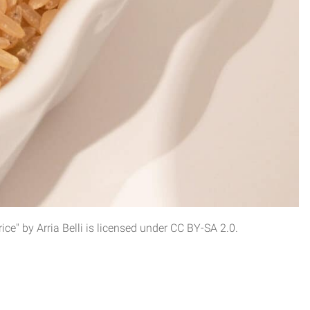
e" by Arria Belli is licensed under CC BY-SA 2.0.