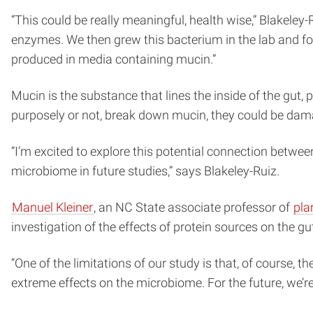
“This could be really meaningful, health wise,” Blakeley-
enzymes. We then grew this bacterium in the lab and fo
produced in media containing mucin.”
Mucin is the substance that lines the inside of the gut,
purposely or not, break down mucin, they could be dama
“I’m excited to explore this potential connection betw
microbiome in future studies,” says Blakeley-Ruiz.
Manuel Kleiner
, an NC State associate professor of
pla
investigation of the effects of protein sources on the g
“One of the limitations of our study is that, of course, t
extreme effects on the microbiome. For the future, we’re