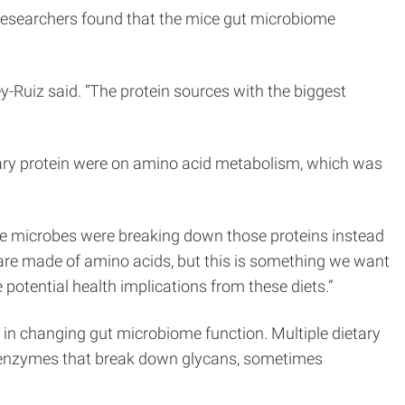
researchers found that the mice gut microbiome
-Ruiz said. “The protein sources with the biggest
etary protein were on amino acid metabolism, which was
he microbes were breaking down those proteins instead
 are made of amino acids, but this is something we want
potential health implications from these diets.”
e in changing gut microbiome function. Multiple dietary
 of enzymes that break down glycans, sometimes