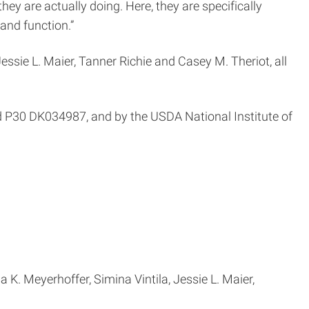
ey are actually doing. Here, they are specifically
 and function.”
essie L. Maier, Tanner Richie and Casey M. Theriot, all
P30 DK034987, and by the USDA National Institute of
 K. Meyerhoffer, Simina Vintila, Jessie L. Maier,