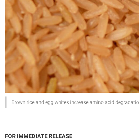
Brown rice and egg whites increase amino acid degradation 
FOR IMMEDIATE RELEASE