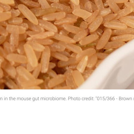
in the mouse gut microbiome. Photo credit: "015/366 - Brown ric