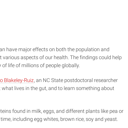
can have major effects on both the population and
 various aspects of our health. The findings could help
f life of millions of people globally.
do Blakeley-Ruiz
, an NC State postdoctoral researcher
 what lives in the gut, and to learn something about
teins found in milk, eggs, and different plants like pea or
time, including egg whites, brown rice, soy and yeast.