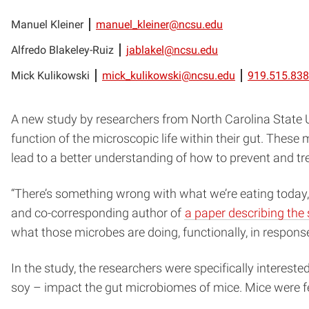
Manuel Kleiner
manuel_kleiner@ncsu.edu
Alfredo Blakeley-Ruiz
jablakel@ncsu.edu
Mick Kulikowski
mick_kulikowski@ncsu.edu
919.515.83
A new study by researchers from North Carolina State U
function of the microscopic life within their gut. Thes
lead to a better understanding of how to prevent and treat
“There’s something wrong with what we’re eating today,
and co-corresponding author of
a paper describing the
what those microbes are doing, functionally, in response 
In the study, the researchers were specifically interested
soy – impact the gut microbiomes of mice. Mice were fed