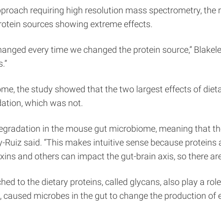
oach requiring high resolution mass spectrometry, the 
protein sources showing extreme effects.
anged every time we changed the protein source,” Blakeley
.”
ome, the study showed that the two largest effects of di
ation, which was not.
degradation in the mouse gut microbiome, meaning that t
y-Ruiz said. “This makes intuitive sense because proteins
ns and others can impact the gut-brain axis, so there are 
d to the dietary proteins, called glycans, also play a rol
hite, caused microbes in the gut to change the production