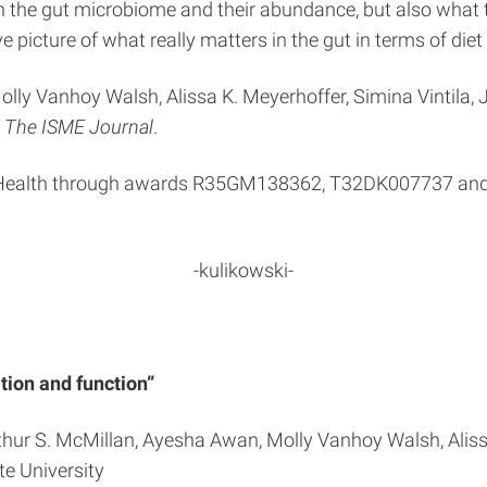
n the gut microbiome and their abundance, but also what th
 picture of what really matters in the gut in terms of diet
lly Vanhoy Walsh, Alissa K. Meyerhoffer, Simina Vintila, J
n
The ISME Journal
.
of Health through awards R35GM138362, T32DK007737 and 
-kulikowski-
tion and function”
Arthur S. McMillan, Ayesha Awan, Molly Vanhoy Walsh, Alissa
te University