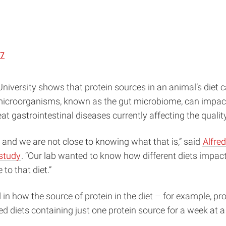
87
niversity shows that protein sources in an animal’s diet 
e microorganisms, known as the gut microbiome, can impact
 gastrointestinal diseases currently affecting the quality o
 and we are not close to knowing what that is,” said
Alfre
 study
. “Our lab wanted to know how different diets impact
to that diet.”
 in how the source of protein in the diet – for example, pro
 diets containing just one protein source for a week at a 