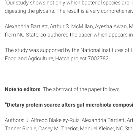
“Our study shows not only which bacterial species are i
digesting the glycans. The result is a very comprehensive
Alexandria Bartlett, Arthur S. McMillan, Ayesha Awan, Mo
from NC State, co-authored the paper, which appears i
The study was supported by the National Institutes 
Food and Agriculture, Hatch project 7002782.
Note to editors
: The abstract of the paper follows.
“Dietary protein source alters gut microbiota composi
Authors: J. Alfredo Blakeley-Ruiz, Alexandria Bartlett, 
Tanner Richie, Casey M. Theriot, Manuel Kleiner, NC Sta