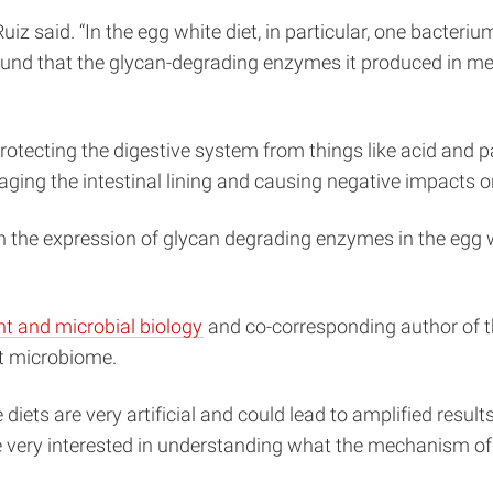
Ruiz said. “In the egg white diet, in particular, one bacte
und that the glycan-degrading enzymes it produced in med
 protecting the digestive system from things like acid and
ging the intestinal lining and causing negative impacts o
een the expression of glycan degrading enzymes in the egg
nt and microbial biology
and co-corresponding author of th
ut microbiome.
he diets are very artificial and could lead to amplified resu
 very interested in understanding what the mechanism of th