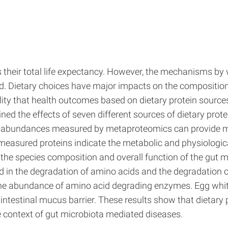
cts their total life expectancy. However, the mechanisms by 
. Dietary choices have major impacts on the composition a
ility that health outcomes based on dietary protein source
ined the effects of seven different sources of dietary prot
abundances measured by metaproteomics can provide mic
asured proteins indicate the metabolic and physiologic
 the species composition and overall function of the gut mi
 in the degradation of amino acids and the degradation of
d the abundance of amino acid degrading enzymes. Egg whi
 intestinal mucus barrier. These results show that dietary
 context of gut microbiota mediated diseases.