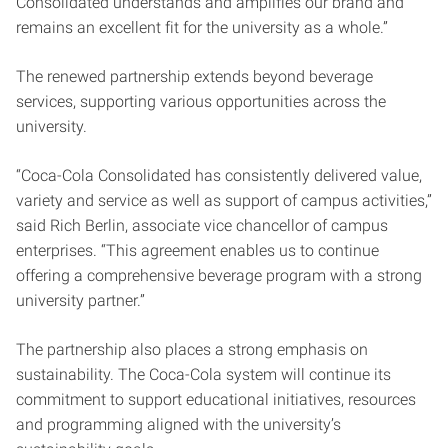
Consolidated understands and amplifies our brand and
remains an excellent fit for the university as a whole.”
The renewed partnership extends beyond beverage
services, supporting various opportunities across the
university.
“Coca-Cola Consolidated has consistently delivered value,
variety and service as well as support of campus activities,”
said Rich Berlin, associate vice chancellor of campus
enterprises. “This agreement enables us to continue
offering a comprehensive beverage program with a strong
university partner.”
The partnership also places a strong emphasis on
sustainability. The Coca-Cola system will continue its
commitment to support educational initiatives, resources
and programming aligned with the university’s