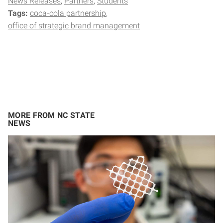
News Releases
Partners
Students
Tags:
coca-cola partnership
office of strategic brand management
MORE FROM NC STATE
NEWS