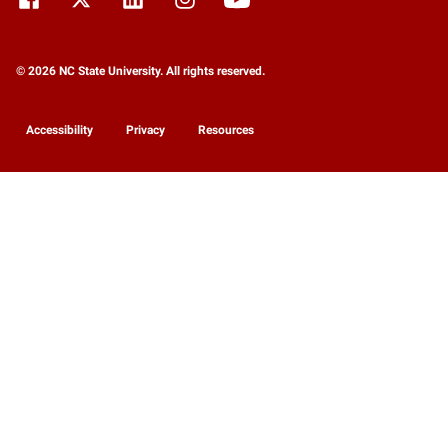
© 2026 NC State University. All rights reserved.
Accessibility
Privacy
Resources