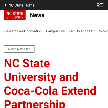
NC State Home
News
Research and Innovation
Campus Life
Faculty and Staff
Servi
News Releases
NC State
University and
Coca-Cola Extend
Partnership