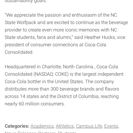
sustainability goals.
“We appreciate the passion and enthusiasm of the NC
State Wolfpack and are excited to continue as the beverage
provider to create even more iconic memories with NC
State students, fans and alumni,” said Heather Hucks, vice
president of consumer connections at Coca-Cola
Consolidated.
Headquartered in Charlotte, North Carolina., Coca-Cola
Consolidated (NASDAQ: COKE) is the largest independent
Coca-Cola bottler in the United States. The company
distributes more than 300 beverage brands and flavors
across 14 states and the District of Columbia, reaching
nearly 60 million consumers.
Categories:
Academics
Athletics
Campus Life
Events