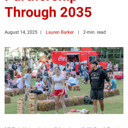
Through 2035
August 14, 2025
Lauren Barker
2-min. read