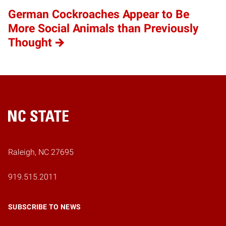
German Cockroaches Appear to Be
More Social Animals than Previously
Thought
Home
Raleigh, NC 27695
919.515.2011
SUBSCRIBE TO NEWS