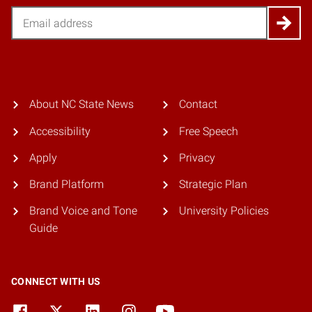
Email
About NC State News
Contact
Accessibility
Free Speech
Apply
Privacy
Brand Platform
Strategic Plan
Brand Voice and Tone
University Policies
Guide
CONNECT WITH US