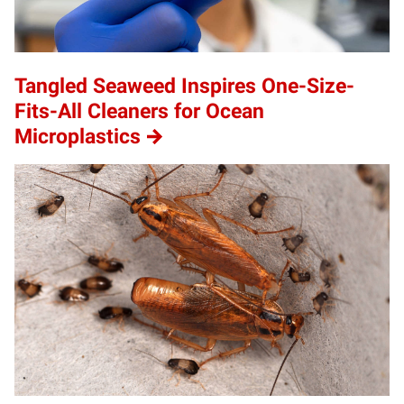
Tangled Seaweed Inspires One-Size-
Fits-All Cleaners for Ocean
Microplastics