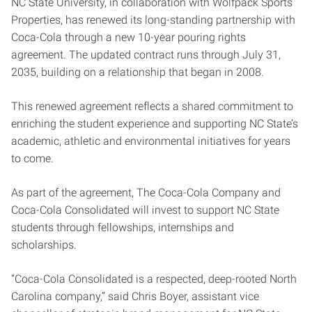
NC State University, in collaboration with Wolfpack Sports
Properties, has renewed its long-standing partnership with
Coca-Cola through a new 10-year pouring rights
agreement. The updated contract runs through July 31,
2035, building on a relationship that began in 2008.
This renewed agreement reflects a shared commitment to
enriching the student experience and supporting NC State’s
academic, athletic and environmental initiatives for years
to come.
As part of the agreement, The Coca-Cola Company and
Coca-Cola Consolidated will invest to support NC State
students through fellowships, internships and
scholarships.
“Coca-Cola Consolidated is a respected, deep-rooted North
Carolina company,” said Chris Boyer, assistant vice