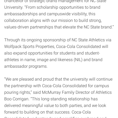
chancellor of strategic brand management for NC State
University. “From scholarship opportunities to brand
ambassadorships and campuswide visibility, this
collaboration aligns with our mission to build strong,
values-driven partnerships that elevate the NC State brand.”
Through its ongoing sponsorship of NC State Athletics via
Wolfpack Sports Properties, Coca-Cola Consolidated will
also expand opportunities for students and student-
athletes in name, image and likeness (NIL) and brand
ambassador programs.
“We are pleased and proud that the university will continue
the partnership with Coca-Cola Consolidated for campus
pouring rights,” said McMurray Family Director of Athletics
Boo Corrigan. “This long-standing relationship has
delivered meaningful value to both parties, and we look
forward to building on that success. Coca-Cola