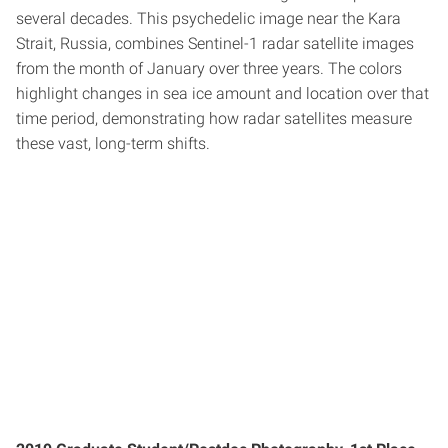
several decades. This psychedelic image near the Kara
Strait, Russia, combines Sentinel-1 radar satellite images
from the month of January over three years. The colors
highlight changes in sea ice amount and location over that
time period, demonstrating how radar satellites measure
these vast, long-term shifts.