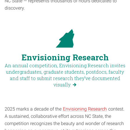
NC State — represents thousands of hours dedicated to
discovery.
Envisioning Research
An annual competition, Envisioning Research invites
undergraduates, graduate students, postdocs, faculty
and staff to submit research they’ve documented
visually.
2025 marks a decade of the
Envisioning Research
contest.
A sustained, collaborative effort across NC State, the
competition recognizes the beauty and wonder of research