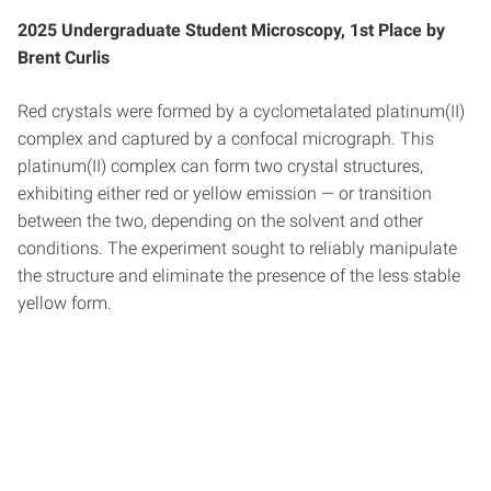
2025 Undergraduate Student Microscopy, 1st Place by
Brent Curlis
Red crystals were formed by a cyclometalated platinum(II)
complex and captured by a confocal micrograph. This
platinum(II) complex can form two crystal structures,
exhibiting either red or yellow emission — or transition
between the two, depending on the solvent and other
conditions. The experiment sought to reliably manipulate
the structure and eliminate the presence of the less stable
yellow form.