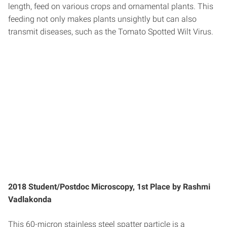
length, feed on various crops and ornamental plants. This
feeding not only makes plants unsightly but can also
transmit diseases, such as the Tomato Spotted Wilt Virus.
2018 Student/Postdoc Microscopy, 1st Place by Rashmi
Vadlakonda
This 60-micron stainless steel spatter particle is a