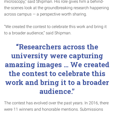
microscopy,” said Shipman. His role gives him a behind-
the-scenes look at the groundbreaking research happening
across campus — a perspective worth sharing.
“We created the contest to celebrate this work and bring it
to a broader audience,” said Shipman.
“Researchers across the
university were capturing
amazing images … We created
the contest to celebrate this
work and bring it to a broader
audience.”
The contest has evolved over the past years. In 2016, there
were 11 winners and honorable mentions. Submissions