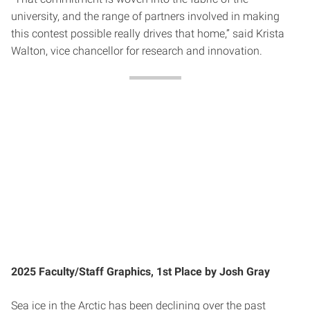
university, and the range of partners involved in making
this contest possible really drives that home,” said Krista
Walton, vice chancellor for research and innovation.
2025 Faculty/Staff Graphics, 1st Place by Josh Gray
Sea ice in the Arctic has been declining over the past