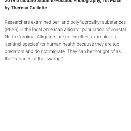
2019 Graduate Student/Postdoc Photography, 1st Place
by Theresa Guillette
Researchers examined per- and polyfluoroalkyl substances
(PFAS) in the local American alligator population of coastal
North Carolina. Alligators are an excellent example of a
‘sentinel species’ for human health because they are top
predators and do not migrate. They can be thought of as
the “canaries of the swamp.”