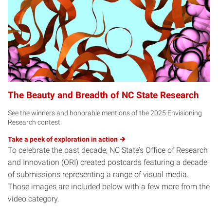
The Beauty and Breadth of NC State Research
See the winners and honorable mentions of the 2025 Envisioning
Research contest.
Take a peek of exploration in
action
To celebrate the past decade, NC State’s Office of Research
and Innovation (ORI) created postcards featuring a decade
of submissions representing a range of visual media.
Those images are included below with a few more from the
video category.