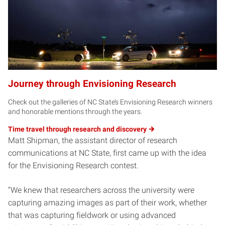
Journey through Envisioning Research
Check out the galleries of NC State’s Envisioning Research winners
and honorable mentions through the years.
Time travel through research and
discovery
Matt Shipman, the assistant director of research
communications at NC State, first came up with the idea
for the Envisioning Research contest.
“We knew that researchers across the university were
capturing amazing images as part of their work, whether
that was capturing fieldwork or using advanced