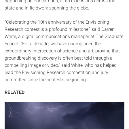
happening on our campus, at its extensions across the
state and in fieldwork spanning the globe.
“Celebrating the 10th anniversary of the Envisioning
Research contest is a profound milestone,” said Darren
White, a digital communications manager at The Graduate
School. “For a decade, we have championed the
extraordinary intersection of science and art, proving that
groundbreaking discovery is often best told through a
compelling image or video,” said White, who has helped
lead the Envisioning Research competition and jury
committee since the contest’s beginning.
RELATED