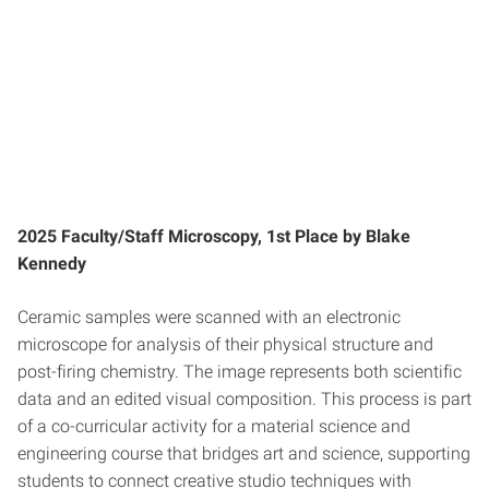
2025 Faculty/Staff Microscopy, 1st Place by Blake
Kennedy
Ceramic samples were scanned with an electronic
microscope for analysis of their physical structure and
post-firing chemistry. The image represents both scientific
data and an edited visual composition. This process is part
of a co-curricular activity for a material science and
engineering course that bridges art and science, supporting
students to connect creative studio techniques with