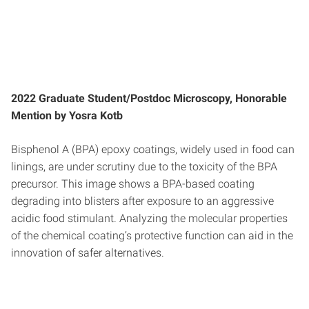
2022 Graduate Student/Postdoc Microscopy, Honorable
Mention by Yosra Kotb
Bisphenol A (BPA) epoxy coatings, widely used in food can
linings, are under scrutiny due to the toxicity of the BPA
precursor. This image shows a BPA-based coating
degrading into blisters after exposure to an aggressive
acidic food stimulant. Analyzing the molecular properties
of the chemical coating’s protective function can aid in the
innovation of safer alternatives.