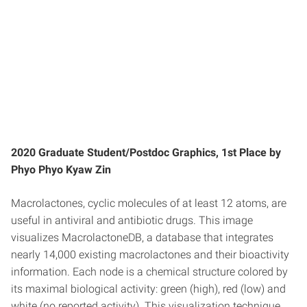
2020 Graduate Student/Postdoc Graphics, 1st Place by
Phyo Phyo Kyaw Zin
Macrolactones, cyclic molecules of at least 12 atoms, are
useful in antiviral and antibiotic drugs. This image
visualizes MacrolactoneDB, a database that integrates
nearly 14,000 existing macrolactones and their bioactivity
information. Each node is a chemical structure colored by
its maximal biological activity: green (high), red (low) and
white (no reported activity). This visualization technique