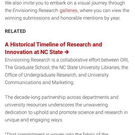
We also invite you to embark on a visual journey through
the Envisioning Research
galleries
, where you can view the
winning submissions and honorable mentions by year.
RELATED
A Historical Timeline of Research and
Innovation at NC State
Envisioning Research is a collaborative effort between ORI,
The Graduate School, the NC State University Libraries, the
Office of Undergraduate Research, and University
Communications and Marketing.
The decade-long partnership across departments and
university resources underscores the unwavering
dedication to uphold and promote science and research in
unique and engaging ways.
“That commitment is woven into the fabric of the