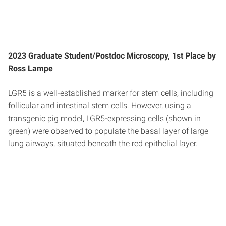
2023 Graduate Student/Postdoc Microscopy, 1st Place by
Ross Lampe
LGR5 is a well-established marker for stem cells, including
follicular and intestinal stem cells. However, using a
transgenic pig model, LGR5-expressing cells (shown in
green) were observed to populate the basal layer of large
lung airways, situated beneath the red epithelial layer.