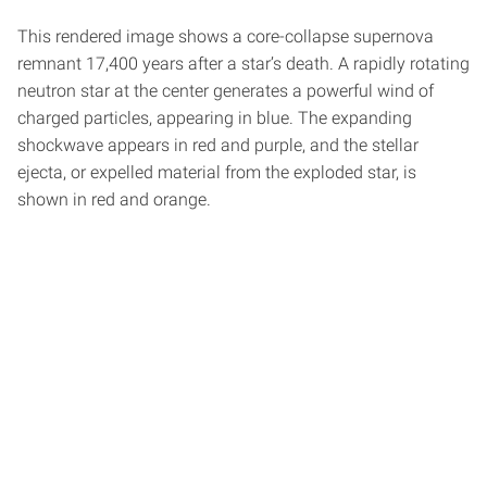
This rendered image shows a core-collapse supernova
remnant 17,400 years after a star’s death. A rapidly rotating
neutron star at the center generates a powerful wind of
charged particles, appearing in blue. The expanding
shockwave appears in red and purple, and the stellar
ejecta, or expelled material from the exploded star, is
shown in red and orange.