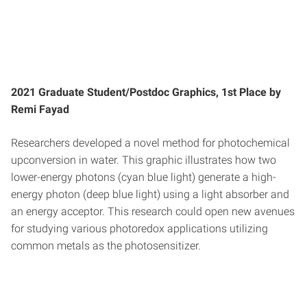
2021 Graduate Student/Postdoc Graphics, 1st Place by
Remi Fayad
Researchers developed a novel method for photochemical
upconversion in water. This graphic illustrates how two
lower-energy photons (cyan blue light) generate a high-
energy photon (deep blue light) using a light absorber and
an energy acceptor. This research could open new avenues
for studying various photoredox applications utilizing
common metals as the photosensitizer.