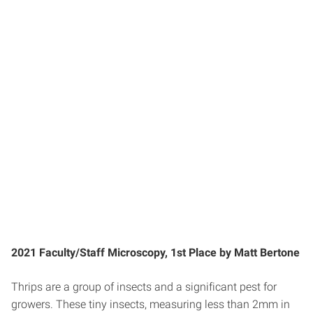
2021 Faculty/Staff Microscopy, 1st Place by Matt Bertone
Thrips are a group of insects and a significant pest for
growers. These tiny insects, measuring less than 2mm in