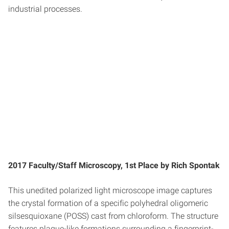
industrial processes.
2017 Faculty/Staff Microscopy, 1st Place by Rich Spontak
This unedited polarized light microscope image captures
the crystal formation of a specific polyhedral oligomeric
silsesquioxane (POSS) cast from chloroform. The structure
features plaque-like formations surrounding a fingerprint-