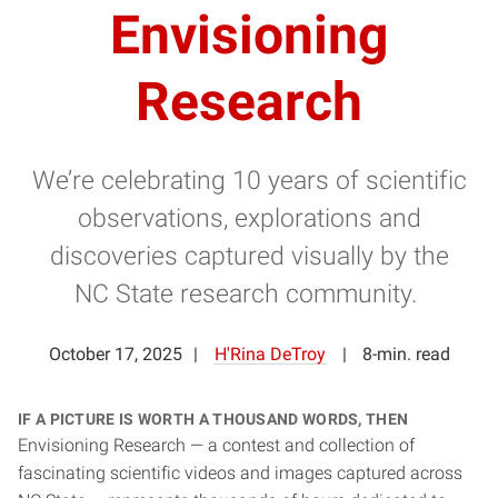
Envisioning
Research
We’re celebrating 10 years of scientific
observations, explorations and
discoveries captured visually by the
NC State research community.
October 17, 2025
H'Rina DeTroy
8-min. read
If a picture is worth a thousand words, then
Envisioning Research — a contest and collection of
fascinating scientific videos and images captured across