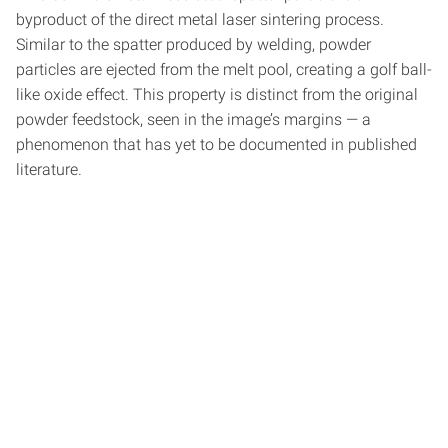
byproduct of the direct metal laser sintering process.
Similar to the spatter produced by welding, powder
particles are ejected from the melt pool, creating a golf ball-
like oxide effect. This property is distinct from the original
powder feedstock, seen in the image’s margins — a
phenomenon that has yet to be documented in published
literature.