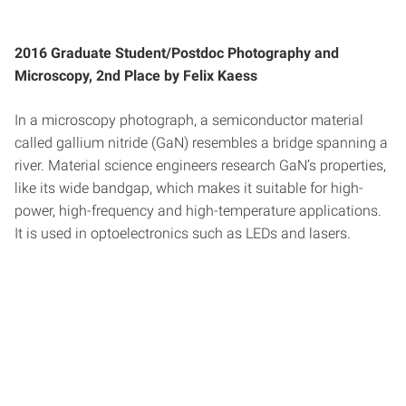
2016 Graduate Student/Postdoc Photography and
Microscopy, 2nd Place by Felix Kaess
In a microscopy photograph, a semiconductor material
called gallium nitride (GaN) resembles a bridge spanning a
river. Material science engineers research GaN’s properties,
like its wide bandgap, which makes it suitable for high-
power, high-frequency and high-temperature applications.
It is used in optoelectronics such as LEDs and lasers.