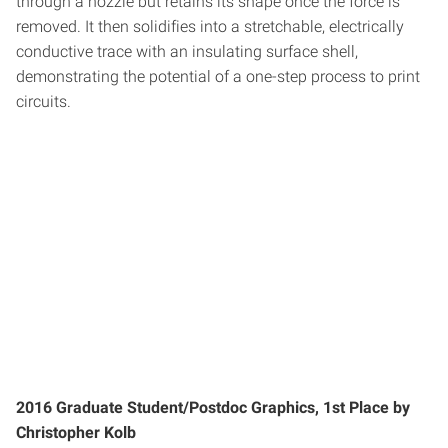
through a nozzle but retains its shape once the force is
removed. It then solidifies into a stretchable, electrically
conductive trace with an insulating surface shell,
demonstrating the potential of a one-step process to print
circuits.
2016 Graduate Student/Postdoc Graphics, 1st Place by
Christopher Kolb