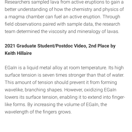
Researchers sampled lava from active eruptions to gain a
better understanding of how the chemistry and physics of
a magma chamber can fuel an active eruption. Through
field observations paired with sample data, the research
team determined the viscosity and mineralogy of lavas.
2021
Graduate Student/Postdoc Video, 2nd Place by
Keith Hillaire
EGaIn is a liquid metal alloy at room temperature. Its high
surface tension is seven times stronger than that of water.
This amount of tension should prevent it from forming
wavelike, branching shapes. However, oxidizing EGaIn
lowers its surface tension, enabling it to extend into finger-
like forms. By increasing the volume of EGaIn, the
wavelength of the fingers grows.