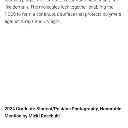
like domain. The molecules lock together, enabling the
POSS to form a continuous surface that protects polymers
against X-rays and UV light.
2024 Graduate Student/Postdoc Photography, Honorable
Mention by Micki Recchuiti