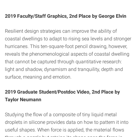
2019 Faculty/Staff Graphics, 2nd Place by George Elvin
Resilient design strategies can improve the ability of
coastal dwellings to adapt to rising sea levels and stronger
hurricanes. This ten-square-foot pencil drawing, however,
reveals the phenomenological aspects of coastal dwelling
that cannot be captured through quantitative research:
light and shadow, dynamism and tranquility, depth and
surface, meaning and emotion.
2019 Graduate Student/Postdoc Video, 2nd Place by
Taylor Neumann
Studying the flow of a composite of tiny liquid metal
droplets in silicone provides data on how to pattern it into
useful shapes. When force is applied, the material flows