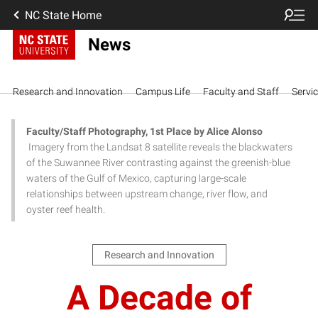
NC State Home
News
Research and Innovation
Campus Life
Faculty and Staff
Servi
Faculty/Staff Photography, 1st Place by Alice Alonso
Imagery from the Landsat 8 satellite reveals the blackwaters
of the Suwannee River contrasting against the greenish-blue
waters of the Gulf of Mexico, capturing large-scale
relationships between upstream change, river flow, and
oyster reef health.
Research and Innovation
A Decade of