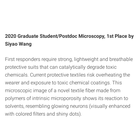
2020 Graduate Student/Postdoc Microscopy, 1st Place by
Siyao Wang
First responders require strong, lightweight and breathable
protective suits that can catalytically degrade toxic
chemicals. Current protective textiles risk overheating the
wearer and exposure to toxic chemical coatings. This
microscopic image of a novel textile fiber made from
polymers of intrinsic microporosity shows its reaction to
solvents, resembling glowing neurons (visually enhanced
with colored filters and shiny dots).