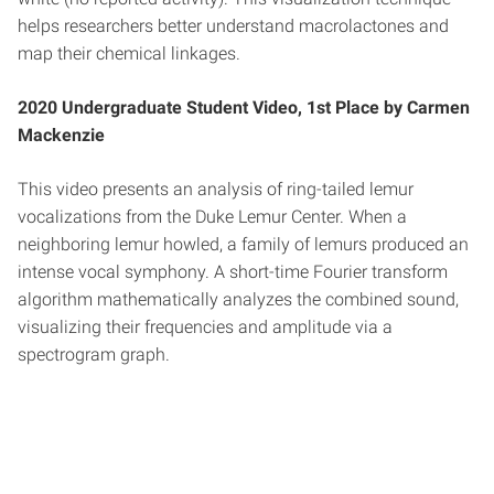
helps researchers better understand macrolactones and
map their chemical linkages.
2020 Undergraduate Student Video, 1st Place by Carmen
Mackenzie
This video presents an analysis of ring-tailed lemur
vocalizations from the Duke Lemur Center. When a
neighboring lemur howled, a family of lemurs produced an
intense vocal symphony. A short-time Fourier transform
algorithm mathematically analyzes the combined sound,
visualizing their frequencies and amplitude via a
spectrogram graph.