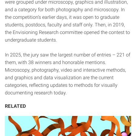
were grouped under microscopy, graphics and illustration,
and a category for both photography and microscopy. In
the competition’s earlier days, it was open to graduate
students, postdocs, faculty and staff only. Then, in 2019,
the Envisioning Research committee opened the contest to
undergraduate students.
In 2025, the jury saw the largest number of entries – 221 of
them, with 38 winners and honorable mentions.
Microscopy, photography, video and interactive methods,
and graphics and data visualization are the current
categories, reflecting updates to methods for visually
documenting research today.
RELATED