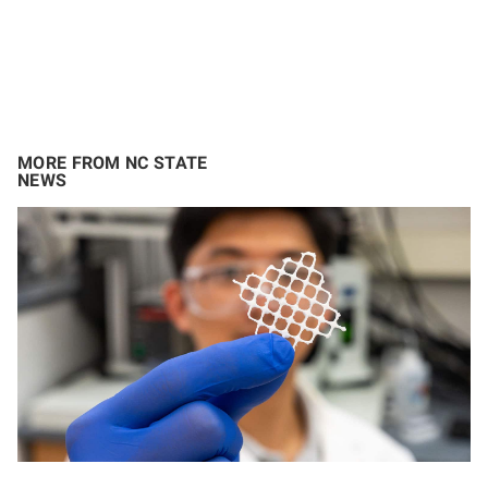
MORE FROM NC STATE
NEWS