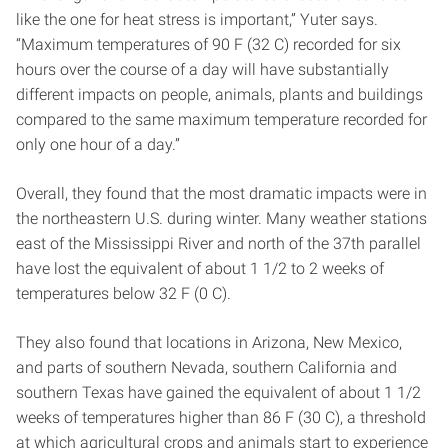
like the one for heat stress is important,” Yuter says.
“Maximum temperatures of 90 F (32 C) recorded for six
hours over the course of a day will have substantially
different impacts on people, animals, plants and buildings
compared to the same maximum temperature recorded for
only one hour of a day.”
Overall, they found that the most dramatic impacts were in
the northeastern U.S. during winter. Many weather stations
east of the Mississippi River and north of the 37th parallel
have lost the equivalent of about 1 1/2 to 2 weeks of
temperatures below 32 F (0 C).
They also found that locations in Arizona, New Mexico,
and parts of southern Nevada, southern California and
southern Texas have gained the equivalent of about 1 1/2
weeks of temperatures higher than 86 F (30 C), a threshold
at which agricultural crops and animals start to experience