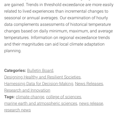
are gained. Trends in threshold exceedance are more easily
related to lived experiences than incremental changes to
seasonal or annual averages. Our examination of hourly
data complements assessments of historical temperature
changes based on daily minimum, maximum, and average
temperatures. Information on regional exceedance trends
and their magnitudes can aid local climate adaptation
planning.
Categories:
Bulletin Board
Designing Healthy and Resilient Societies
Harnessing Data for Decision-Making
News Releases
Research and Innovation
Tags:
climate change
college of sciences
marine earth and atmospheric sciences
news release
research news