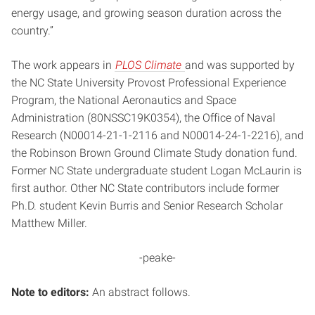
energy usage, and growing season duration across the
country.”
The work appears in
PLOS Climate
and was supported by
the NC State University Provost Professional Experience
Program, the National Aeronautics and Space
Administration (80NSSC19K0354), the Office of Naval
Research (N00014-21-1-2116 and N00014-24-1-2216), and
the Robinson Brown Ground Climate Study donation fund.
Former NC State undergraduate student Logan McLaurin is
first author. Other NC State contributors include former
Ph.D. student Kevin Burris and Senior Research Scholar
Matthew Miller.
-peake-
Note to editors:
An abstract follows.