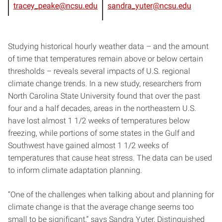
tracey_peake@ncsu.edu
sandra_yuter@ncsu.edu
Studying historical hourly weather data – and the amount
of time that temperatures remain above or below certain
thresholds – reveals several impacts of U.S. regional
climate change trends. In a new study, researchers from
North Carolina State University found that over the past
four and a half decades, areas in the northeastern U.S.
have lost almost 1 1/2 weeks of temperatures below
freezing, while portions of some states in the Gulf and
Southwest have gained almost 1 1/2 weeks of
temperatures that cause heat stress. The data can be used
to inform climate adaptation planning.
“One of the challenges when talking about and planning for
climate change is that the average change seems too
small to be significant,” says Sandra Yuter, Distinguished