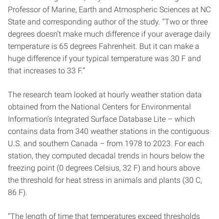
Professor of Marine, Earth and Atmospheric Sciences at NC
State and corresponding author of the study. “Two or three
degrees doesn’t make much difference if your average daily
temperature is 65 degrees Fahrenheit. But it can make a
huge difference if your typical temperature was 30 F and
that increases to 33 F.”
The research team looked at hourly weather station data
obtained from the National Centers for Environmental
Information’s Integrated Surface Database Lite – which
contains data from 340 weather stations in the contiguous
U.S. and southern Canada – from 1978 to 2023. For each
station, they computed decadal trends in hours below the
freezing point (0 degrees Celsius, 32 F) and hours above
the threshold for heat stress in animals and plants (30 C,
86 F).
“The length of time that temperatures exceed thresholds