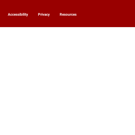
Accessibility
Privacy
Resources