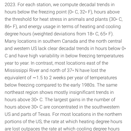
2023. For each station, we compute decadal trends in
hours below the freezing point (0◦ C, 32◦ F), hours above
the threshold for heat stress in animals and plants (30◦ C,
86◦ F), and energy usage in terms of heating and cooling
degree hours (weighted deviations from 18◦ C, 65◦ F).
Many locations in southern Canada and the north central
and western US lack clear decadal trends in hours below 0◦
C and have high variability in below freezing temperatures
year to year. In contrast, most locations east of the
Mississippi River and north of 37◦ N have lost the
equivalent of ∼1.5 to 2 weeks per year of temperatures
below freezing compared to the early 1980s. The same
northeast region shows mostly insignificant trends in
hours above 30◦ C. The largest gains in the number of
hours above 30◦ C are concentrated in the southwestern
US and parts of Texas. For most locations in the northern
portions of the US, the rate at which heating degree hours
are lost outpaces the rate at which cooling degree hours