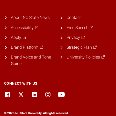
About NC State News
Contact
Accessibility
Free Speech
Apply
Privacy
Brand Platform
Strategic Plan
Brand Voice and Tone
University Policies
Guide
CONNECT WITH US
© 2026 NC State University. All rights reserved.