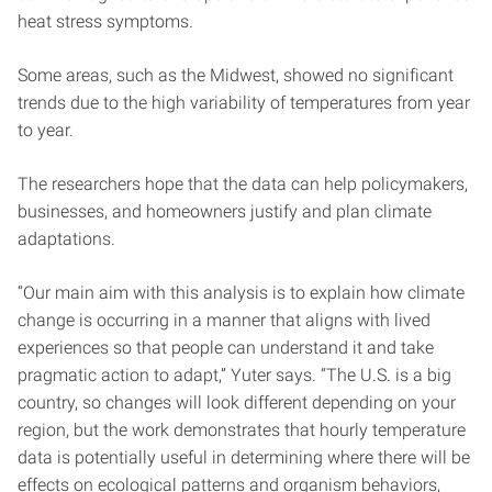
heat stress symptoms.
Some areas, such as the Midwest, showed no significant
trends due to the high variability of temperatures from year
to year.
The researchers hope that the data can help policymakers,
businesses, and homeowners justify and plan climate
adaptations.
“Our main aim with this analysis is to explain how climate
change is occurring in a manner that aligns with lived
experiences so that people can understand it and take
pragmatic action to adapt,” Yuter says. “The U.S. is a big
country, so changes will look different depending on your
region, but the work demonstrates that hourly temperature
data is potentially useful in determining where there will be
effects on ecological patterns and organism behaviors,