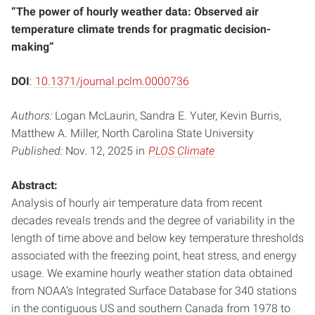
“The power of hourly weather data: Observed air
temperature climate trends for pragmatic decision-
making”
DOI
:
10.1371/journal.pclm.0000736
Authors:
Logan McLaurin, Sandra E. Yuter, Kevin Burris,
Matthew A. Miller, North Carolina State University
Published:
Nov. 12, 2025 in
PLOS Climate
Abstract:
Analysis of hourly air temperature data from recent
decades reveals trends and the degree of variability in the
length of time above and below key temperature thresholds
associated with the freezing point, heat stress, and energy
usage. We examine hourly weather station data obtained
from NOAA’s Integrated Surface Database for 340 stations
in the contiguous US and southern Canada from 1978 to