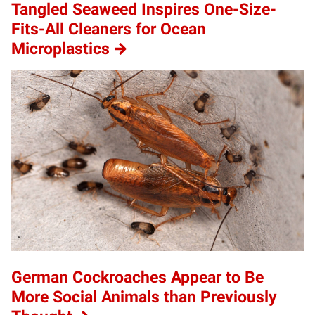
Tangled Seaweed Inspires One-Size-
Fits-All Cleaners for Ocean
Microplastics
German Cockroaches Appear to Be
More Social Animals than Previously