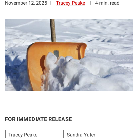
November 12, 2025
Tracey Peake
4-min. read
FOR IMMEDIATE RELEASE
Tracey Peake
Sandra Yuter