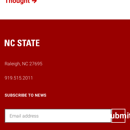
Thought
Home
Raleigh, NC 27695
919.515.2011
SUBSCRIBE TO NEWS
Email
Submi