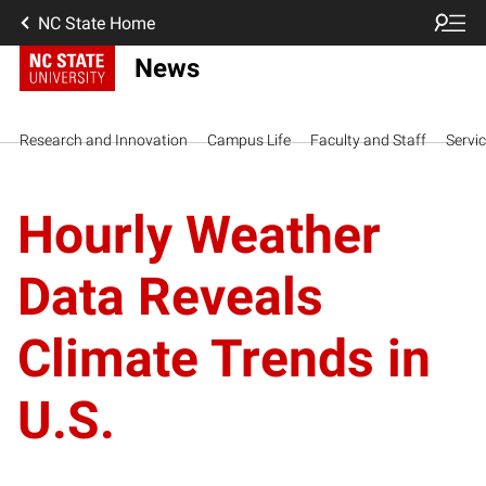
NC State Home
News
Research and Innovation
Campus Life
Faculty and Staff
Servi
Hourly Weather
Data Reveals
Climate Trends in
U.S.