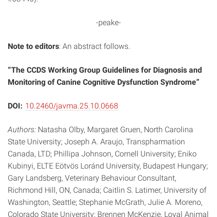
-peake-
Note to editors
: An abstract follows.
“The CCDS Working Group Guidelines for Diagnosis and
Monitoring of Canine Cognitive Dysfunction Syndrome”
DOI:
10.2460/javma.25.10.0668
Authors:
Natasha Olby, Margaret Gruen, North Carolina
State University; Joseph A. Araujo, Transpharmation
Canada, LTD; Phillipa Johnson, Cornell University; Eniko
Kubinyi, ELTE Eötvös Loránd University, Budapest Hungary;
Gary Landsberg, Veterinary Behaviour Consultant,
Richmond Hill, ON, Canada; Caitlin S. Latimer, University of
Washington, Seattle; Stephanie McGrath, Julie A. Moreno,
Colorado State University; Brennen McKenzie, Loyal Animal