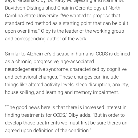
says Natasha Olby, Dr. Kady M. Gjessing and Rahna M.
Davidson Distinguished Chair in Gerontology at North
Carolina State University. “We wanted to propose that
standardized method as a starting point that can be built
upon over time.” Olby is the leader of the working group
and corresponding author of the work.
Similar to Alzheimer’s disease in humans, CCDS is defined
as a chronic, progressive, age-associated
neurodegenerative syndrome, characterized by cognitive
and behavioral changes. These changes can include
things like altered activity levels, sleep disruption, anxiety,
house soiling, and learning and memory impairment.
“The good news here is that there is increased interest in
finding treatments for CCDS,” Olby adds. “But in order to
develop those treatments we must first be sure there’s an
agreed upon definition of the condition.”