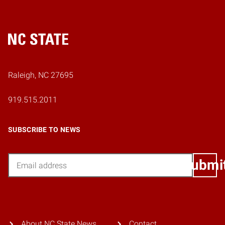
Home
Raleigh, NC 27695
919.515.2011
SUBSCRIBE TO NEWS
Email
Submi
About NC State News
Contact