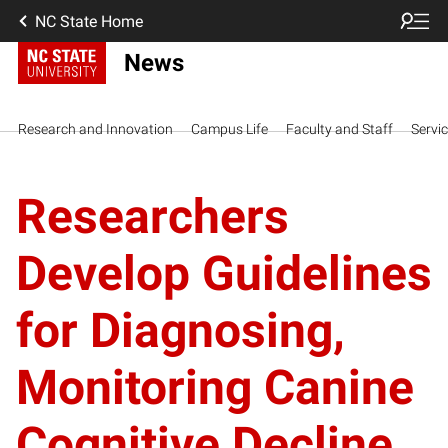
NC State Home
News
Research and Innovation
Campus Life
Faculty and Staff
Servi
Researchers
Develop Guidelines
for Diagnosing,
Monitoring Canine
Cognitive Decline