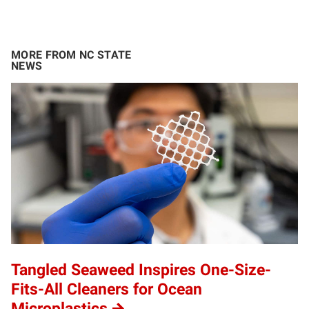
MORE FROM NC STATE
NEWS
Tangled Seaweed Inspires One-Size-
Fits-All Cleaners for Ocean
Microplastics