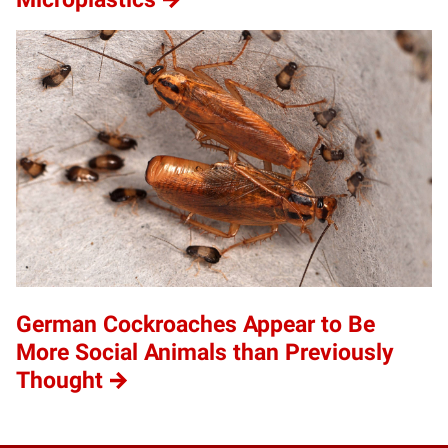
German Cockroaches Appear to Be
More Social Animals than Previously
Thought