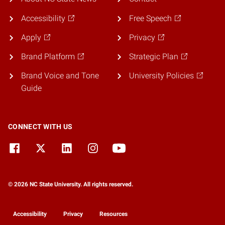
Accessibility
Free Speech
Apply
Privacy
Brand Platform
Strategic Plan
Brand Voice and Tone
University Policies
Guide
CONNECT WITH US
© 2026 NC State University. All rights reserved.
Accessibility
Privacy
Resources