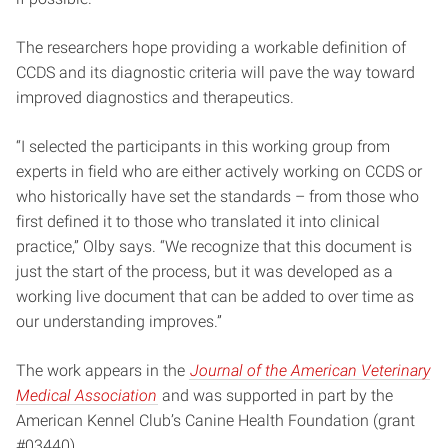
The researchers hope providing a workable definition of
CCDS and its diagnostic criteria will pave the way toward
improved diagnostics and therapeutics.
“I selected the participants in this working group from
experts in field who are either actively working on CCDS or
who historically have set the standards – from those who
first defined it to those who translated it into clinical
practice,” Olby says. “We recognize that this document is
just the start of the process, but it was developed as a
working live document that can be added to over time as
our understanding improves.”
The work appears in the
Journal of the American Veterinary
Medical Association
and was supported in part by the
American Kennel Club’s Canine Health Foundation (grant
#03440).