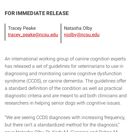
FOR IMMEDIATE RELEASE
Tracey Peake
Natasha Olby
tracey_peake@ncsu.edu
njolby@ncsu.edu
An international working group of canine cognition experts
has released a set of guidelines for veterinarians to use in
diagnosing and monitoring canine cognitive dysfunction
syndrome (CCDS), or canine dementia. The guidelines offer
a standard definition of the condition as well as practical
diagnostic criteria and are meant to aid both clinicians and
researchers in helping senior dogs with cognitive issues.
“We are seeing CCDS diagnoses with increasing frequency,
but there isn’t a standardized method for the diagnosis,”