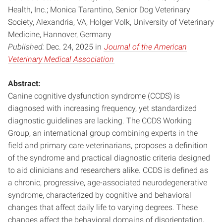
Health, Inc.; Monica Tarantino, Senior Dog Veterinary
Society, Alexandria, VA; Holger Volk, University of Veterinary
Medicine, Hannover, Germany
Published:
Dec. 24, 2025 in
Journal of the American
Veterinary Medical Association
Abstract:
Canine cognitive dysfunction syndrome (CCDS) is
diagnosed with increasing frequency, yet standardized
diagnostic guidelines are lacking. The CCDS Working
Group, an international group combining experts in the
field and primary care veterinarians, proposes a definition
of the syndrome and practical diagnostic criteria designed
to aid clinicians and researchers alike. CCDS is defined as
a chronic, progressive, age-associated neurodegenerative
syndrome, characterized by cognitive and behavioral
changes that affect daily life to varying degrees. These
changes affect the behavioral domains of disorientation,