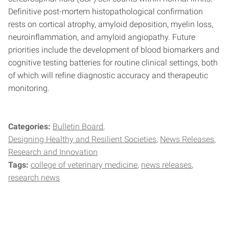
Definitive post-mortem histopathological confirmation
rests on cortical atrophy, amyloid deposition, myelin loss,
neuroinflammation, and amyloid angiopathy. Future
priorities include the development of blood biomarkers and
cognitive testing batteries for routine clinical settings, both
of which will refine diagnostic accuracy and therapeutic
monitoring.
Categories:
Bulletin Board
Designing Healthy and Resilient Societies
News Releases
Research and Innovation
Tags:
college of veterinary medicine
news releases
research news