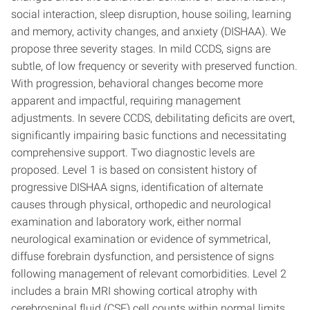
social interaction, sleep disruption, house soiling, learning
and memory, activity changes, and anxiety (DISHAA). We
propose three severity stages. In mild CCDS, signs are
subtle, of low frequency or severity with preserved function.
With progression, behavioral changes become more
apparent and impactful, requiring management
adjustments. In severe CCDS, debilitating deficits are overt,
significantly impairing basic functions and necessitating
comprehensive support. Two diagnostic levels are
proposed. Level 1 is based on consistent history of
progressive DISHAA signs, identification of alternate
causes through physical, orthopedic and neurological
examination and laboratory work, either normal
neurological examination or evidence of symmetrical,
diffuse forebrain dysfunction, and persistence of signs
following management of relevant comorbidities. Level 2
includes a brain MRI showing cortical atrophy with
cerebrospinal fluid (CSF) cell counts within normal limits.