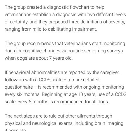
The group created a diagnostic flowchart to help
veterinarians establish a diagnosis with two different levels
of certainty, and they proposed three definitions of severity,
ranging from mild to debilitating impairment.
The group recommends that veterinarians start monitoring
dogs for cognitive changes via routine senior dog surveys
when dogs are about 7 years old.
If behavioral abnormalities are reported by the caregiver,
follow-up with a CCDS scale – a more detailed
questionnaire – is recommended with ongoing monitoring
every six months. Beginning at age 10 years, use of a CCDS
scale every 6 months is recommended for all dogs.
The next steps are to rule out other ailments through
physical and neurological exams, including brain imaging
if possible.