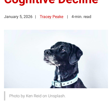
January 5, 2026
Tracey Peake
4-min. read
Photo by Ken Reid on Unsplash.