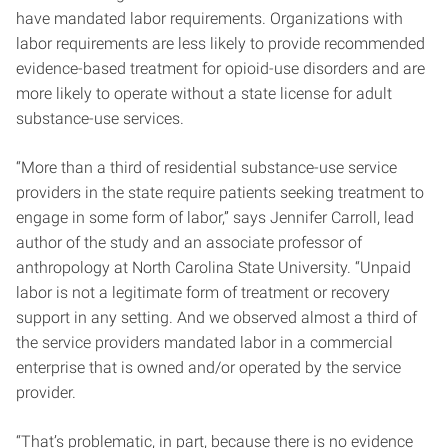
have mandated labor requirements. Organizations with
labor requirements are less likely to provide recommended
evidence-based treatment for opioid-use disorders and are
more likely to operate without a state license for adult
substance-use services.
“More than a third of residential substance-use service
providers in the state require patients seeking treatment to
engage in some form of labor,” says Jennifer Carroll, lead
author of the study and an associate professor of
anthropology at North Carolina State University. “Unpaid
labor is not a legitimate form of treatment or recovery
support in any setting. And we observed almost a third of
the service providers mandated labor in a commercial
enterprise that is owned and/or operated by the service
provider.
“That’s problematic, in part, because there is no evidence