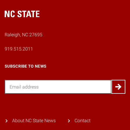
Home
Raleigh, NC 27695
919.515.2011
SUBSCRIBE TO NEWS
Email
About NC State News
Contact