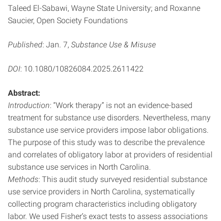
Taleed El-Sabawi, Wayne State University; and Roxanne
Saucier, Open Society Foundations
Published
: Jan. 7,
Substance Use & Misuse
DOI
: 10.1080/10826084.2025.2611422
Abstract:
Introduction
: “Work therapy” is not an evidence-based
treatment for substance use disorders. Nevertheless, many
substance use service providers impose labor obligations.
The purpose of this study was to describe the prevalence
and correlates of obligatory labor at providers of residential
substance use services in North Carolina.
Methods
: This audit study surveyed residential substance
use service providers in North Carolina, systematically
collecting program characteristics including obligatory
labor. We used Fisher’s exact tests to assess associations