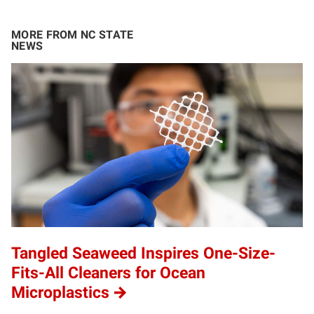
MORE FROM NC STATE
NEWS
Tangled Seaweed Inspires One-Size-
Fits-All Cleaners for Ocean
Microplastics