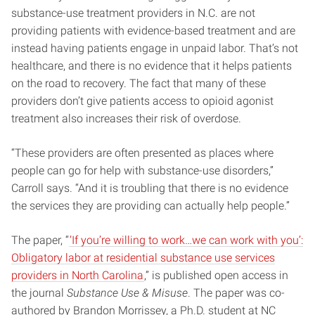
substance-use treatment providers in N.C. are not
providing patients with evidence-based treatment and are
instead having patients engage in unpaid labor. That’s not
healthcare, and there is no evidence that it helps patients
on the road to recovery. The fact that many of these
providers don’t give patients access to opioid agonist
treatment also increases their risk of overdose.
“These providers are often presented as places where
people can go for help with substance-use disorders,”
Carroll says. “And it is troubling that there is no evidence
the services they are providing can actually help people.”
The paper, “
‘If you’re willing to work…we can work with you’:
Obligatory labor at residential substance use services
providers in North Carolina
,” is published open access in
the journal
Substance Use & Misuse
. The paper was co-
authored by Brandon Morrissey, a Ph.D. student at NC