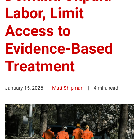
Labor, Limit
Access to
Evidence-Based
Treatment
January 15, 2026
Matt Shipman
4-min. read