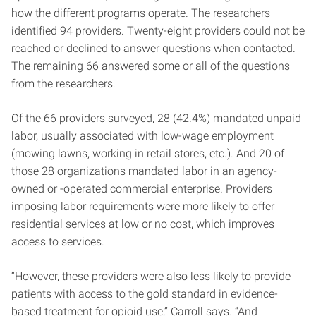
how the different programs operate. The researchers
identified 94 providers. Twenty-eight providers could not be
reached or declined to answer questions when contacted.
The remaining 66 answered some or all of the questions
from the researchers.
Of the 66 providers surveyed, 28 (42.4%) mandated unpaid
labor, usually associated with low-wage employment
(mowing lawns, working in retail stores, etc.). And 20 of
those 28 organizations mandated labor in an agency-
owned or -operated commercial enterprise. Providers
imposing labor requirements were more likely to offer
residential services at low or no cost, which improves
access to services.
“However, these providers were also less likely to provide
patients with access to the gold standard in evidence-
based treatment for opioid use,” Carroll says. “And