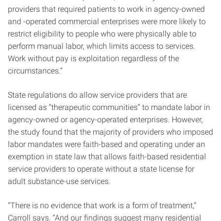
providers that required patients to work in agency-owned
and -operated commercial enterprises were more likely to
restrict eligibility to people who were physically able to
perform manual labor, which limits access to services.
Work without pay is exploitation regardless of the
circumstances.”
State regulations do allow service providers that are
licensed as “therapeutic communities” to mandate labor in
agency-owned or agency-operated enterprises. However,
the study found that the majority of providers who imposed
labor mandates were faith-based and operating under an
exemption in state law that allows faith-based residential
service providers to operate without a state license for
adult substance-use services.
“There is no evidence that work is a form of treatment,”
Carroll says. “And our findings suggest many residential