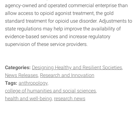
agency-owned and operated commercial enterprise than
allow access to opioid agonist treatment, the gold
standard treatment for opioid use disorder. Adjustments to
state regulations may help improve the availability of
evidence-based services and increase regulatory
supervision of these service providers.
Categories:
Designing Healthy and Resilient Societies
News Releases
Research and Innovation
Tags:
anthropology
college of humanities and social sciences
health and well-being
research news