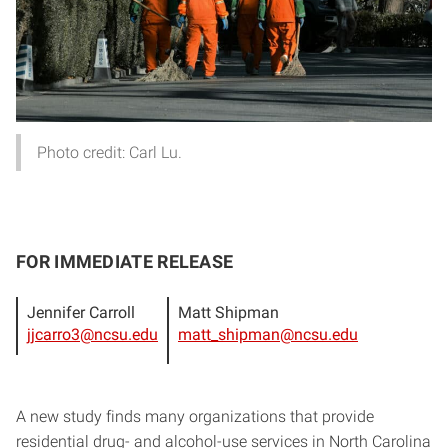
Photo credit: Carl Lu.
FOR IMMEDIATE RELEASE
Jennifer Carroll
Matt Shipman
jjcarro3@ncsu.edu
matt_shipman@ncsu.edu
A new study finds many organizations that provide
residential drug- and alcohol-use services in North Carolina