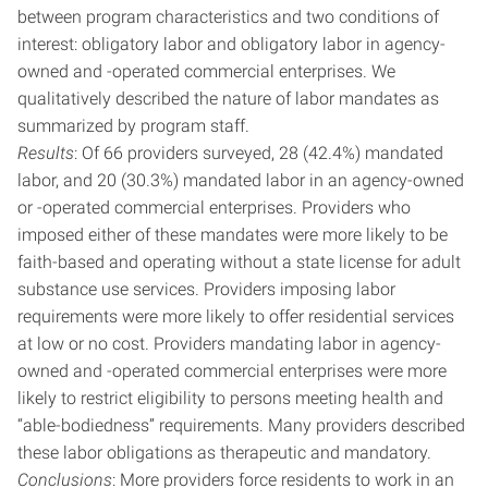
between program characteristics and two conditions of
interest: obligatory labor and obligatory labor in agency-
owned and -operated commercial enterprises. We
qualitatively described the nature of labor mandates as
summarized by program staff.
Results
: Of 66 providers surveyed, 28 (42.4%) mandated
labor, and 20 (30.3%) mandated labor in an agency-owned
or -operated commercial enterprises. Providers who
imposed either of these mandates were more likely to be
faith-based and operating without a state license for adult
substance use services. Providers imposing labor
requirements were more likely to offer residential services
at low or no cost. Providers mandating labor in agency-
owned and -operated commercial enterprises were more
likely to restrict eligibility to persons meeting health and
“able-bodiedness” requirements. Many providers described
these labor obligations as therapeutic and mandatory.
Conclusions
: More providers force residents to work in an