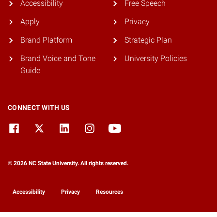
Accessibility
Free Speech
Apply
Privacy
Brand Platform
Strategic Plan
Brand Voice and Tone
University Policies
Guide
CONNECT WITH US
© 2026 NC State University. All rights reserved.
Accessibility
Privacy
Resources