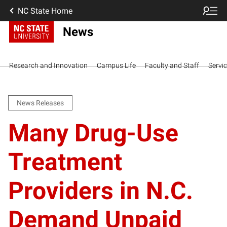
NC State Home
News
Research and Innovation
Campus Life
Faculty and Staff
Servi
News Releases
Many Drug-Use
Treatment
Providers in N.C.
Demand Unpaid