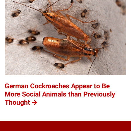
German Cockroaches Appear to Be
More Social Animals than Previously
Thought