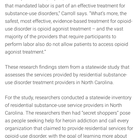
that mandated labor is part of an effective treatment for
substance-use disorders,” Carroll says. “What’s more, the
safest, most effective, evidence-based treatment for opioid-
use disorder is opioid agonist treatment – and the vast
majority of the providers that require participants to
perform labor also do not allow patients to access opioid
agonist treatment.”
These research findings stem from a statewide study that
assesses the services provided by residential substance-
use disorder treatment providers in North Carolina.
For the study, researchers conducted a statewide inventory
of residential substance-use service providers in North
Carolina. The researchers then had “secret shoppers” pose
as people seeking help for heroin addiction and call every
organization that claimed to provide residential services for
opioid-use disorder, with the goal of learning more about