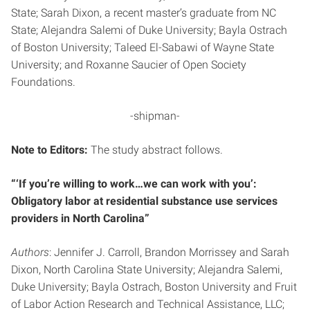
State; Sarah Dixon, a recent master’s graduate from NC
State; Alejandra Salemi of Duke University; Bayla Ostrach
of Boston University; Taleed El-Sabawi of Wayne State
University; and Roxanne Saucier of Open Society
Foundations.
-shipman-
Note to Editors:
The study abstract follows.
“‘If you’re willing to work…we can work with you’:
Obligatory labor at residential substance use services
providers in North Carolina”
Authors
: Jennifer J. Carroll, Brandon Morrissey and Sarah
Dixon, North Carolina State University; Alejandra Salemi,
Duke University; Bayla Ostrach, Boston University and Fruit
of Labor Action Research and Technical Assistance, LLC;