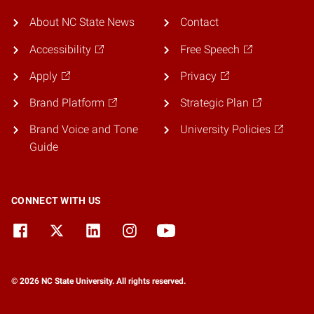
About NC State News
Contact
Accessibility
Free Speech
Apply
Privacy
Brand Platform
Strategic Plan
Brand Voice and Tone
University Policies
Guide
CONNECT WITH US
© 2026 NC State University. All rights reserved.