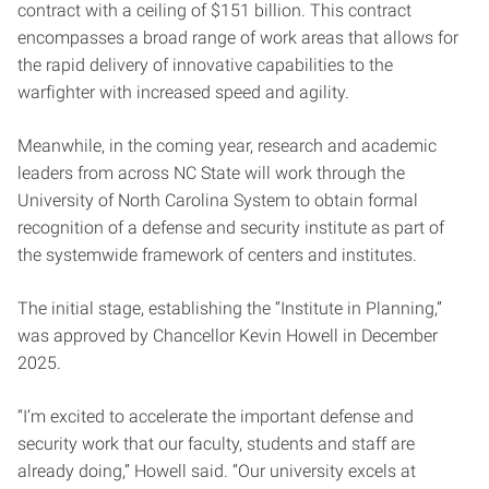
contract with a ceiling of $151 billion. This contract
encompasses a broad range of work areas that allows for
the rapid delivery of innovative capabilities to the
warfighter with increased speed and agility.
Meanwhile, in the coming year, research and academic
leaders from across NC State will work through the
University of North Carolina System to obtain formal
recognition of a defense and security institute as part of
the systemwide framework of centers and institutes.
The initial stage, establishing the “Institute in Planning,”
was approved by Chancellor Kevin Howell in December
2025.
“I’m excited to accelerate the important defense and
security work that our faculty, students and staff are
already doing,” Howell said. “Our university excels at