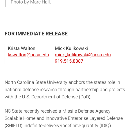
Photo by Marc Hall.
FOR IMMEDIATE RELEASE
Krista Walton
Mick Kulikowski
kswalton@ncsu.edu
mick_kulikowski@ncsu.edu
919.515.8387
North Carolina State University anchors the state’s role in
national defense research through partnership and projects
with the U.S. Department of Defense (DoD).
NC State recently received a Missile Defense Agency
Scalable Homeland Innovative Enterprise Layered Defense
(SHIELD) indefinite-delivery/indefinite-quantity (IDIQ)