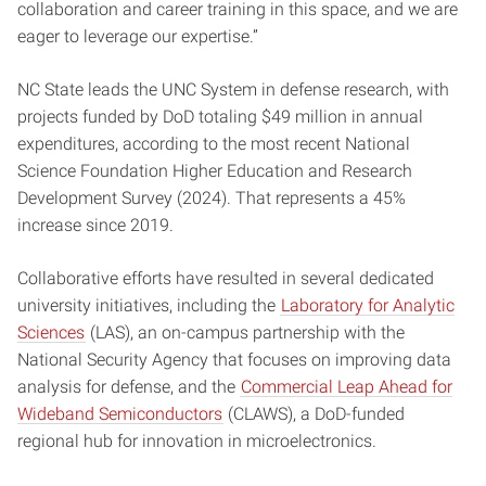
collaboration and career training in this space, and we are
eager to leverage our expertise.”
NC State leads the UNC System in defense research, with
projects funded by DoD totaling $49 million in annual
expenditures, according to the most recent National
Science Foundation Higher Education and Research
Development Survey (2024). That represents a 45%
increase since 2019.
Collaborative efforts have resulted in several dedicated
university initiatives, including the
Laboratory for Analytic
Sciences
(LAS), an on-campus partnership with the
National Security Agency that focuses on improving data
analysis for defense, and the
Commercial Leap Ahead for
Wideband Semiconductors
(CLAWS), a DoD-funded
regional hub for innovation in microelectronics.