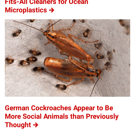
Fits-All Cleaners for Ocean
Microplastics
German Cockroaches Appear to Be
More Social Animals than Previously
Thought