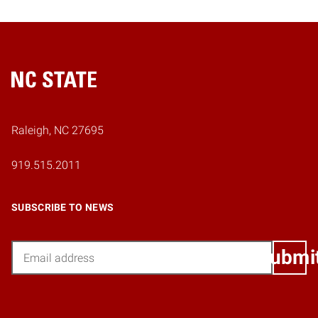
Home
Raleigh, NC 27695
919.515.2011
SUBSCRIBE TO NEWS
Email
Submi