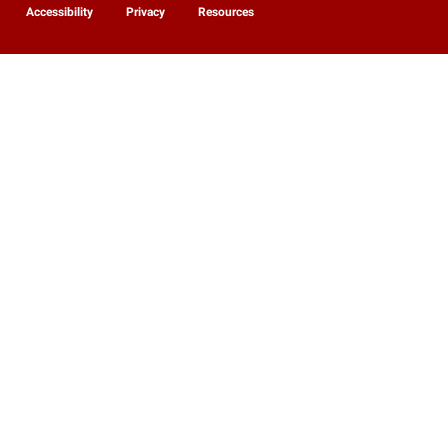
Accessibility
Privacy
Resources