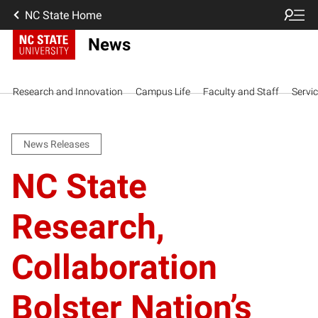
NC State Home
News
Research and Innovation
Campus Life
Faculty and Staff
Servi
News Releases
NC State
Research,
Collaboration
Bolster Nation’s