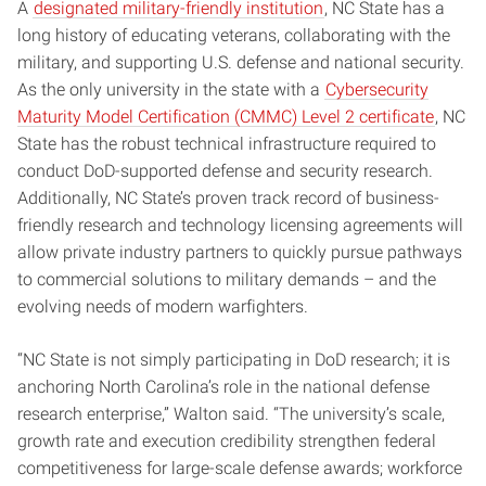
A
designated military-friendly institution
, NC State has a
long history of educating veterans, collaborating with the
military, and supporting U.S. defense and national security.
As the only university in the state with a
Cybersecurity
Maturity Model Certification (CMMC) Level 2 certificate
, NC
State has the robust technical infrastructure required to
conduct DoD-supported defense and security research.
Additionally, NC State’s proven track record of business-
friendly research and technology licensing agreements will
allow private industry partners to quickly pursue pathways
to commercial solutions to military demands – and the
evolving needs of modern warfighters.
“NC State is not simply participating in DoD research; it is
anchoring North Carolina’s role in the national defense
research enterprise,” Walton said. “The university’s scale,
growth rate and execution credibility strengthen federal
competitiveness for large-scale defense awards; workforce