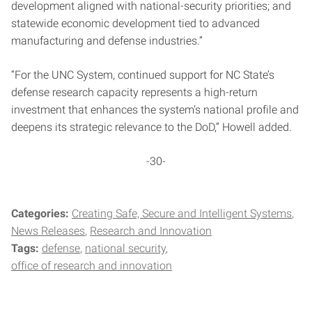
development aligned with national-security priorities; and
statewide economic development tied to advanced
manufacturing and defense industries.”
“For the UNC System, continued support for NC State’s
defense research capacity represents a high-return
investment that enhances the system’s national profile and
deepens its strategic relevance to the DoD,” Howell added.
-30-
Categories:
Creating Safe, Secure and Intelligent Systems
News Releases
Research and Innovation
Tags:
defense
national security
office of research and innovation