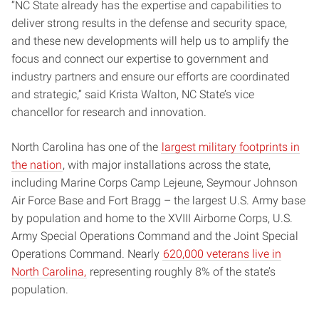
“NC State already has the expertise and capabilities to
deliver strong results in the defense and security space,
and these new developments will help us to amplify the
focus and connect our expertise to government and
industry partners and ensure our efforts are coordinated
and strategic,” said Krista Walton, NC State’s vice
chancellor for research and innovation.
North Carolina has one of the
largest military footprints in
the nation
, with major installations across the state,
including Marine Corps Camp Lejeune, Seymour Johnson
Air Force Base and Fort Bragg – the largest U.S. Army base
by population and home to the XVIII Airborne Corps, U.S.
Army Special Operations Command and the Joint Special
Operations Command. Nearly
620,000 veterans live in
North Carolina,
representing roughly 8% of the state’s
population.