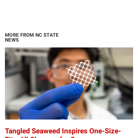
MORE FROM NC STATE
NEWS
Tangled Seaweed Inspires One-Size-