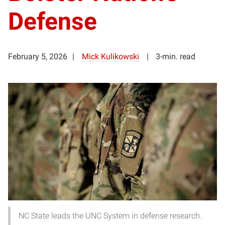
Defense
February 5, 2026
Mick Kulikowski
3-min. read
NC State leads the UNC System in defense research.