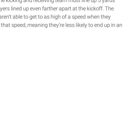
the kicking and receiving team must line up 5 yards
ers lined up even farther apart at the kickoff. The
ren’t able to get to as high of a speed when they
t that speed, meaning they’re less likely to end up in an