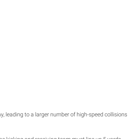
ay, leading to a larger number of high-speed collisions