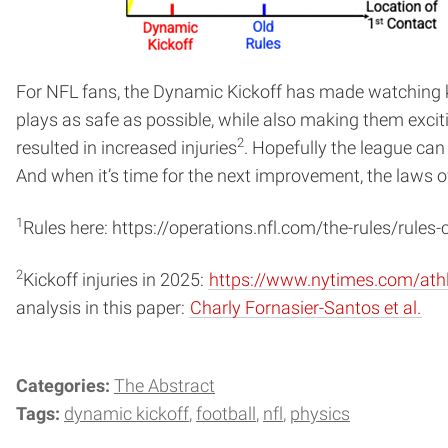
For NFL fans, the Dynamic Kickoff has made watching kic
plays as safe as possible, while also making them exciti
2
resulted in increased injuries
. Hopefully the league ca
And when it’s time for the next improvement, the laws of
1
Rules here: https://operations.nfl.com/the-rules/rules
2
Kickoff injuries in 2025:
https://www.nytimes.com/athle
analysis in this paper:
Charly Fornasier-Santos et al.
Categories:
The Abstract
Tags:
dynamic kickoff
football
nfl
physics