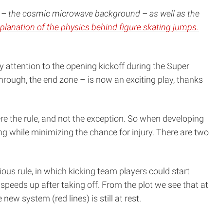
rse – the cosmic microwave background – as well as the
planation of the physics behind figure skating jumps.
y attention to the opening kickoff during the Super
through, the end zone – is now an exciting play, thanks
re the rule, and not the exception. So when developing
ng while minimizing the chance for injury. There are two
vious rule, in which kicking team players could start
eeds up after taking off. From the plot we see that at
 new system (red lines) is still at rest.