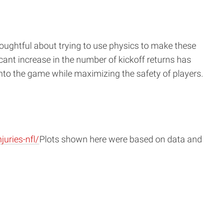
houghtful about trying to use physics to make these
icant increase in the number of kickoff returns has
nto the game while maximizing the safety of players.
uries-nfl/
Plots shown here were based on data and