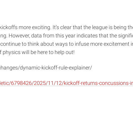
koffs more exciting. It’s clear that the league is being t
ng. However, data from this year indicates that the signif
n continue to think about ways to infuse more excitement i
 physics will be here to help out!
-changes/dynamic-kickoff-rule-explainer/
tic/6798426/2025/11/12/kickoff-returns-concussions-inj