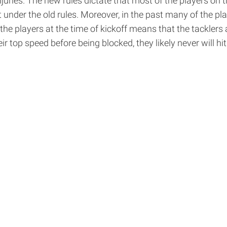
juries. The new rules dictate that most of the players on 
under the old rules. Moreover, in the past many of the play
 players at the time of kickoff means that the tacklers a
ir top speed before being blocked, they likely never will hi