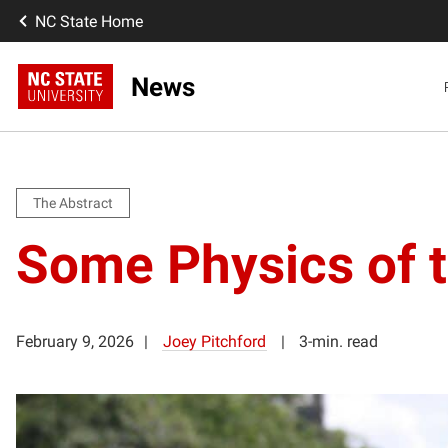
NC State Home
News
The Abstract
Some Physics of t
February 9, 2026
Joey Pitchford
3-min. read