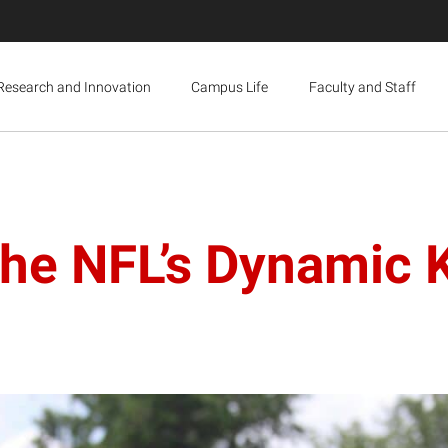
Research and Innovation
Campus Life
Faculty and Staff
he NFL’s Dynamic K