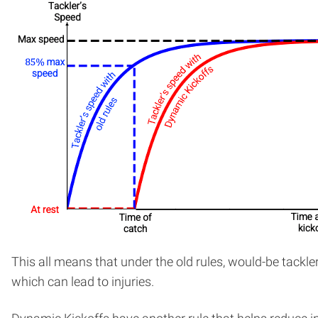
This all means that under the old rules, would-be tackler
which can lead to injuries.