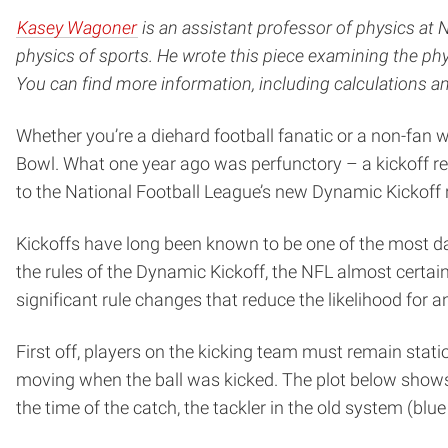
Kasey Wagoner
is an assistant professor of physics at 
physics of sports. He wrote this piece examining the phy
You can find more information, including calculations 
Whether you’re a diehard football fanatic or a non-fan 
Bowl. What one year ago was perfunctory – a kickoff retu
to the National Football League’s new Dynamic Kickoff r
Kickoffs have long been known to be one of the most dan
the rules of the Dynamic Kickoff, the NFL almost certai
significant rule changes that reduce the likelihood for an
First off, players on the kicking team must remain station
moving when the ball was kicked. The plot below shows 
the time of the catch, the tackler in the old system (blue