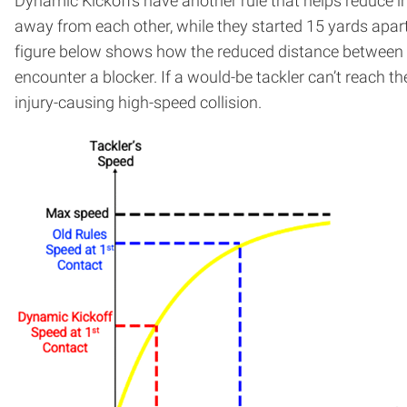
Dynamic Kickoffs have another rule that helps reduce in
away from each other, while they started 15 yards apart 
figure below shows how the reduced distance between the
encounter a blocker. If a would-be tackler can’t reach the
injury-causing high-speed collision.