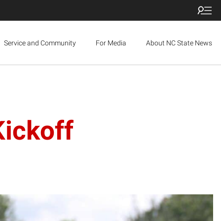
Service and Community
For Media
About NC State News
ickoff