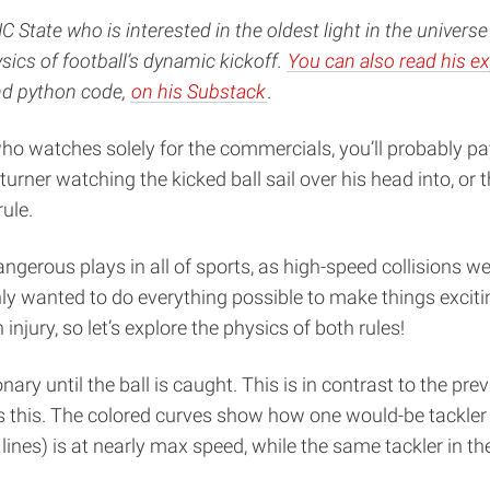
NC State who is interested in the oldest light in the unive
sics of football’s dynamic kickoff.
You can also read his ex
and python code,
on his Substack
.
who watches solely for the commercials, you’ll probably pa
rner watching the kicked ball sail over his head into, or 
ule.
gerous plays in all of sports, as high-speed collisions we
nly wanted to do everything possible to make things exciti
 injury, so let’s explore the physics of both rules!
ary until the ball is caught. This is in contrast to the pre
this. The colored curves show how one would-be tackler sp
 lines) is at nearly max speed, while the same tackler in the