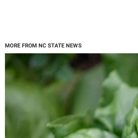
MORE FROM NC STATE NEWS