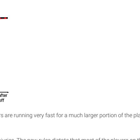
s are running very fast for a much larger portion of the pl