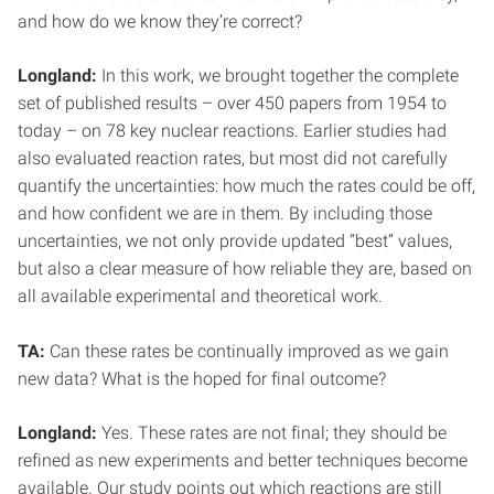
and how do we know they’re correct?
Longland:
In this work, we brought together the complete
set of published results – over 450 papers from 1954 to
today – on 78 key nuclear reactions. Earlier studies had
also evaluated reaction rates, but most did not carefully
quantify the uncertainties: how much the rates could be off,
and how confident we are in them. By including those
uncertainties, we not only provide updated “best” values,
but also a clear measure of how reliable they are, based on
all available experimental and theoretical work.
TA:
Can these rates be continually improved as we gain
new data? What is the hoped for final outcome?
Longland:
Yes. These rates are not final; they should be
refined as new experiments and better techniques become
available. Our study points out which reactions are still