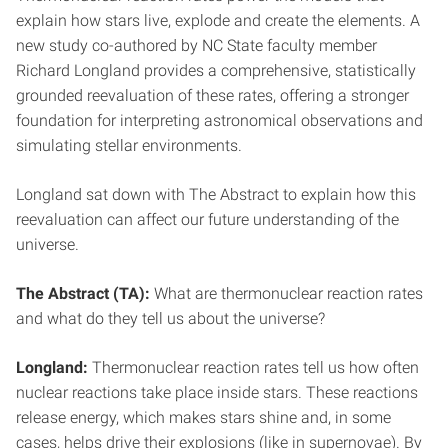
explain how stars live, explode and create the elements. A
new study co-authored by NC State faculty member
Richard Longland provides a comprehensive, statistically
grounded reevaluation of these rates, offering a stronger
foundation for interpreting astronomical observations and
simulating stellar environments.
Longland sat down with The Abstract to explain how this
reevaluation can affect our future understanding of the
universe.
The Abstract (TA):
What are thermonuclear reaction rates
and what do they tell us about the universe?
Longland:
Thermonuclear reaction rates tell us how often
nuclear reactions take place inside stars. These reactions
release energy, which makes stars shine and, in some
cases, helps drive their explosions (like in supernovae). By