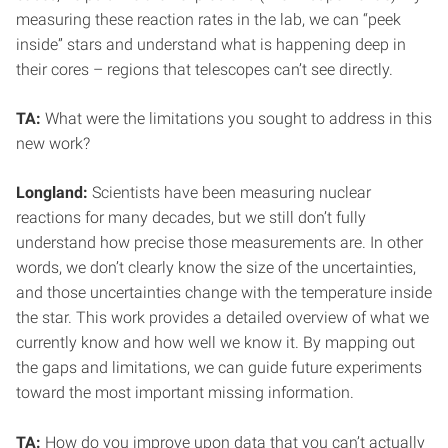
measuring these reaction rates in the lab, we can “peek
inside” stars and understand what is happening deep in
their cores – regions that telescopes can’t see directly.
TA:
What were the limitations you sought to address in this
new work?
Longland:
Scientists have been measuring nuclear
reactions for many decades, but we still don’t fully
understand how precise those measurements are. In other
words, we don’t clearly know the size of the uncertainties,
and those uncertainties change with the temperature inside
the star. This work provides a detailed overview of what we
currently know and how well we know it. By mapping out
the gaps and limitations, we can guide future experiments
toward the most important missing information.
TA:
How do you improve upon data that you can’t actually