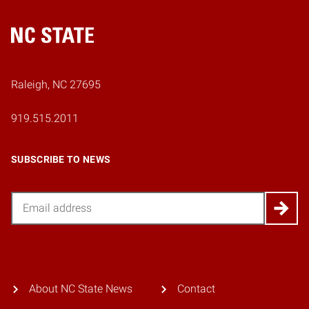
Home
Raleigh, NC 27695
919.515.2011
SUBSCRIBE TO NEWS
Email
About NC State News
Contact