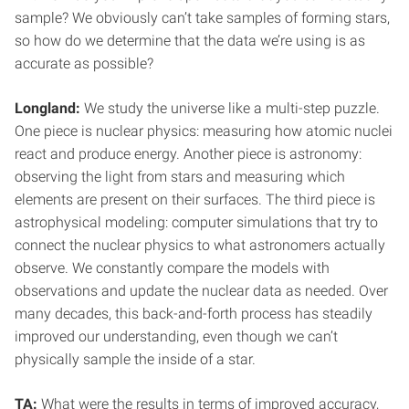
sample? We obviously can’t take samples of forming stars,
so how do we determine that the data we’re using is as
accurate as possible?
Longland:
We study the universe like a multi-step puzzle.
One piece is nuclear physics: measuring how atomic nuclei
react and produce energy. Another piece is astronomy:
observing the light from stars and measuring which
elements are present on their surfaces. The third piece is
astrophysical modeling: computer simulations that try to
connect the nuclear physics to what astronomers actually
observe. We constantly compare the models with
observations and update the nuclear data as needed. Over
many decades, this back-and-forth process has steadily
improved our understanding, even though we can’t
physically sample the inside of a star.
TA:
What were the results in terms of improved accuracy,