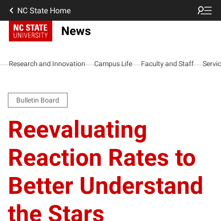
NC State Home
News
Research and Innovation
Campus Life
Faculty and Staff
Servi
Bulletin Board
Reevaluating
Reaction Rates to
Better Understand
the Stars