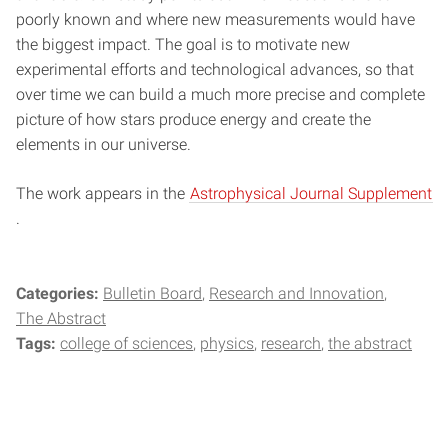
poorly known and where new measurements would have
the biggest impact. The goal is to motivate new
experimental efforts and technological advances, so that
over time we can build a much more precise and complete
picture of how stars produce energy and create the
elements in our universe.
The work appears in the
Astrophysical Journal Supplement
.
Categories:
Bulletin Board
Research and Innovation
The Abstract
Tags:
college of sciences
physics
research
the abstract