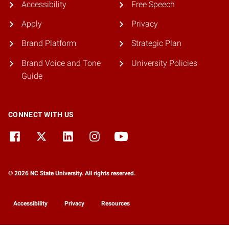
Accessibility
Free Speech
Apply
Privacy
Brand Platform
Strategic Plan
Brand Voice and Tone
University Policies
Guide
CONNECT WITH US
© 2026 NC State University. All rights reserved.
Accessibility
Privacy
Resources