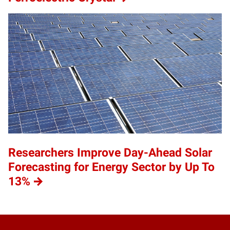
Researchers Improve Day-Ahead Solar
Forecasting for Energy Sector by Up To
13%