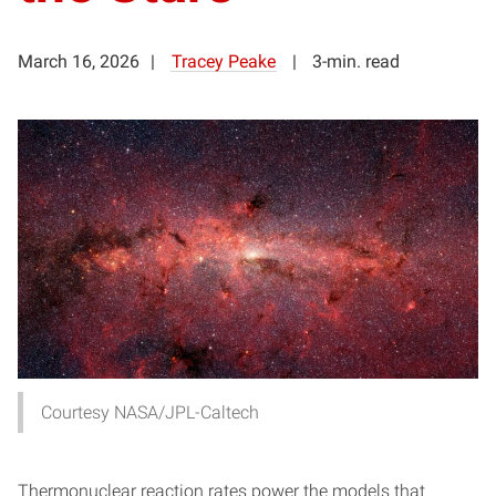
March 16, 2026
Tracey Peake
3-min. read
Courtesy NASA/JPL-Caltech
Thermonuclear reaction rates power the models that