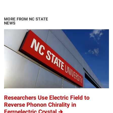
MORE FROM NC STATE
NEWS
Researchers Use Electric Field to
Reverse Phonon Chirality in
Ferroelectric Crystal