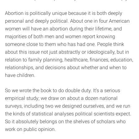
Abortion is politically unique because it is both deeply
personal and deeply political. About one in four American
women will have an abortion during their lifetime, and
majorities of both men and women report knowing
someone close to them who has had one. People think
about this issue not just abstractly or ideologically, but in
relation to family planning, healthcare, finances, education,
relationships, and decisions about whether and when to
have children.
So we wrote the book to do double duty. It’s a serious
empirical study; we draw on about a dozen national
surveys, including two we designed ourselves, and we run
the kinds of statistical analyses political scientists expect.
So it absolutely belongs on the shelves of scholars who
work on public opinion.