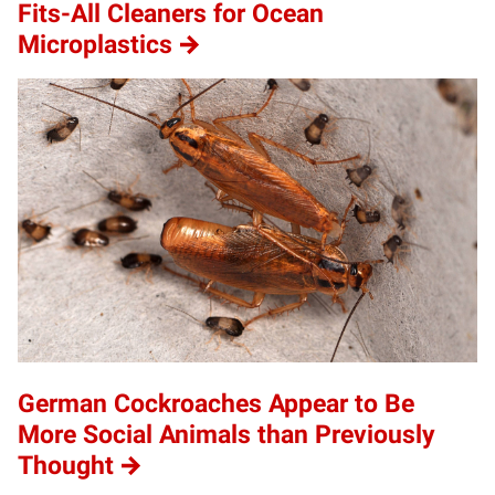
Fits-All Cleaners for Ocean
Microplastics
German Cockroaches Appear to Be
More Social Animals than Previously
Thought