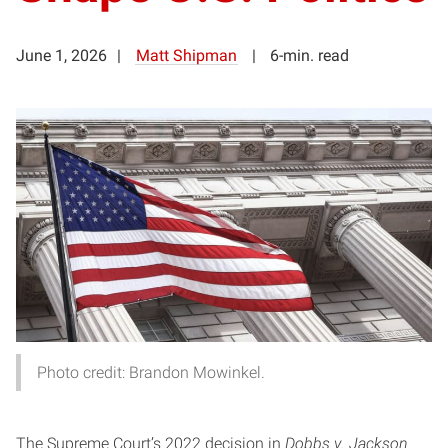
June 1, 2026
Matt Shipman
6-min. read
Photo credit: Brandon Mowinkel.
The Supreme Court’s 2022 decision in
Dobbs v. Jackson