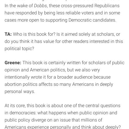
In the wake of
Dobbs
, these cross-pressured Republicans
have responded by being less reliable voters and in some
cases more open to supporting Democratic candidates.
TA:
Who is this book for? Is it aimed solely at scholars, or
do you think it has value for other readers interested in this
political topic?
Greene:
This book is certainly written for scholars of public
opinion and American politics, but we also very
intentionally wrote it for a broader audience because
abortion politics affects so many Americans in deeply
personal ways.
At its core, this book is about one of the central questions
in democracies: what happens when public opinion and
public policy diverge on an issue that millions of
Americans experience personally and think about deeply?