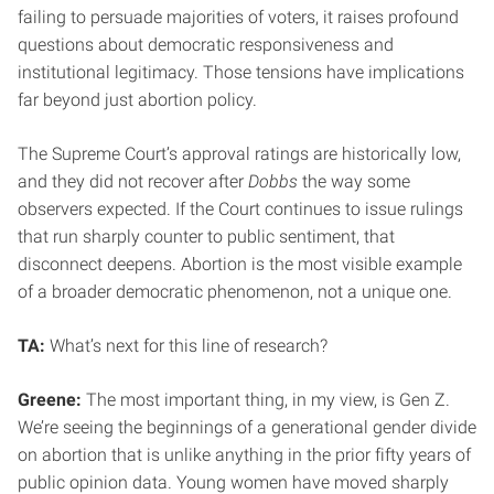
failing to persuade majorities of voters, it raises profound
questions about democratic responsiveness and
institutional legitimacy. Those tensions have implications
far beyond just abortion policy.
The Supreme Court’s approval ratings are historically low,
and they did not recover after
Dobbs
the way some
observers expected. If the Court continues to issue rulings
that run sharply counter to public sentiment, that
disconnect deepens. Abortion is the most visible example
of a broader democratic phenomenon, not a unique one.
TA:
What’s next for this line of research?
Greene:
The most important thing, in my view, is Gen Z.
We’re seeing the beginnings of a generational gender divide
on abortion that is unlike anything in the prior fifty years of
public opinion data. Young women have moved sharply