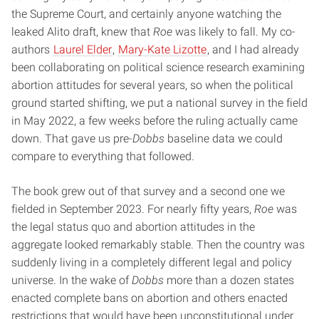
the Supreme Court, and certainly anyone watching the
leaked Alito draft, knew that
Roe
was likely to fall. My co-
authors
Laurel Elder
,
Mary-Kate Lizotte
, and I had already
been collaborating on political science research examining
abortion attitudes for several years, so when the political
ground started shifting, we put a national survey in the field
in May 2022, a few weeks before the ruling actually came
down. That gave us pre-
Dobbs
baseline data we could
compare to everything that followed.
The book grew out of that survey and a second one we
fielded in September 2023. For nearly fifty years,
Roe
was
the legal status quo and abortion attitudes in the
aggregate looked remarkably stable. Then the country was
suddenly living in a completely different legal and policy
universe. In the wake of
Dobbs
more than a dozen states
enacted complete bans on abortion and others enacted
restrictions that would have been unconstitutional under