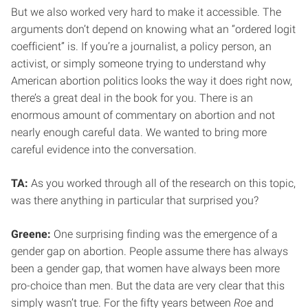
But we also worked very hard to make it accessible. The
arguments don’t depend on knowing what an “ordered logit
coefficient” is. If you’re a journalist, a policy person, an
activist, or simply someone trying to understand why
American abortion politics looks the way it does right now,
there’s a great deal in the book for you. There is an
enormous amount of commentary on abortion and not
nearly enough careful data. We wanted to bring more
careful evidence into the conversation.
TA:
As you worked through all of the research on this topic,
was there anything in particular that surprised you?
Greene:
One surprising finding was the emergence of a
gender gap on abortion. People assume there has always
been a gender gap, that women have always been more
pro-choice than men. But the data are very clear that this
simply wasn’t true. For the fifty years between
Roe
and