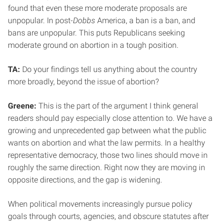
found that even these more moderate proposals are
unpopular. In post-
Dobbs
America, a ban is a ban, and
bans are unpopular. This puts Republicans seeking
moderate ground on abortion in a tough position.
TA:
Do your findings tell us anything about the country
more broadly, beyond the issue of abortion?
Greene:
This is the part of the argument I think general
readers should pay especially close attention to. We have a
growing and unprecedented gap between what the public
wants on abortion and what the law permits. In a healthy
representative democracy, those two lines should move in
roughly the same direction. Right now they are moving in
opposite directions, and the gap is widening.
When political movements increasingly pursue policy
goals through courts, agencies, and obscure statutes after