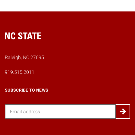
Home
Raleigh, NC 27695
919.515.2011
SUBSCRIBE TO NEWS
Email