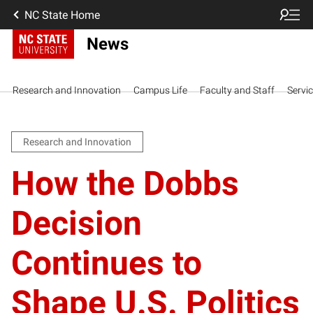
NC State Home
News
Research and Innovation
Campus Life
Faculty and Staff
Servi
Research and Innovation
How the Dobbs
Decision
Continues to
Shape U.S. Politics