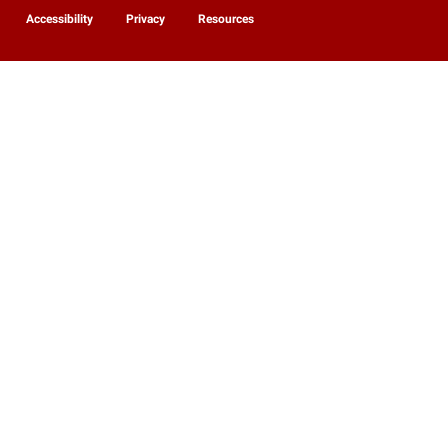
Accessibility
Privacy
Resources