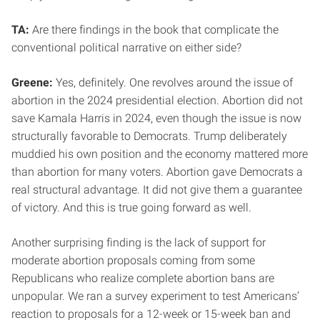
TA:
Are there findings in the book that complicate the
conventional political narrative on either side?
Greene:
Yes, definitely. One revolves around the issue of
abortion in the 2024 presidential election. Abortion did not
save Kamala Harris in 2024, even though the issue is now
structurally favorable to Democrats. Trump deliberately
muddied his own position and the economy mattered more
than abortion for many voters. Abortion gave Democrats a
real structural advantage. It did not give them a guarantee
of victory. And this is true going forward as well.
Another surprising finding is the lack of support for
moderate abortion proposals coming from some
Republicans who realize complete abortion bans are
unpopular. We ran a survey experiment to test Americans’
reaction to proposals for a 12-week or 15-week ban and