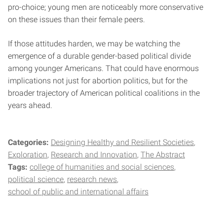
pro-choice; young men are noticeably more conservative
on these issues than their female peers.
If those attitudes harden, we may be watching the
emergence of a durable gender-based political divide
among younger Americans. That could have enormous
implications not just for abortion politics, but for the
broader trajectory of American political coalitions in the
years ahead.
Categories:
Designing Healthy and Resilient Societies
Exploration
Research and Innovation
The Abstract
Tags:
college of humanities and social sciences
political science
research news
school of public and international affairs