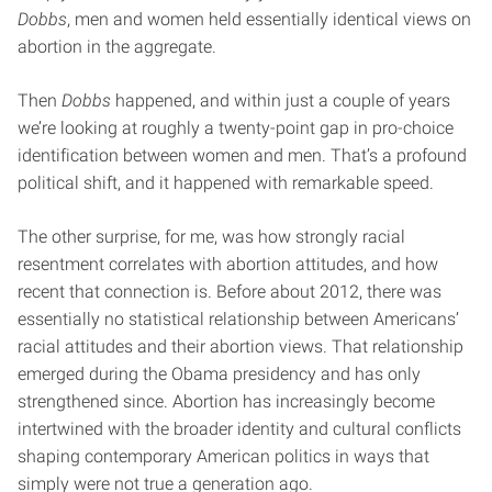
Dobbs
, men and women held essentially identical views on
abortion in the aggregate.
Then
Dobbs
happened, and within just a couple of years
we’re looking at roughly a twenty-point gap in pro-choice
identification between women and men. That’s a profound
political shift, and it happened with remarkable speed.
The other surprise, for me, was how strongly racial
resentment correlates with abortion attitudes, and how
recent that connection is. Before about 2012, there was
essentially no statistical relationship between Americans’
racial attitudes and their abortion views. That relationship
emerged during the Obama presidency and has only
strengthened since. Abortion has increasingly become
intertwined with the broader identity and cultural conflicts
shaping contemporary American politics in ways that
simply were not true a generation ago.