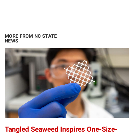
MORE FROM NC STATE
NEWS
Tangled Seaweed Inspires One-Size-