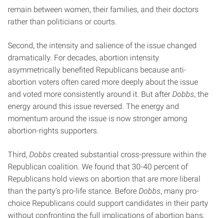
remain between women, their families, and their doctors
rather than politicians or courts.
Second, the intensity and salience of the issue changed
dramatically. For decades, abortion intensity
asymmetrically benefited Republicans because anti-
abortion voters often cared more deeply about the issue
and voted more consistently around it. But after
Dobbs
, the
energy around this issue reversed. The energy and
momentum around the issue is now stronger among
abortion-rights supporters.
Third,
Dobbs
created substantial cross-pressure within the
Republican coalition. We found that 30-40 percent of
Republicans hold views on abortion that are more liberal
than the party’s pro-life stance. Before
Dobbs
, many pro-
choice Republicans could support candidates in their party
without confronting the full implications of abortion bans.