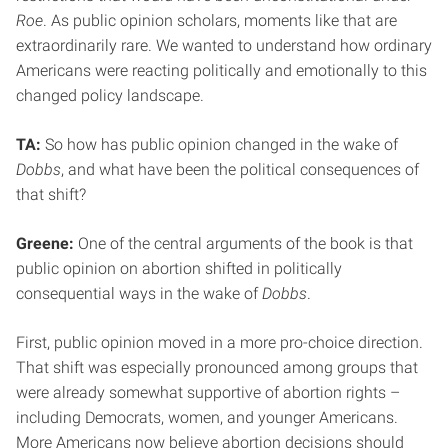
Roe
. As public opinion scholars, moments like that are
extraordinarily rare. We wanted to understand how ordinary
Americans were reacting politically and emotionally to this
changed policy landscape.
TA:
So how has public opinion changed in the wake of
Dobbs
, and what have been the political consequences of
that shift?
Greene:
One of the central arguments of the book is that
public opinion on abortion shifted in politically
consequential ways in the wake of
Dobbs
.
First, public opinion moved in a more pro-choice direction.
That shift was especially pronounced among groups that
were already somewhat supportive of abortion rights –
including Democrats, women, and younger Americans.
More Americans now believe abortion decisions should