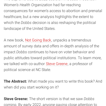
Women’s Health Organization
had far-reaching
consequences for women’s access to abortion and prenatal
healthcare, but a new analysis highlights the extent to
which the
Dobbs
decision is also reshaping the political
landscape of the United States.
A new book,
Not Going Back
, unpacks a tremendous
amount of survey data and offers in-depth analysis of the
impact
Dobbs
continues to have on voter behavior and
public attitudes toward political institutions. To learn more,
we talked with co-author
Steve Greene
, a professor of
political science at NC State.
The Abstract:
What made you want to write this book? And
when did you start working on it?
Steve Greene:
The short version is that we saw
Dobbs
coming. By early 2022, anyone paying close attention to