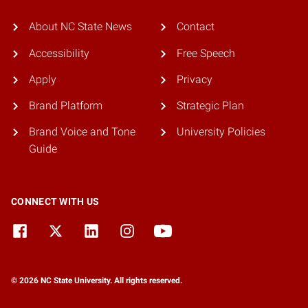
About NC State News
Contact
Accessibility
Free Speech
Apply
Privacy
Brand Platform
Strategic Plan
Brand Voice and Tone
University Policies
Guide
CONNECT WITH US
© 2026 NC State University. All rights reserved.