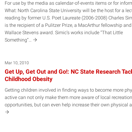
For use by the media as calendar-of-events items or for infor
What: North Carolina State University will be the host for a le
reading by former U.S. Poet Laureate (2006-2008) Charles Sim
is the recipient of a Pulitzer Prize, a MacArthur fellowship and
Wallace Stevens award. Simic’s works include “That Little
Something”…
Mar 10, 2010
Get Up, Get Out and Go!: NC State Research Tac
Childhood Obesity
Getting children involved in finding ways to become more phy
active can not only make them more aware of local recreation
opportunities, but can even help increase their own physical ac