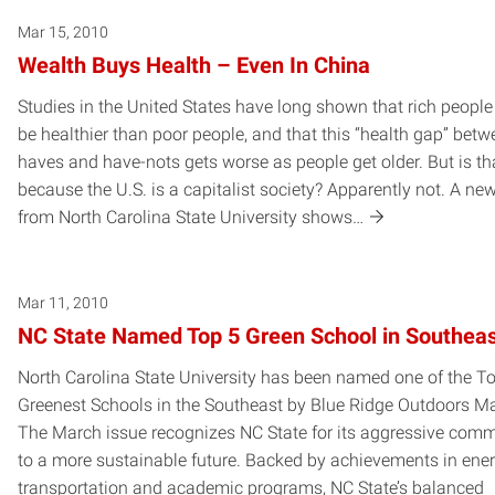
Mar 15, 2010
Wealth Buys Health – Even In China
Studies in the United States have long shown that rich people
be healthier than poor people, and that this “health gap” betw
haves and have-nots gets worse as people get older. But is th
because the U.S. is a capitalist society? Apparently not. A ne
from North Carolina State University shows…
Mar 11, 2010
NC State Named Top 5 Green School in Southea
North Carolina State University has been named one of the T
Greenest Schools in the Southeast by Blue Ridge Outdoors M
The March issue recognizes NC State for its aggressive com
to a more sustainable future. Backed by achievements in ener
transportation and academic programs, NC State’s balanced