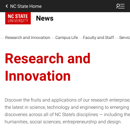
NC State Home
News
Research and Innovation
Campus Life
Faculty and Staff
Servi
Research and
Innovation
Discover the fruits and applications of our research enterprise
the latest in science, technology and engineering to emerging
discoveries across all of NC State’s disciplines — including th
humanities, social sciences, entrepreneurship and design.