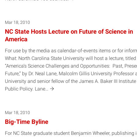
Mar 18, 2010
NC State Hosts Lecture on Future of Science in
America
For use by the media as calendar-of-events items or for infor
What: North Carolina State University will host a lecture, titled
“America’s Science Challenges and Opportunities: Past, Prese
Future,” by Dr. Neal Lane, Malcolm Gillis University Professor 
University and senior fellow of the James A. Baker III Institute
Public Policy. Lane…
Mar 18, 2010
Big-Time Byline
For NC State graduate student Benjamin Wheeler, publishing 