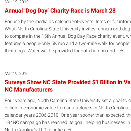
Mar 19, 2010
Annual ‘Dog Day’ Charity Race is March 28
For use by the media as calendar-of-events items or for infor
What: North Carolina State University invites runners and do
to compete in the 15th Annual Dog Day Race charity event, w
features a people-only 5K run and a two-mile walk for people 
their dogs. Water will be provided for both human and…
Mar 19, 2010
Surveys Show NC State Provided $1 Billion in Va
NC Manufacturers
Four years ago, North Carolina State University set a goal to 
billion in economic value to manufacturers in North Carolina 
calendar years 2006-2010. One year sooner than expected, th
1B4NC campaign has reached its goal, helping businesses in
North Carolina’s 100 counties.