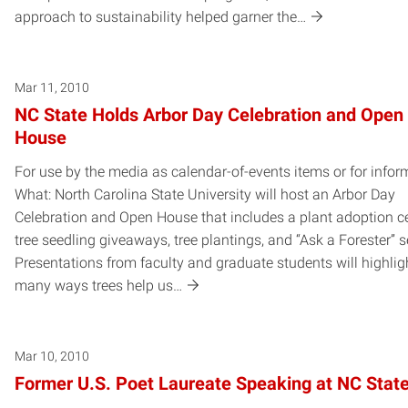
approach to sustainability helped garner the…
Mar 11, 2010
NC State Holds Arbor Day Celebration and Open
House
For use by the media as calendar-of-events items or for infor
What: North Carolina State University will host an Arbor Day
Celebration and Open House that includes a plant adoption ce
tree seedling giveaways, tree plantings, and “Ask a Forester” 
Presentations from faculty and graduate students will highlig
many ways trees help us…
Mar 10, 2010
Former U.S. Poet Laureate Speaking at NC Stat