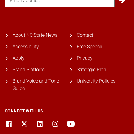
About NC State News
Contact
Accessibility
Free Speech
Apply
Privacy
Brand Platform
Strategic Plan
Brand Voice and Tone
University Policies
Guide
CONNECT WITH US