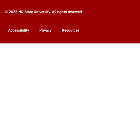
© 2026 NC State University. All rights reserved.
Accessibility
Privacy
Resources