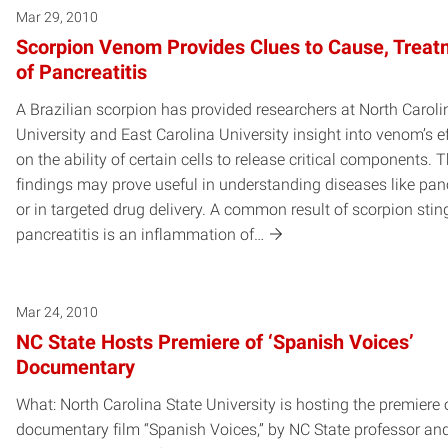
Mar 29, 2010
Scorpion Venom Provides Clues to Cause, Treat
of Pancreatitis
A Brazilian scorpion has provided researchers at North Caroli
University and East Carolina University insight into venom’s e
on the ability of certain cells to release critical components. 
findings may prove useful in understanding diseases like panc
or in targeted drug delivery. A common result of scorpion stin
pancreatitis is an inflammation of…
Mar 24, 2010
NC State Hosts Premiere of ‘Spanish Voices’
Documentary
What: North Carolina State University is hosting the premiere 
documentary film “Spanish Voices,” by NC State professor an