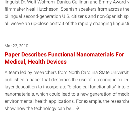
linguist Dr. Walt Wolfram, Danica Cullinan and Emmy Award-
filmmaker Neal Hutcheson. Spanish speakers from across the
bilingual second-generation U.S. citizens and non-Spanish s
all weave an up-close portrait of the rapidly changing linguist
Mar 22, 2010
Paper Describes Functional Nanomaterials For
Medical, Health Devices
A team led by researchers from North Carolina State Universi
published a paper that describes the use of a technique calle
layer deposition to incorporate “biological functionality” into
nanomaterials, which could lead to a new generation of medi
environmental health applications. For example, the research
show how the technology can be…