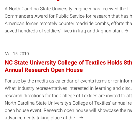
A North Carolina State University engineer has received the U
Commander’s Award for Public Service for research that has 
American forces remotely counter roadside bombs, efforts th
saved hundreds of soldiers’ lives in Iraq and Afghanistan.
Mar 15, 2010
NC State University College of Textiles Holds 8t
Annual Research Open House
For use by the media as calendar-of-events items or for infor
What: Industry representatives interested in learning and dis
research directions for the College of Textiles are invited to at
North Carolina State University’s College of Textiles’ annual r
open house event. Research open house will showcase the re
advancements taking place at the…