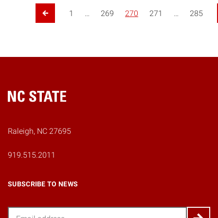
Posts pagination
1
…
269
270
271
…
285
Previous Page
Home
Raleigh, NC 27695
919.515.2011
SUBSCRIBE TO NEWS
Email