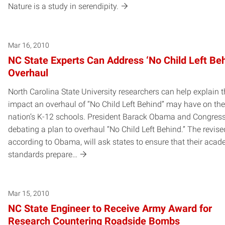
Nature is a study in serendipity.
Mar 16, 2010
NC State Experts Can Address ‘No Child Left Beh
Overhaul
North Carolina State University researchers can help explain 
impact an overhaul of “No Child Left Behind” may have on the
nation’s K-12 schools. President Barack Obama and Congress
debating a plan to overhaul “No Child Left Behind.” The revise
according to Obama, will ask states to ensure that their acad
standards prepare…
Mar 15, 2010
NC State Engineer to Receive Army Award for
Research Countering Roadside Bombs