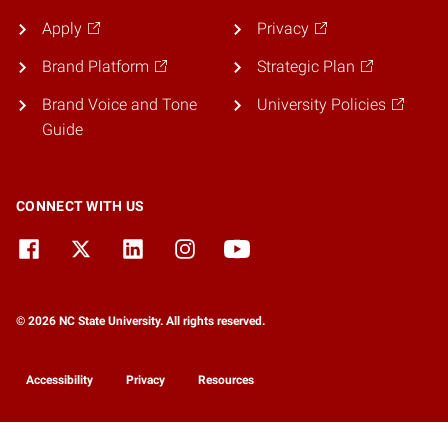
Apply
Privacy
Brand Platform
Strategic Plan
Brand Voice and Tone
University Policies
Guide
CONNECT WITH US
© 2026 NC State University. All rights reserved.
Accessibility
Privacy
Resources