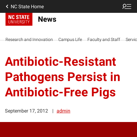
NC State Home
News
Research and Innovation
Campus Life
Faculty and Staff
Servi
Antibiotic-Resistant
Pathogens Persist in
Antibiotic-Free Pigs
September 17, 2012
admin