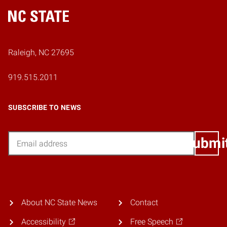
Home
Raleigh, NC 27695
919.515.2011
SUBSCRIBE TO NEWS
Email
Submi
About NC State News
Contact
Accessibility
Free Speech