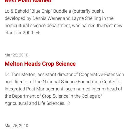
Best Plant Named
Lo & Behold "Blue Chip" Buddleia (butterfly bush),
developed by Dennis Werner and Layne Snelling in the
horticultural science department, was named the best new
plant for 2009.
Mar 25, 2010
Melton Heads Crop Science
Dr. Tom Melton, assistant director of Cooperative Extension
and director of the National Science Foundation Center for
Integrated Pest Management, been named interim head of
the Department of Crop Science in the College of
Agricultural and Life Sciences.
Mar 25, 2010