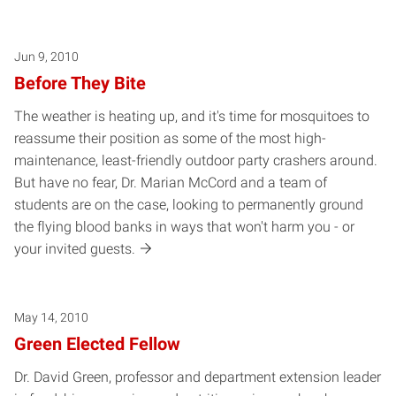
Posts pagination
Jun 9, 2010
Before They Bite
The weather is heating up, and it's time for mosquitoes to
reassume their position as some of the most high-
maintenance, least-friendly outdoor party crashers around.
But have no fear, Dr. Marian McCord and a team of
students are on the case, looking to permanently ground
the flying blood banks in ways that won't harm you - or
your invited guests.
May 14, 2010
Green Elected Fellow
Dr. David Green, professor and department extension leader