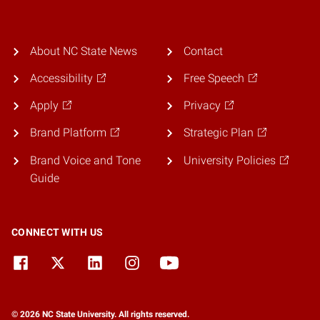
About NC State News
Contact
Accessibility
Free Speech
Apply
Privacy
Brand Platform
Strategic Plan
Brand Voice and Tone
University Policies
Guide
CONNECT WITH US
© 2026 NC State University. All rights reserved.