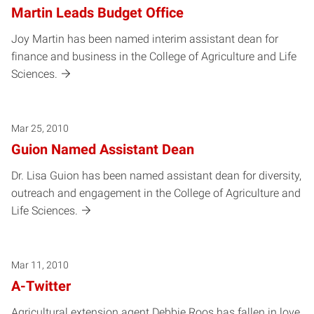
Martin Leads Budget Office
Joy Martin has been named interim assistant dean for
finance and business in the College of Agriculture and Life
Sciences.
Mar 25, 2010
Guion Named Assistant Dean
Dr. Lisa Guion has been named assistant dean for diversity,
outreach and engagement in the College of Agriculture and
Life Sciences.
Mar 11, 2010
A-Twitter
Agricultural extension agent Debbie Roos has fallen in love