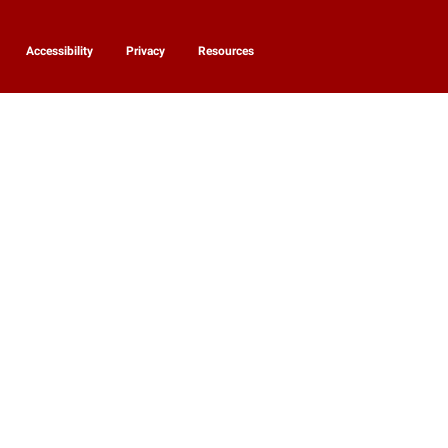
Accessibility
Privacy
Resources