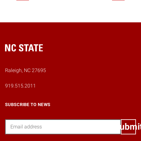
Home
Raleigh, NC 27695
919.515.2011
SUBSCRIBE TO NEWS
Email
Submi