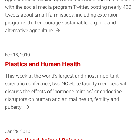
with the social media program Twitter, posting nearly 400
tweets about small farm issues, including extension
programs that encourage sustainable, organic and
alternative agriculture.
Feb 18, 2010
Plastics and Human Health
This week at the world’s largest and most important
scientific conference, two NC State faculty members will
discuss the effects of “hormone mimics” or endocrine
disruptors on human and animal health, fertility and
puberty.
Jan 28, 2010