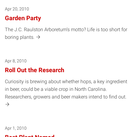
Apr 20, 2010
Garden Party
The J.C. Raulston Arboretum's motto? Life is too short for
boring plants.
Apr 8, 2010
Roll Out the Research
Curiosity is brewing about whether hops, a key ingredient
in beer, could be a viable crop in North Carolina.
Researchers, growers and beer makers intend to find out.
Apr 1, 2010