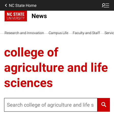
NC State Home
News
Research and Innovation
Campus Life
Faculty and Staff
Servi
college of
agriculture and life
sciences
Search