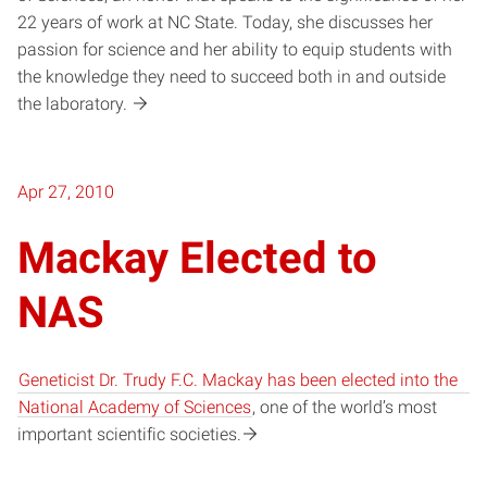
22 years of work at NC State. Today, she discusses her
passion for science and her ability to equip students with
the knowledge they need to succeed both in and outside
the laboratory.
Apr 27, 2010
Mackay Elected to
NAS
Geneticist Dr. Trudy F.C. Mackay has been elected into the
National Academy of Sciences
, one of the world’s most
important scientific societies.