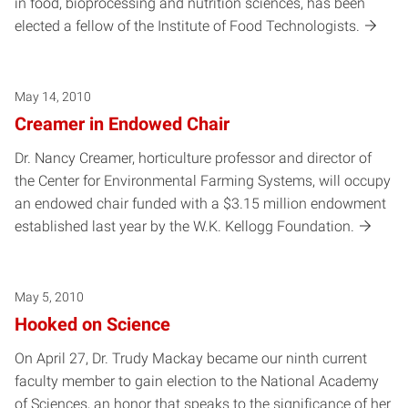
in food, bioprocessing and nutrition sciences, has been
elected a fellow of the Institute of Food Technologists.
May 14, 2010
Creamer in Endowed Chair
Dr. Nancy Creamer, horticulture professor and director of
the Center for Environmental Farming Systems, will occupy
an endowed chair funded with a $3.15 million endowment
established last year by the W.K. Kellogg Foundation.
May 5, 2010
Hooked on Science
On April 27, Dr. Trudy Mackay became our ninth current
faculty member to gain election to the National Academy
of Sciences, an honor that speaks to the significance of her