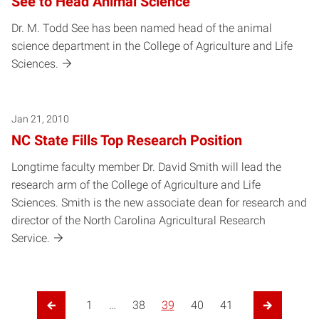
See to Head Animal Science
Dr. M. Todd See has been named head of the animal
science department in the College of Agriculture and Life
Sciences.
Jan 21, 2010
NC State Fills Top Research Position
Longtime faculty member Dr. David Smith will lead the
research arm of the College of Agriculture and Life
Sciences. Smith is the new associate dean for research and
director of the North Carolina Agricultural Research
Service.
1
…
38
39
40
41
Previous Page
Next Page