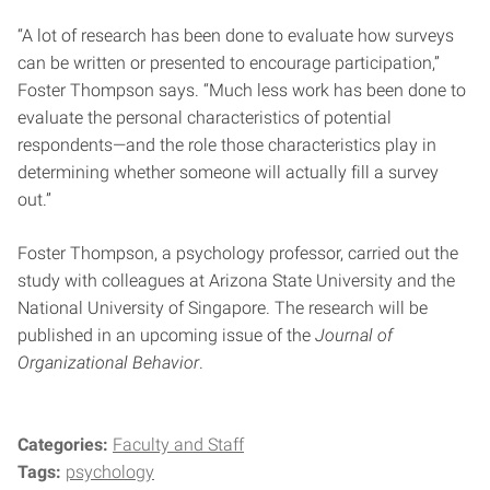
“A lot of research has been done to evaluate how surveys
can be written or presented to encourage participation,”
Foster Thompson says. “Much less work has been done to
evaluate the personal characteristics of potential
respondents—and the role those characteristics play in
determining whether someone will actually fill a survey
out.”
Foster Thompson, a psychology professor, carried out the
study with colleagues at Arizona State University and the
National University of Singapore. The research will be
published in an upcoming issue of the
Journal of
Organizational Behavior
.
Categories:
Faculty and Staff
Tags:
psychology