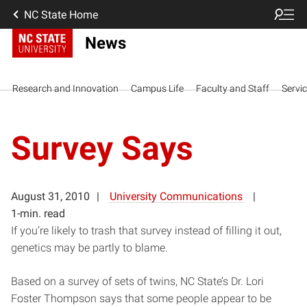
NC State Home
News
Research and Innovation
Campus Life
Faculty and Staff
Servi
Survey Says
August 31, 2010
University Communications
1-min. read
If you’re likely to trash that survey instead of filling it out,
genetics may be partly to blame.
Based on a survey of sets of twins, NC State’s Dr. Lori
Foster Thompson says that some people appear to be