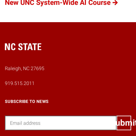
New UNC System-Wide AI Course
Home
Raleigh, NC 27695
919.515.2011
SUBSCRIBE TO NEWS
Email
Submi