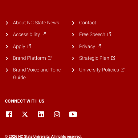
About NC State News
Contact
Accessibility
Free Speech
Apply
Privacy
Brand Platform
Strategic Plan
Brand Voice and Tone
University Policies
Guide
CONNECT WITH US
© 2026 NC State University. All rights reserved.