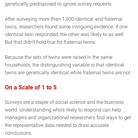
genetically predisposed to ignore survey requests.
After surveying more than 1,000 identical and fraternal
twins, researchers found some intriguing evidence. If one
identical twin responded, the other was likely to as well.
But that didn’t hold true for fraternal twins.
Because the sets of twins were raised in the same
households, the distinguishing variable is that identical
twins are genetically identical while fraternal twins are not.
On a Scale of 1 to 5
Surveys are a staple of social science and the business
world. Understanding who’s likely to respond can help
managers and organizational researchers find ways to get
the representative data needed to draw accurate
conclusions.