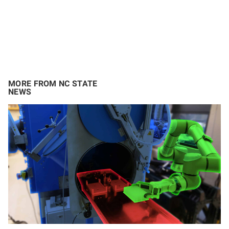
MORE FROM NC STATE
NEWS