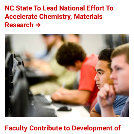
NC State To Lead National Effort To
Accelerate Chemistry, Materials
Research
Faculty Contribute to Development of