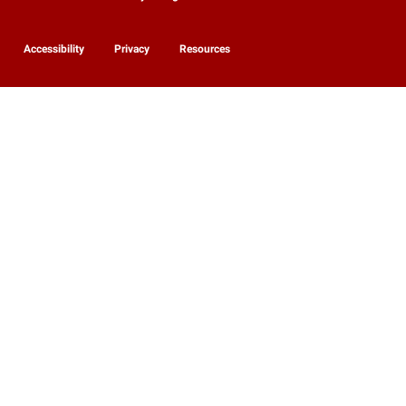
Accessibility
Privacy
Resources