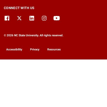
CONNECT WITH US
© 2026 NC State University. All rights reserved.
Accessibility
Privacy
Resources