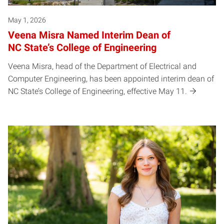
May 1, 2026
Veena Misra Named Interim Dean of
NC State’s College of Engineering
Veena Misra, head of the Department of Electrical and
Computer Engineering, has been appointed interim dean of
NC State’s College of Engineering, effective May 11.