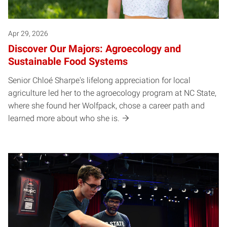
Apr 29, 2026
Discover Our Majors: Agroecology and
Sustainable Food Systems
Senior Chloé Sharpe's lifelong appreciation for local
agriculture led her to the agroecology program at NC State,
where she found her Wolfpack, chose a career path and
learned more about who she is.