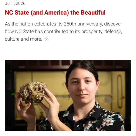
Jul 1, 2026
NC State (and America) the Beautiful
As the nation celebrates its 250th anniversary, discover
how NC State has contributed to its prosperity, defense,
culture and more.