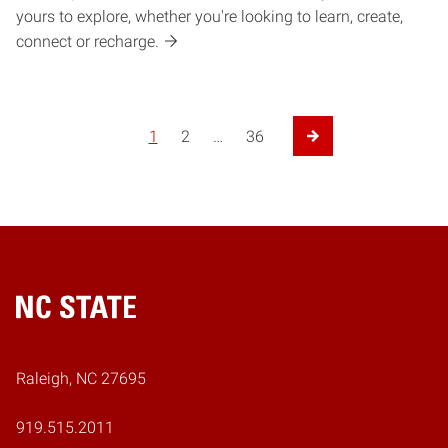
yours to explore, whether you're looking to learn, create,
connect or recharge.
Posts pagination
1
2
…
36
Next Page
Home
Raleigh, NC 27695
919.515.2011