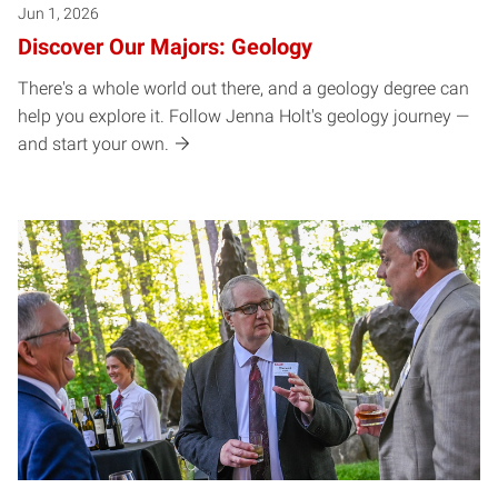
Jun 1, 2026
Discover Our Majors: Geology
There's a whole world out there, and a geology degree can
help you explore it. Follow Jenna Holt's geology journey —
and start your own.