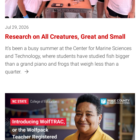
Jul 29, 2026
Research on All Creatures, Great and Small
It’s been a busy summer at the Center for Marine Sciences
and Technology, where students have studied fish bigger
than a grand piano and frogs that weigh less than a
quarter.