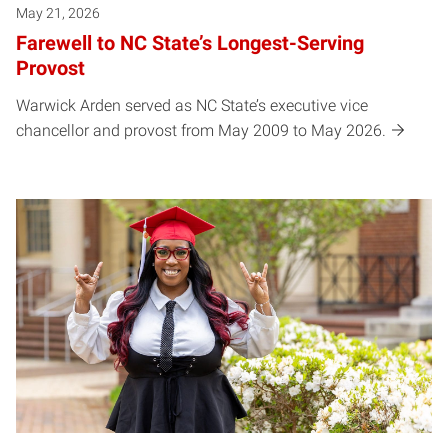
May 21, 2026
Farewell to NC State’s Longest-Serving
Provost
Warwick Arden served as NC State’s executive vice
chancellor and provost from May 2009 to May 2026.