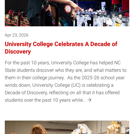
Apr 23, 2026
University College Celebrates A Decade of
Discovery
For the past 10 years, University College has helped NC
State students discover who they are, and what matters to
them in their college journey. As the 2025-26 school year
winds down, University College (UC) is celebrating a
Decade of Discovery, reflecting on all that it has offered
students over the past 10 years while…