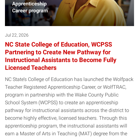
Jul 22, 2026
NC State College of Education, WCPSS
Partnering to Create New Pathway for
Instructional Assistants to Become Fully
Licensed Teachers
NC State’s College of Education has launched the Wolfpack
Teacher Registered Apprenticeship Career, or WolfTRAC,
program in partnership with the Wake County Public
School System (WCPSS) to create an apprenticeship
pathway for instructional assistants across the district to
become highly effective, licensed teachers. Through this
apprenticeship program, the instructional assistants will
earn a Master of Arts in Teaching (MAT) degree from the