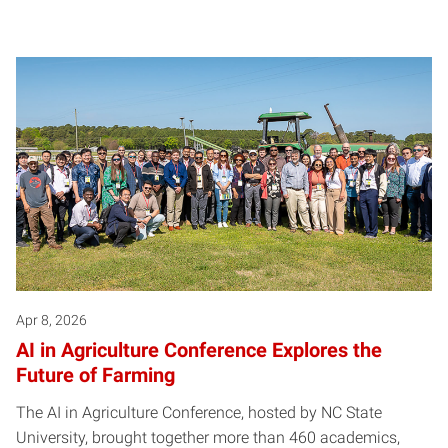
Apr 8, 2026
AI in Agriculture Conference Explores the
Future of Farming
The AI in Agriculture Conference, hosted by NC State
University, brought together more than 460 academics,