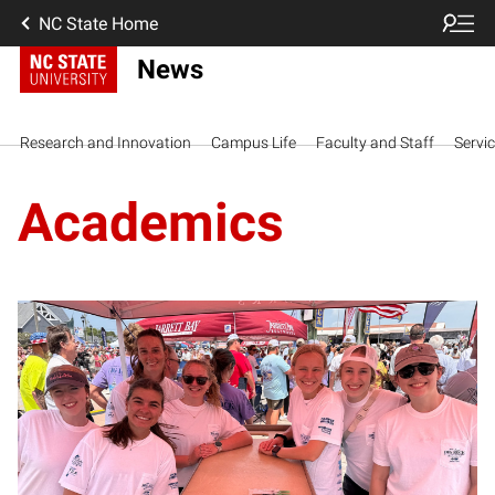
NC State Home
News
Research and Innovation
Campus Life
Faculty and Staff
Servi
Academics