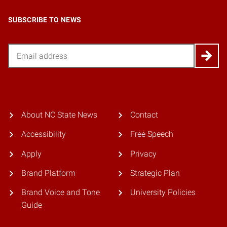
SUBSCRIBE TO NEWS
Email
About NC State News
Contact
Accessibility
Free Speech
Apply
Privacy
Brand Platform
Strategic Plan
Brand Voice and Tone
University Policies
Guide