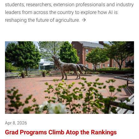
students, researchers, extension professionals and industry
leaders from across the country to explore how AI is
reshaping the future of agriculture.
Apr 8, 2026
Grad Programs Climb Atop the Rankings