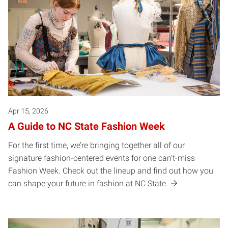
Apr 15, 2026
A Guide to NC State Fashion Week
For the first time, we’re bringing together all of our
signature fashion-centered events for one can’t-miss
Fashion Week. Check out the lineup and find out how you
can shape your future in fashion at NC State.