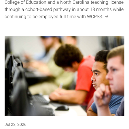
College of Education and a North Carolina teaching license
through a cohort-based pathway in about 18 months while
continuing to be employed full time with WCPSS.
Jul 22, 2026