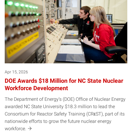
Apr 15, 2026
DOE Awards $18 Million for NC State Nuclear
Workforce Development
The Department of Energy’s (DOE) Office of Nuclear Energy
awarded NC State University $18.3 million to lead the
Consortium for Reactor Safety Training (CRεST), part of its
nationwide efforts to grow the future nuclear energy
workforce.