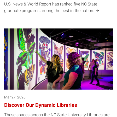
U.S. News & World Report has ranked five NC State
graduate programs among the best in the nation.
Mar 27, 2026
Discover Our Dynamic Libraries
These spaces across the NC State University Libraries are