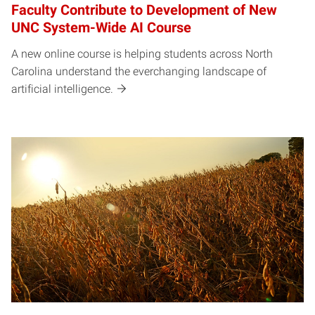
Faculty Contribute to Development of New
UNC System-Wide AI Course
A new online course is helping students across North
Carolina understand the everchanging landscape of
artificial intelligence.