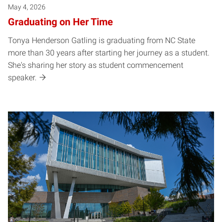
May 4, 2026
Graduating on Her Time
Tonya Henderson Gatling is graduating from NC State
more than 30 years after starting her journey as a student.
She's sharing her story as student commencement
speaker.