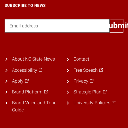
SUBSCRIBE TO NEWS
Email
Submi
About NC State News
Contact
Accessibility
Free Speech
Apply
Privacy
Brand Platform
Strategic Plan
Brand Voice and Tone
University Policies
Guide