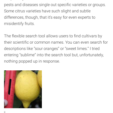
pests and diseases single out specific varieties or groups.
Some citrus varieties have such slight and subtle
differences, though, that it’s easy for even experts to
misidentify fruits.
The flexible search tool allows users to find cultivars by
their scientific or common names. You can even search for
descriptions like “sour oranges” or “sweet limes.” I tried
entering “sublime” into the search tool but, unfortunately,
nothing popped up in response.