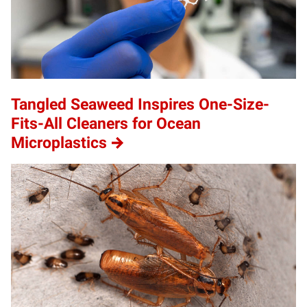
Tangled Seaweed Inspires One-Size-
Fits-All Cleaners for Ocean
Microplastics