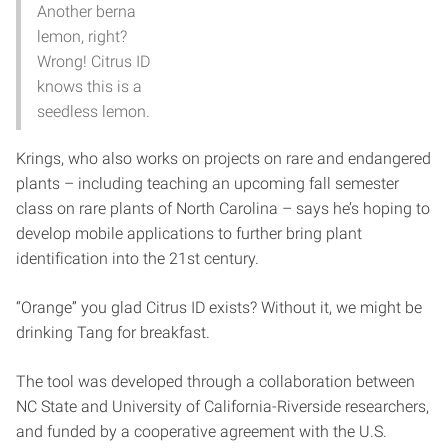
Another berna
lemon, right?
Wrong! Citrus ID
knows this is a
seedless lemon.
Krings, who also works on projects on rare and endangered
plants – including teaching an upcoming fall semester
class on rare plants of North Carolina – says he’s hoping to
develop mobile applications to further bring plant
identification into the 21st century.
“Orange” you glad Citrus ID exists? Without it, we might be
drinking Tang for breakfast.
The tool was developed through a collaboration between
NC State and University of California-Riverside researchers,
and funded by a cooperative agreement with the U.S.