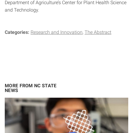
Department of Agriculture’s Center for Plant Health Science
and Technology.
Categories:
Research and Innovation
The Abstract
MORE FROM NC STATE
NEWS