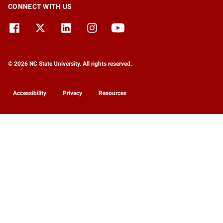
CONNECT WITH US
© 2026 NC State University. All rights reserved.
Accessibility
Privacy
Resources