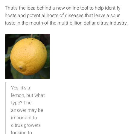
That’s the idea behind a new online tool to help identify
hosts and potential hosts of diseases that leave a sour
taste in the mouth of the multi-billion dollar citrus industry.
Yes, it's a
lemon, but what
type? The
answer may be
important to
citrus growers
looking to