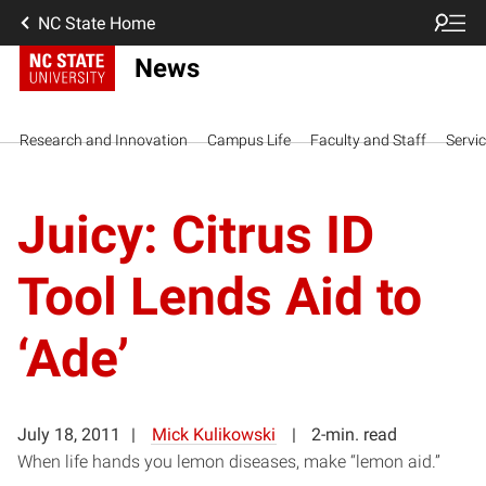
NC State Home
News
Research and Innovation
Campus Life
Faculty and Staff
Servi
Juicy: Citrus ID
Tool Lends Aid to
‘Ade’
July 18, 2011
Mick Kulikowski
2-min. read
When life hands you lemon diseases, make “lemon aid.”