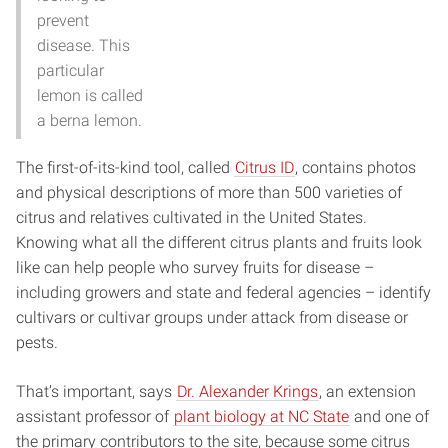
prevent
disease. This
particular
lemon is called
a berna lemon.
The first-of-its-kind tool, called
Citrus ID
, contains photos
and physical descriptions of more than 500 varieties of
citrus and relatives cultivated in the United States.
Knowing what all the different citrus plants and fruits look
like can help people who survey fruits for disease –
including growers and state and federal agencies – identify
cultivars or cultivar groups under attack from disease or
pests.
That’s important, says
Dr. Alexander Krings
, an extension
assistant professor of
plant biology at NC State
and one of
the primary contributors to the site, because some citrus