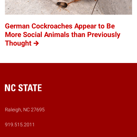
German Cockroaches Appear to Be
More Social Animals than Previously
Thought
Home
Raleigh, NC 27695
919.515.2011