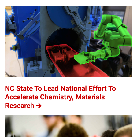
NC State To Lead National Effort To
Accelerate Chemistry, Materials
Research