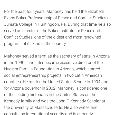
For the past four years, Mahoney has held the Elizabeth
Evans Baker Professorship of Peace and Conflict Studies at
Juniata College in Huntingdon, Pa. During that time he also
served as director of the Baker Institute for Peace and
Conflict Studies, one of the oldest and most renowned
programs of its kind in the country.
Mahoney served a term as the secretary of state in Arizona
in the 1990s and later became executive director of the
Nuestra Familia Foundation in Arizona, which started
social entrepreneurship projects in two Latin American
countries. He ran for the United States Senate in 1994 and
for Arizona governor in 2002. Mahoney is considered one
of the leading historians in the United States on the
Kennedy family and was the John F. Kennedy Scholar at
the University of Massachusetts. He also writes and
consults on international security and is currently