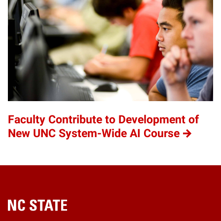
Faculty Contribute to Development of
New UNC System-Wide AI Course
Home