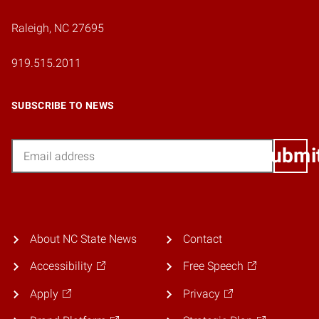
Raleigh, NC 27695
919.515.2011
SUBSCRIBE TO NEWS
Email
Submi
About NC State News
Contact
Accessibility
Free Speech
Apply
Privacy