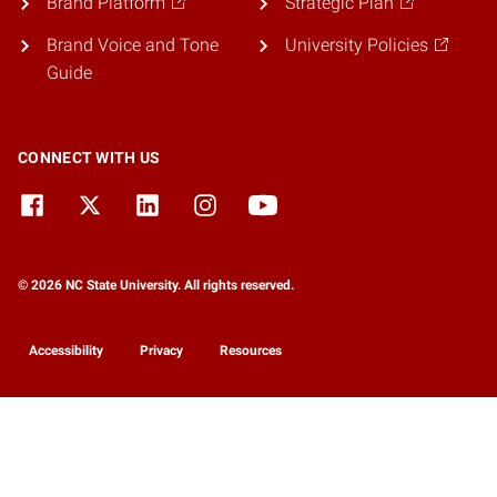
Brand Platform
Strategic Plan
Brand Voice and Tone
University Policies
Guide
CONNECT WITH US
© 2026 NC State University. All rights reserved.
Accessibility
Privacy
Resources