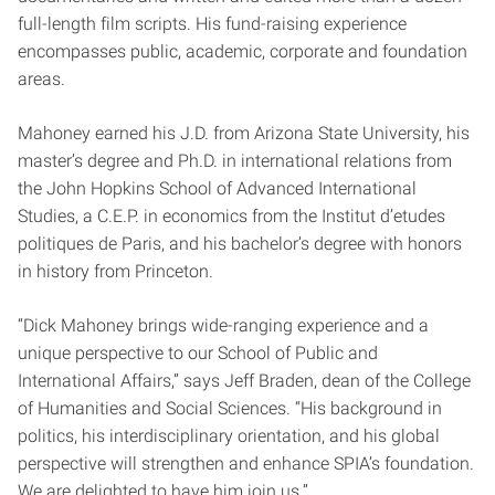
full-length film scripts. His fund-raising experience
encompasses public, academic, corporate and foundation
areas.
Mahoney earned his J.D. from Arizona State University, his
master’s degree and Ph.D. in international relations from
the John Hopkins School of Advanced International
Studies, a C.E.P. in economics from the Institut d’etudes
politiques de Paris, and his bachelor’s degree with honors
in history from Princeton.
“Dick Mahoney brings wide-ranging experience and a
unique perspective to our School of Public and
International Affairs,” says Jeff Braden, dean of the College
of Humanities and Social Sciences. “His background in
politics, his interdisciplinary orientation, and his global
perspective will strengthen and enhance SPIA’s foundation.
We are delighted to have him join us.”