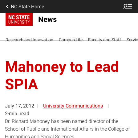
NC State Home
News
Research and Innovation
Campus Life
Faculty and Staff
Servi
Mahoney to Lead
SPIA
July 17, 2012
University Communications
2-min. read
Dr. Richard Mahoney has been named director of the
School of Public and International Affairs in the College of
Humanities and Social Sciences.