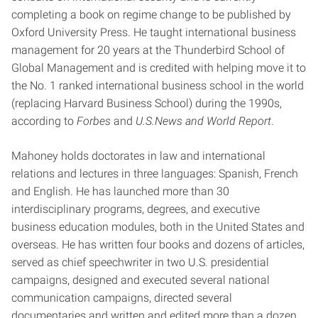
completing a book on regime change to be published by
Oxford University Press. He taught international business
management for 20 years at the Thunderbird School of
Global Management and is credited with helping move it to
the No. 1 ranked international business school in the world
(replacing Harvard Business School) during the 1990s,
according to
Forbes
and
U.S.News and World Report
.
Mahoney holds doctorates in law and international
relations and lectures in three languages: Spanish, French
and English. He has launched more than 30
interdisciplinary programs, degrees, and executive
business education modules, both in the United States and
overseas. He has written four books and dozens of articles,
served as chief speechwriter in two U.S. presidential
campaigns, designed and executed several national
communication campaigns, directed several
documentaries and written and edited more than a dozen