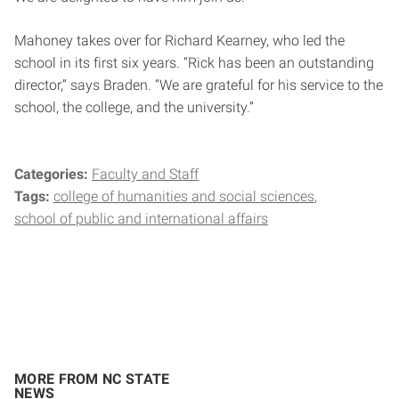
Mahoney takes over for Richard Kearney, who led the
school in its first six years. “Rick has been an outstanding
director,” says Braden. “We are grateful for his service to the
school, the college, and the university.”
Categories:
Faculty and Staff
Tags:
college of humanities and social sciences
school of public and international affairs
MORE FROM NC STATE
NEWS