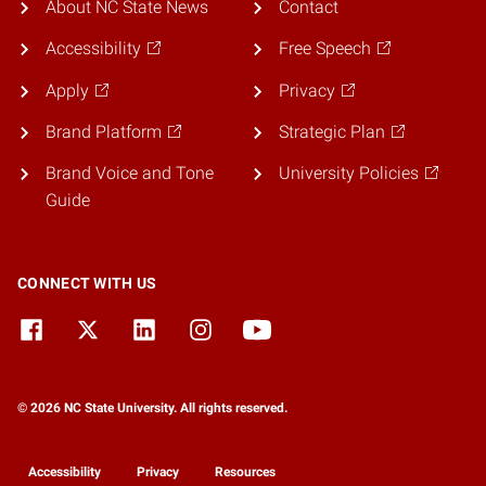
About NC State News
Contact
Accessibility
Free Speech
Apply
Privacy
Brand Platform
Strategic Plan
Brand Voice and Tone
University Policies
Guide
CONNECT WITH US
© 2026 NC State University. All rights reserved.
Accessibility
Privacy
Resources