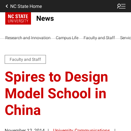
NC State Home
News
Research and Innovation
Campus Life
Faculty and Staff
Servi
Faculty and Staff
Spires to Design
Model School in
China
November 12, 2014
University Communications