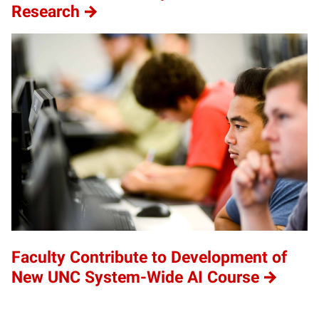
Research
Faculty Contribute to Development of
New UNC System-Wide AI Course