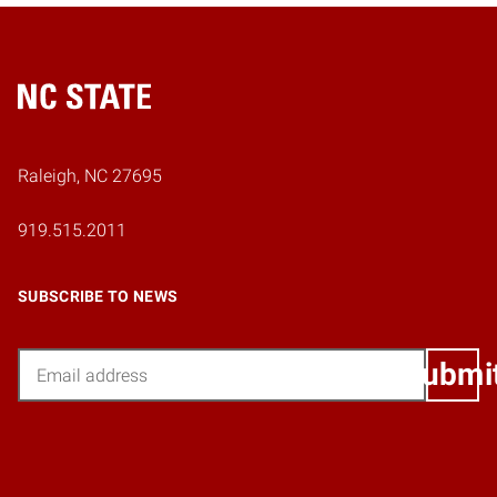
Home
Raleigh, NC 27695
919.515.2011
SUBSCRIBE TO NEWS
Email
Submi