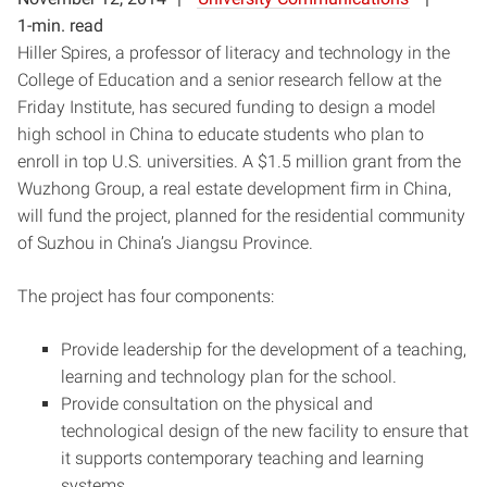
1-min. read
Hiller Spires, a professor of literacy and technology in the
College of Education and a senior research fellow at the
Friday Institute, has secured funding to design a model
high school in China to educate students who plan to
enroll in top U.S. universities. A $1.5 million grant from the
Wuzhong Group, a real estate development firm in China,
will fund the project, planned for the residential community
of Suzhou in China’s Jiangsu Province.
The project has four components:
Provide leadership for the development of a teaching,
learning and technology plan for the school.
Provide consultation on the physical and
technological design of the new facility to ensure that
it supports contemporary teaching and learning
systems.