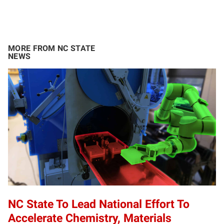
MORE FROM NC STATE
NEWS
NC State To Lead National Effort To
Accelerate Chemistry, Materials