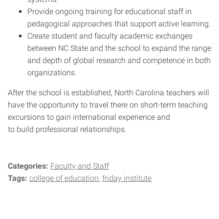
Provide ongoing training for educational staff in
pedagogical approaches that support active learning.
Create student and faculty academic exchanges
between NC State and the school to expand the range
and depth of global research and competence in both
organizations.
After the school is established, North Carolina teachers will
have the opportunity to travel there on short-term teaching
excursions to gain international experience and
to build professional relationships.
Categories:
Faculty and Staff
Tags:
college of education
friday institute