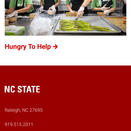
Hungry To Help
Home
Raleigh, NC 27695
919.515.2011