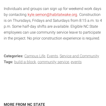
Individuals and groups can sign up for weekend work days
by contacting
kyle.semon@habitatwake.org
. Construction
is on Thursdays, Fridays and Saturdays from 8:15 a.m. to 4
p.m. Some half-day shifts are available. Eligible NC State
employees can use community service leave to participate
in the project. No prior construction experience is required.
Categories:
Campus Life
Events
Service and Community
Tags:
build-a-block
community service
events
MORE FROM NC STATE