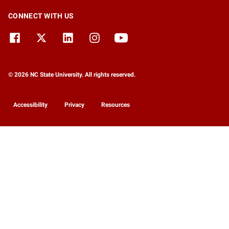
CONNECT WITH US
© 2026 NC State University. All rights reserved.
Accessibility
Privacy
Resources