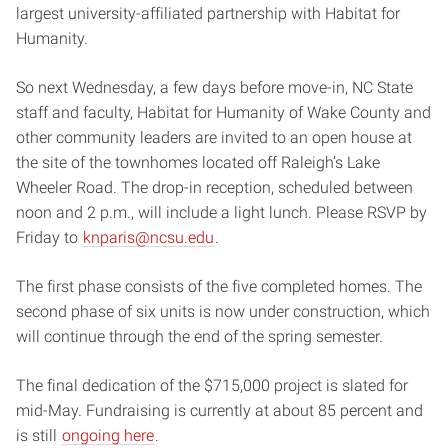
largest university-affiliated partnership with Habitat for
Humanity.
So next Wednesday, a few days before move-in, NC State
staff and faculty, Habitat for Humanity of Wake County and
other community leaders are invited to an open house at
the site of the townhomes located off Raleigh’s Lake
Wheeler Road. The drop-in reception, scheduled between
noon and 2 p.m., will include a light lunch. Please RSVP by
Friday to
knparis@ncsu.edu
.
The first phase consists of the five completed homes. The
second phase of six units is now under construction, which
will continue through the end of the spring semester.
The final dedication of the $715,000 project is slated for
mid-May. Fundraising is currently at about 85 percent and
is still
ongoing here
.