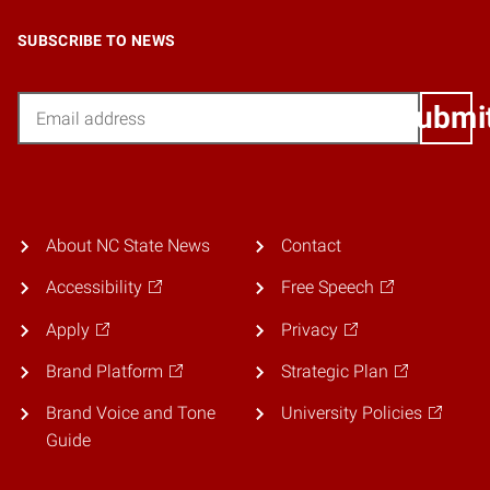
SUBSCRIBE TO NEWS
Email
Submi
About NC State News
Contact
Accessibility
Free Speech
Apply
Privacy
Brand Platform
Strategic Plan
Brand Voice and Tone
University Policies
Guide