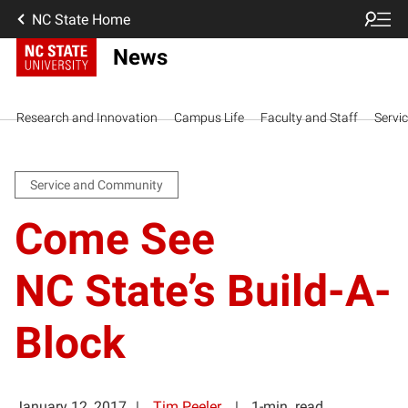
NC State Home
News
Research and Innovation
Campus Life
Faculty and Staff
Servi
Service and Community
Come See
NC State’s Build-A-
Block
January 12, 2017
Tim Peeler
1-min. read