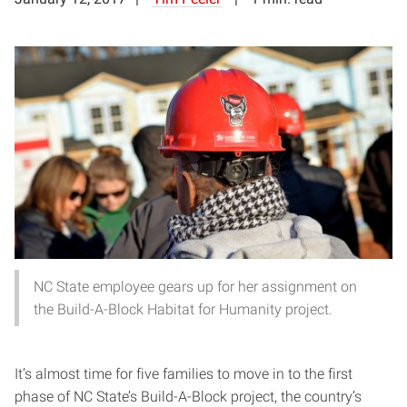
NC State employee gears up for her assignment on
the Build-A-Block Habitat for Humanity project.
It’s almost time for five families to move in to the first
phase of NC State’s Build-A-Block project, the country’s