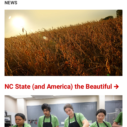
NEWS
NC State (and America) the Beautiful