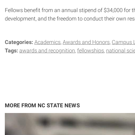
Fellows benefit from an annual stipend of $34,000 for th
development, and the freedom to conduct their own rese
Categories:
Academics
Awards and Honors
Campus L
Tags:
awards and recognition
fellowships
national sc
MORE FROM NC STATE NEWS