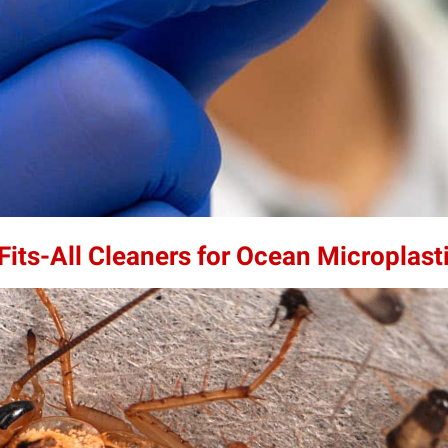
its-All Cleaners for Ocean Microplast