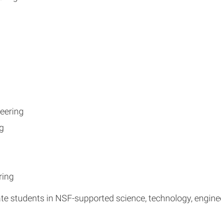
eering
g
ring
e students in NSF-supported science, technology, engine