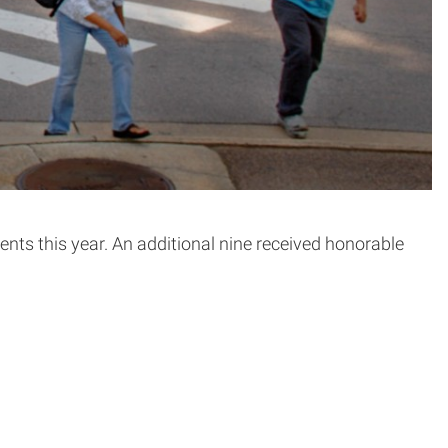
ts this year. An additional nine received honorable