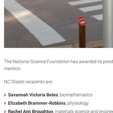
The National Science Foundation has awarded its presti
mention.
NC State’s recipients are:
Savannah Victoria Bates
, biomathematics
Elizabeth Brammer-Robbins
, physiology
Rachel Ann Broughton
, materials science and engine