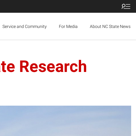
Service and Community
For Media
About NC State News
ate Research