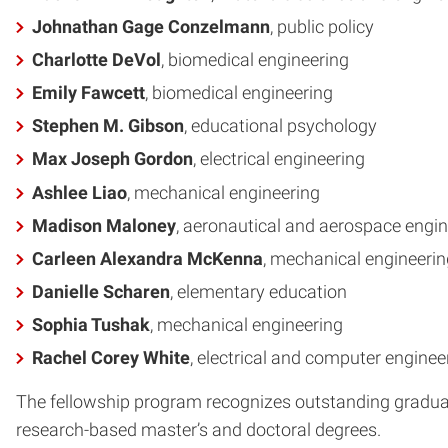
Johnathan Gage Conzelmann
, public policy
Charlotte DeVol
, biomedical engineering
Emily Fawcett
, biomedical engineering
Stephen M. Gibson
, educational psychology
Max Joseph Gordon
, electrical engineering
Ashlee Liao
, mechanical engineering
Madison Maloney
, aeronautical and aerospace engin
Carleen Alexandra McKenna
, mechanical engineerin
Danielle Scharen
, elementary education
Sophia Tushak
, mechanical engineering
Rachel Corey White
, electrical and computer enginee
The fellowship program recognizes outstanding graduat
research-based master’s and doctoral degrees.