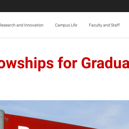
Research and Innovation
Campus Life
Faculty and Staff
owships for Gradu