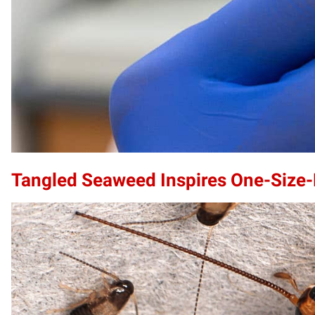
Tangled Seaweed Inspires One-Size-F