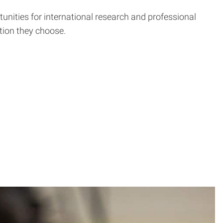
tunities for international research and professional
tion they choose.