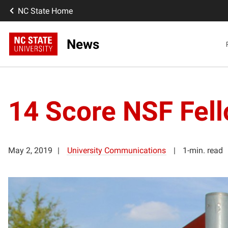
NC State Home
News
14 Score NSF Fell
May 2, 2019
University Communications
1-min. read