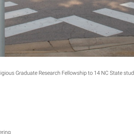
gious Graduate Research Fellowship to 14 NC State studen
ering