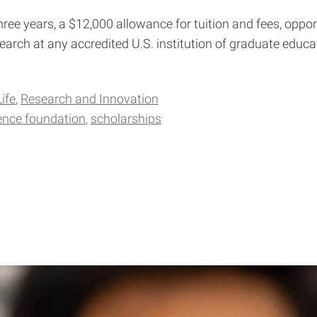
ree years, a $12,000 allowance for tuition and fees, oppor
arch at any accredited U.S. institution of graduate educa
ife
Research and Innovation
ience foundation
scholarships