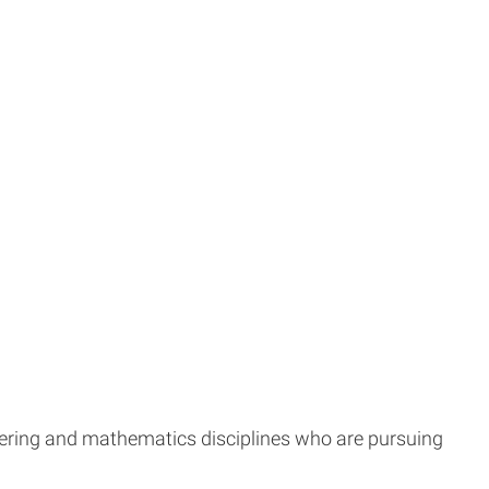
ering and mathematics disciplines who are pursuing