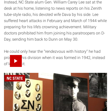
Instead, NC State alum Gen. William Carey Lee sat at the
desk at his home, listening to news reports on his Zenith
tube-style radio, his devoted wife Dava by his side. Lee
suffered heart attacks in February and March of 1944 while
preparing for his life’s crowning achievement. Military
doctors prohibited him from joining his paratroopers on D-
Day, sending him back to Dunn on May 30.
He could only hear the “rendezvous with history” he had
promised his division when it was formed in 1942, instead
of leading it.
Inside the General William C. Lee Airborne Museum in Dunn,
North Carolina.
“He never got to jump into glory,” says Mark Johnson,
curator of the General William C. Lee Airborne Museum,
which is located in Lee’s three-story brick house just a few