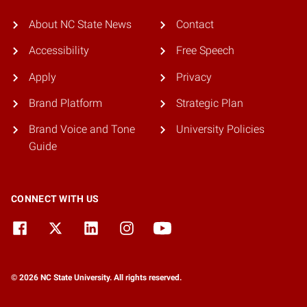
About NC State News
Contact
Accessibility
Free Speech
Apply
Privacy
Brand Platform
Strategic Plan
Brand Voice and Tone
University Policies
Guide
CONNECT WITH US
© 2026 NC State University. All rights reserved.