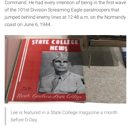
Command. He had every intention of being in the first wave
of the 101st Division Screaming Eagle paratroopers that
jumped behind enemy lines at 12:48 a.m. on the Normandy
coast on June 6, 1944.
Lee is featured in a State College magazine a month
before D-Day.