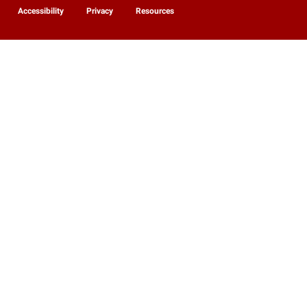
Accessibility
Privacy
Resources