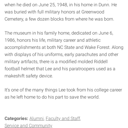
when he died on June 25, 1948, in his home in Dunn. He
was buried with full military honors at Greenwood
Cemetery, a few dozen blocks from where he was born.
The museum in his family home, dedicated on June 6,
1986, honors his life, military career and athletic
accomplishments at both NC State and Wake Forest. Along
with displays of his uniforms, early parachutes and other
military artifacts, there is a modified molded Riddell
football helmet that Lee and his paratroopers used as a
makeshift safety device.
It’s one of the many things Lee took from his college career
as he left home to do his part to save the world.
Categories:
Alumni
Faculty and Staff
Service and Community