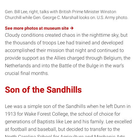
Gen. Bill Lee, right, talks with British Prime Minister Winston
Churchill while Gen. George C. Marshall looks on. U.S. Army photo.
See more photos at museum
site
Cloudy conditions created chaos in the nighttime sky, but
the thousands of troops Lee had trained and developed
accomplished their mission that night and continued to
provide support as the Allies charged through Belgium, the
Netherlands and into the Battle of the Bulge in the war’s
crucial final months.
Son of the Sandhills
Lee was a simple son of the Sandhills when he left Dunn in
1913 for Wake Forest College, the school of choice for
generations of Baptists like Lee and his family. Lee excelled
at football and baseball, but decided to transfer to the
North Carolina School for Agriculture and Mechanic Arts