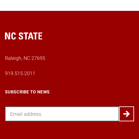
Home
Raleigh, NC 27695
919.515.2011
SUBSCRIBE TO NEWS
Email