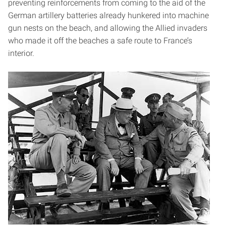
preventing reinforcements from coming to the aid of the
German artillery batteries already hunkered into machine
gun nests on the beach, and allowing the Allied invaders
who made it off the beaches a safe route to France’s
interior.