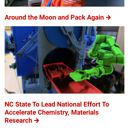
Around the Moon and Pack Again
NC State To Lead National Effort To
Accelerate Chemistry, Materials
Research