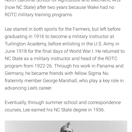
(now NC State) after two years because Wake had no
ROTC military training programs.
Lee starred in both sports for the Farmers, but left before
graduating in 1916 to become a military instructor at
Turlington Academy, before enlisting in the U.S. Army in
June 1918 for the final days of World War I. He returned to
NC State as a military instructor and head of the ROTC
program from 1922-26. Through his work in Panama and
Germany, he became friends with fellow Sigma Nu
fraternity member George Marshall, who play a key role in
advancing Lee’s career.
Eventually, through summer school and correspondence
courses, Lee earned his NC State degree in 1936.