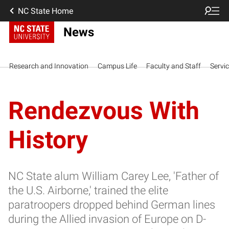
NC State Home
News
Research and Innovation
Campus Life
Faculty and Staff
Servi
Rendezvous With
History
NC State alum William Carey Lee, 'Father of
the U.S. Airborne,' trained the elite
paratroopers dropped behind German lines
during the Allied invasion of Europe on D-