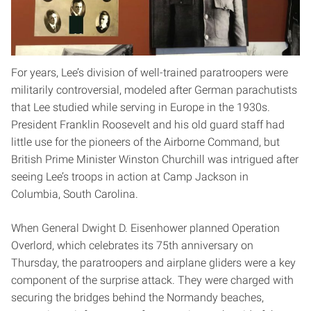
blocks off Interstate 95, about halfway between Raleigh
and Fayetteville. “He had that rug snatched right out from
under him.”
For years, Lee’s division of well-trained paratroopers were
militarily controversial, modeled after German parachutists
that Lee studied while serving in Europe in the 1930s.
President Franklin Roosevelt and his old guard staff had
little use for the pioneers of the Airborne Command, but
British Prime Minister Winston Churchill was intrigued after
seeing Lee’s troops in action at Camp Jackson in
Columbia, South Carolina.
When General Dwight D. Eisenhower planned Operation
Overlord, which celebrates its 75th anniversary on
Thursday, the paratroopers and airplane gliders were a key
component of the surprise attack. They were charged with
securing the bridges behind the Normandy beaches,