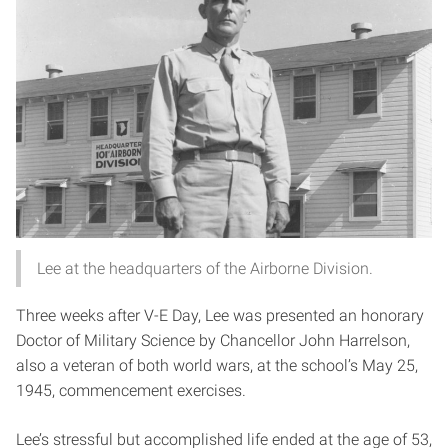
Lee at the headquarters of the Airborne Division.
Three weeks after V-E Day, Lee was presented an honorary
Doctor of Military Science by Chancellor John Harrelson,
also a veteran of both world wars, at the school’s May 25,
1945, commencement exercises.
Lee’s stressful but accomplished life ended at the age of 53,