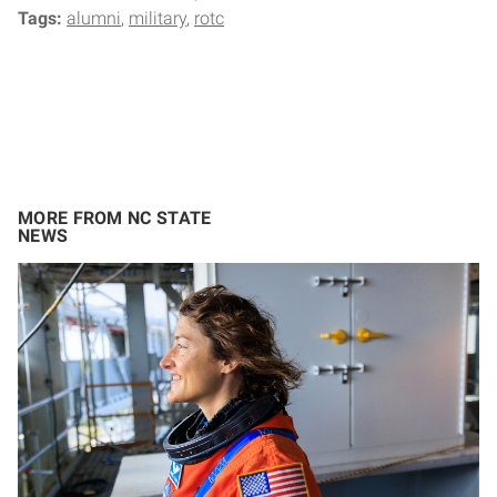
Tags:
alumni
military
rotc
MORE FROM NC STATE
NEWS