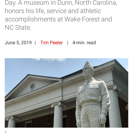
Day. A museum in Dunn, North Carolina,
honors his life, service and athletic
accomplishments at Wake Forest and
NC State.
June 5, 2019
Tim Peeler
4-min. read