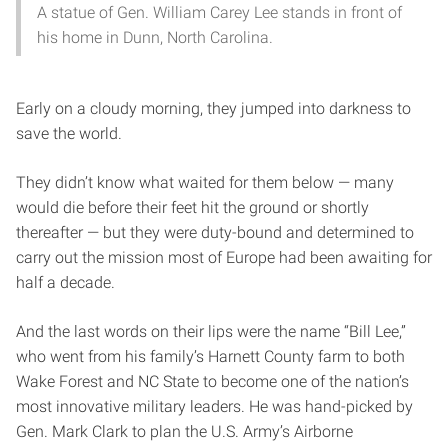
A statue of Gen. William Carey Lee stands in front of
his home in Dunn, North Carolina.
Early on a cloudy morning, they jumped into darkness to
save the world.
They didn’t know what waited for them below — many
would die before their feet hit the ground or shortly
thereafter — but they were duty-bound and determined to
carry out the mission most of Europe had been awaiting for
half a decade.
And the last words on their lips were the name “Bill Lee,”
who went from his family’s Harnett County farm to both
Wake Forest and NC State to become one of the nation’s
most innovative military leaders. He was hand-picked by
Gen. Mark Clark to plan the U.S. Army’s Airborne