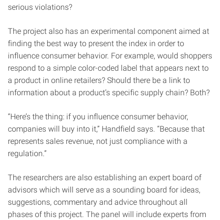
serious violations?
The project also has an experimental component aimed at
finding the best way to present the index in order to
influence consumer behavior. For example, would shoppers
respond to a simple color-coded label that appears next to
a product in online retailers? Should there be a link to
information about a product’s specific supply chain? Both?
“Here’s the thing: if you influence consumer behavior,
companies will buy into it,” Handfield says. “Because that
represents sales revenue, not just compliance with a
regulation.”
The researchers are also establishing an expert board of
advisors which will serve as a sounding board for ideas,
suggestions, commentary and advice throughout all
phases of this project. The panel will include experts from