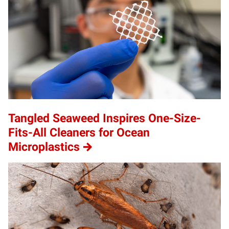
Tangled Seaweed Inspires One-Size-
Fits-All Cleaners for Ocean
Microplastics