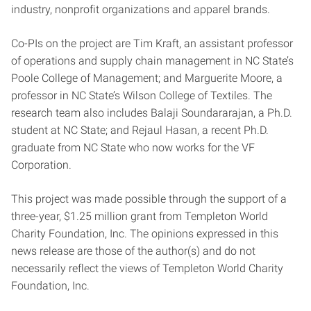
industry, nonprofit organizations and apparel brands.
Co-PIs on the project are Tim Kraft, an assistant professor
of operations and supply chain management in NC State’s
Poole College of Management; and Marguerite Moore, a
professor in NC State’s Wilson College of Textiles. The
research team also includes Balaji Soundararajan, a Ph.D.
student at NC State; and Rejaul Hasan, a recent Ph.D.
graduate from NC State who now works for the VF
Corporation.
This project was made possible through the support of a
three-year, $1.25 million grant from Templeton World
Charity Foundation, Inc. The opinions expressed in this
news release are those of the author(s) and do not
necessarily reflect the views of Templeton World Charity
Foundation, Inc.