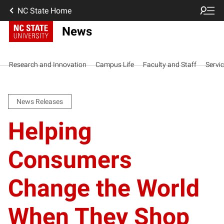
NC State Home
News
Research and Innovation
Campus Life
Faculty and Staff
Servi
News Releases
Helping
Consumers
Change the World
When They Shop