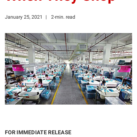
January 25, 2021
2-min. read
FOR IMMEDIATE RELEASE