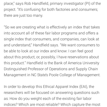
place,” says Rob Handfield, primary investigator (PI) of the
project. “It’s confusing for both factories and consumers;
there are just too many.
“So we are creating what is effectively an index that takes
into account all of these fair labor programs and offers a
single index that consumers, and companies, can look at
and understand,” Handfield says. “We want consumers to
be able to look at our index and know: I can feel good
about this product, or, possibly, I have reservations about
this product.” Handfield is the Bank of America University
Distinguished Professor of Operations and Supply Chain
Management in NC State’s Poole College of Management.
In order to develop this Ethical Apparel Index (EAI), the
researchers will be focused on answering questions such
as: How do you weight each of the existing fair labor
indices? Which are most reliable? Which capture the most