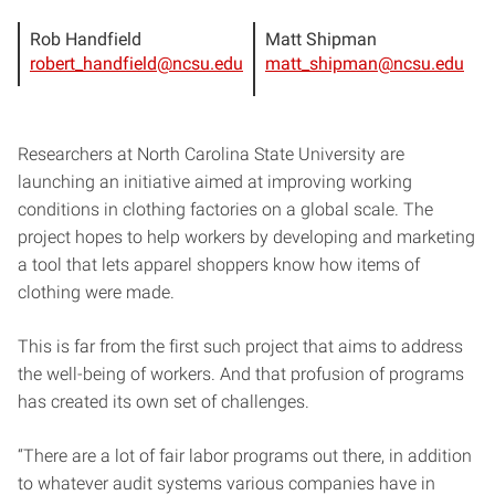
Rob Handfield
Matt Shipman
robert_handfield@ncsu.edu
matt_shipman@ncsu.edu
Researchers at North Carolina State University are
launching an initiative aimed at improving working
conditions in clothing factories on a global scale. The
project hopes to help workers by developing and marketing
a tool that lets apparel shoppers know how items of
clothing were made.
This is far from the first such project that aims to address
the well-being of workers. And that profusion of programs
has created its own set of challenges.
“There are a lot of fair labor programs out there, in addition
to whatever audit systems various companies have in