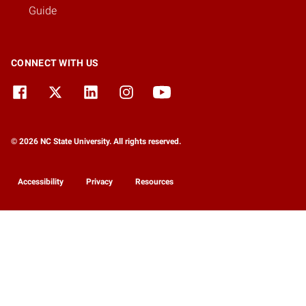
Guide
CONNECT WITH US
© 2026 NC State University. All rights reserved.
Accessibility
Privacy
Resources