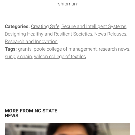
-shipman-
Categories:
Creating Safe, Secure and Intelligent Systems
Designing Healthy and Resilient Societies
News Releases
Research and Innovation
Tags:
grants
poole college of management
research news
supply chain
wilson college of textiles
MORE FROM NC STATE
NEWS