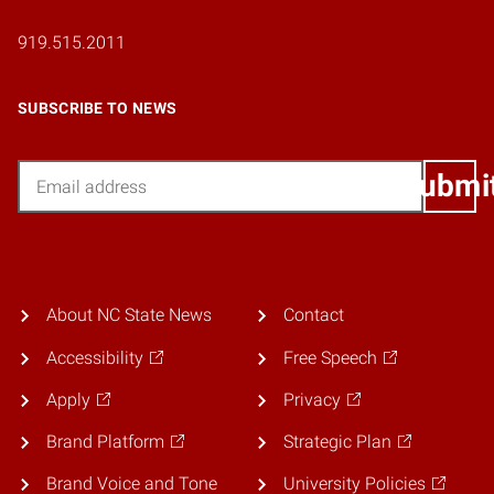
919.515.2011
SUBSCRIBE TO NEWS
Email
Submi
About NC State News
Contact
Accessibility
Free Speech
Apply
Privacy
Brand Platform
Strategic Plan
Brand Voice and Tone
University Policies