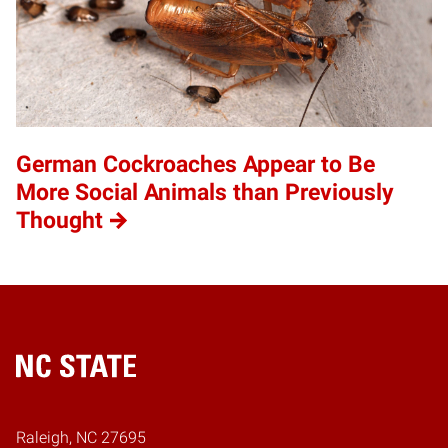
German Cockroaches Appear to Be
More Social Animals than Previously
Thought
Home
Raleigh, NC 27695