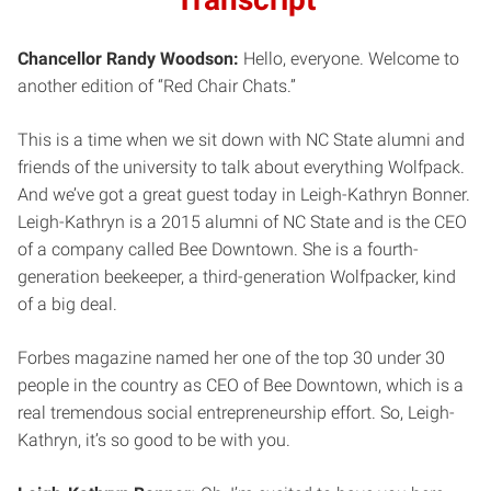
Chancellor Randy Woodson:
Hello, everyone. Welcome to
another edition of “Red Chair Chats.”
This is a time when we sit down with NC State alumni and
friends of the university to talk about everything Wolfpack.
And we’ve got a great guest today in Leigh-Kathryn Bonner.
Leigh-Kathryn is a 2015 alumni of NC State and is the CEO
of a company called Bee Downtown. She is a fourth-
generation beekeeper, a third-generation Wolfpacker, kind
of a big deal.
Forbes magazine named her one of the top 30 under 30
people in the country as CEO of Bee Downtown, which is a
real tremendous social entrepreneurship effort. So, Leigh-
Kathryn, it’s so good to be with you.