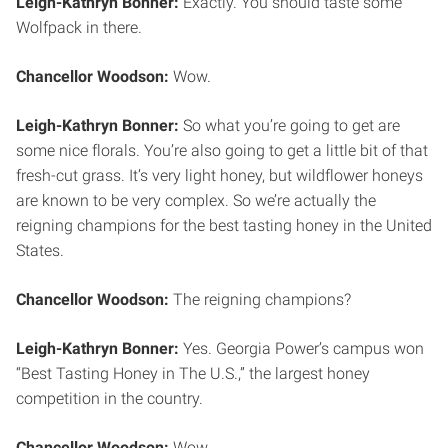
Leigh-Kathryn Bonner:
Exactly. You should taste some
Wolfpack in there.
Chancellor Woodson:
Wow.
Leigh-Kathryn Bonner:
So what you’re going to get are
some nice florals. You’re also going to get a little bit of that
fresh-cut grass. It’s very light honey, but wildflower honeys
are known to be very complex. So we’re actually the
reigning champions for the best tasting honey in the United
States.
Chancellor Woodson:
The reigning champions?
Leigh-Kathryn Bonner:
Yes. Georgia Power’s campus won
“Best Tasting Honey in The U.S.,” the largest honey
competition in the country.
Chancellor Woodson:
Wow.