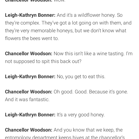
Leigh-Kathryn Bonner:
And it’s a wildflower honey. So
they’re complex. They’ve got a lot going on with them, and
they’re very memorable honeys, but we don’t know what
flowers the bees went to.
Chancellor Woodson:
Now this isn’t like a wine tasting. I’m
not supposed to spit this back out?
Leigh-Kathryn Bonner:
No, you get to eat this.
Chancellor Woodson:
Oh good. Good. Because it’s gone.
And it was fantastic.
Leigh-Kathryn Bonner:
It’s a very good honey.
Chancellor Woodson:
And you know that we keep, the
entomology department keeps hives at the chancellor’s