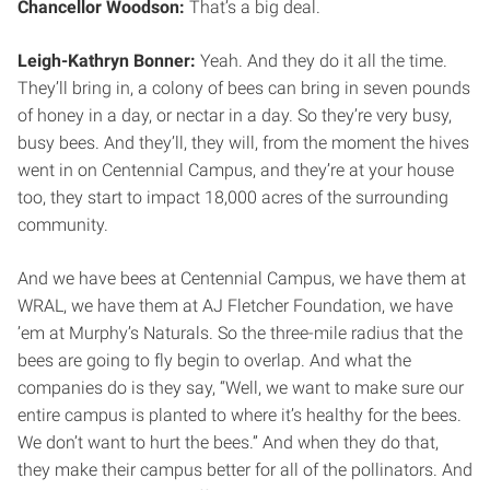
Chancellor Woodson:
That’s a big deal.
Leigh-Kathryn Bonner:
Yeah. And they do it all the time.
They’ll bring in, a colony of bees can bring in seven pounds
of honey in a day, or nectar in a day. So they’re very busy,
busy bees. And they’ll, they will, from the moment the hives
went in on Centennial Campus, and they’re at your house
too, they start to impact 18,000 acres of the surrounding
community.
And we have bees at Centennial Campus, we have them at
WRAL, we have them at AJ Fletcher Foundation, we have
’em at Murphy’s Naturals. So the three-mile radius that the
bees are going to fly begin to overlap. And what the
companies do is they say, “Well, we want to make sure our
entire campus is planted to where it’s healthy for the bees.
We don’t want to hurt the bees.” And when they do that,
they make their campus better for all of the pollinators. And