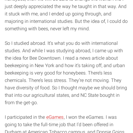
just deeply appreciated the way he taught in that way. And
it stuck with me, and I ended up going through, and
majoring in international studies. But the idea of, I could do
something with bees, never left my mind.
So I studied abroad. It’s what you do with international
studies. And while I was studying abroad, I came up with
the idea for Bee Downtown. I read a news article about
beekeeping in New York and how it’s taking off, and urban
beekeeping is very good for honeybees. There’s less
chemicals. There’s less stress. They’re not moving. They
have diversity of food. So I thought maybe we should bring
that into our agricultural states, and NC State bought in
from the get-go.
I participated in the
eGames
, I won the eGames. I was
going to take the full-time job that I’d been offered in
Durham at American Tobacco campus, and Donnie Goins,