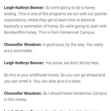
Leigh-Kathryn Bonner:
So we’re going to do a honey
tasting. This is one of the programs we run with our partner
corporations, where they get to learn how to become
basically a sommelier of honey. So we’re going to start with
Bandwidth’s honey. This is from Centennial Campus.
Chancellor Woodson:
A good pour, by the way. You really
are a sommelier.
Leigh-Kathryn Bonner:
You know, we don’t skimp here.
So this is your wildflower honey. So you can go ahead and
you can smell it. You can also give it a taste.
Chancellor Woodson:
So I should taste Centennial Campus
in this honey.