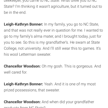
beekeeper, you came to NC State. What drew you to NC
State? I’m thinking it wasn’t agriculture, but it turned out to
be in the end.
Leigh-Kathryn Bonner:
In my family, you go to NC State,
and that was not really ever in question for me. I wanted to
go to my family’s alma mater, and I brought today, just for
you to see. So this is my grandfather’s. He swam at State
College, not university. And I’ll still wear this to games. It’s
his wool Letterman sweater.
Chancellor Woodson:
Oh my gosh. This is gorgeous. And
well cared for.
Leigh-Kathryn Bonner:
Yeah. And it is one of my most
prized possessions, that sweater.
Chancellor Woodson:
And when did your grandfather
graduate from NC State?