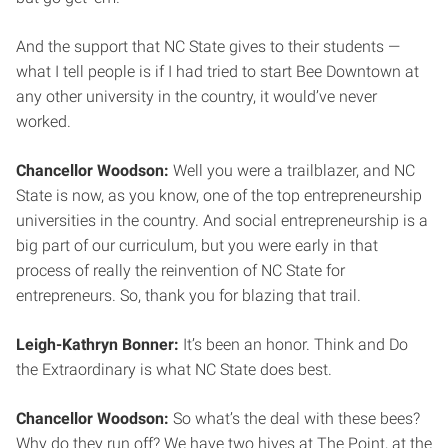
And the support that NC State gives to their students —
what I tell people is if I had tried to start Bee Downtown at
any other university in the country, it would’ve never
worked.
Chancellor Woodson:
Well you were a trailblazer, and NC
State is now, as you know, one of the top entrepreneurship
universities in the country. And social entrepreneurship is a
big part of our curriculum, but you were early in that
process of really the reinvention of NC State for
entrepreneurs. So, thank you for blazing that trail.
Leigh-Kathryn Bonner:
It’s been an honor. Think and Do
the Extraordinary is what NC State does best.
Chancellor Woodson:
So what’s the deal with these bees?
Why do they run off? We have two hives at The Point, at the