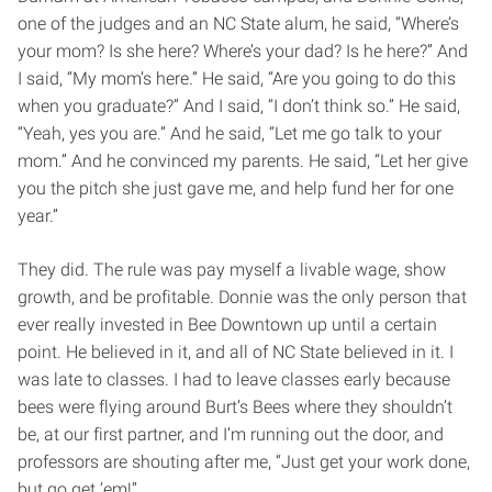
one of the judges and an NC State alum, he said, “Where’s
your mom? Is she here? Where’s your dad? Is he here?” And
I said, “My mom’s here.” He said, “Are you going to do this
when you graduate?” And I said, “I don’t think so.” He said,
“Yeah, yes you are.” And he said, “Let me go talk to your
mom.” And he convinced my parents. He said, “Let her give
you the pitch she just gave me, and help fund her for one
year.”
They did. The rule was pay myself a livable wage, show
growth, and be profitable. Donnie was the only person that
ever really invested in Bee Downtown up until a certain
point. He believed in it, and all of NC State believed in it. I
was late to classes. I had to leave classes early because
bees were flying around Burt’s Bees where they shouldn’t
be, at our first partner, and I’m running out the door, and
professors are shouting after me, “Just get your work done,
but go get ’em!”