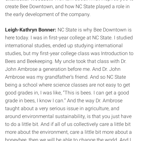
create Bee Downtown, and how NC State played a role in
the early development of the company.
Leigh-Kathryn Bonner:
NC State is why Bee Downtown is
here today. I was in first-year college at NC State. I studied
international studies, ended up studying international
studies, but my first-year college class was Introduction to
Bees and Beekeeping. My uncle took that class with Dr.
John Ambrose a generation before me. And Dr. John
Ambrose was my grandfather’s friend. And so NC State
being a school where science classes are not easy to get
good grades in, I was like, “This is bees. I can get a good
grade in bees, I know I can.” And the way Dr. Ambrose
taught about a very serious issue in agriculture, and
around environmental sustainability, is that you just have
to do a little bit. And if all of us collectively care a little bit
more about the environment, care a little bit more about a
honeybee, then we will be able to change the world. And I