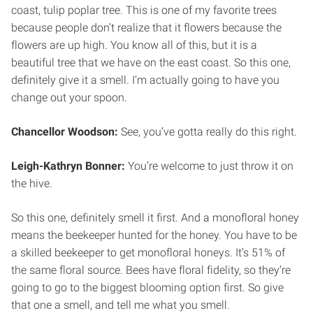
coast, tulip poplar tree. This is one of my favorite trees
because people don’t realize that it flowers because the
flowers are up high. You know all of this, but it is a
beautiful tree that we have on the east coast. So this one,
definitely give it a smell. I’m actually going to have you
change out your spoon.
Chancellor Woodson:
See, you’ve gotta really do this right.
Leigh-Kathryn Bonner:
You’re welcome to just throw it on
the hive.
So this one, definitely smell it first. And a monofloral honey
means the beekeeper hunted for the honey. You have to be
a skilled beekeeper to get monofloral honeys. It’s 51% of
the same floral source. Bees have floral fidelity, so they’re
going to go to the biggest blooming option first. So give
that one a smell, and tell me what you smell.