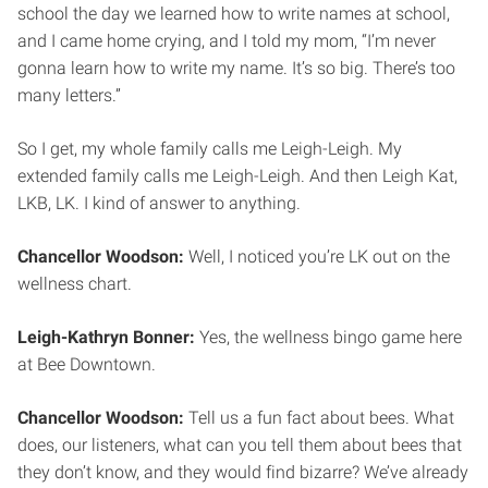
school the day we learned how to write names at school,
and I came home crying, and I told my mom, “I’m never
gonna learn how to write my name. It’s so big. There’s too
many letters.”
So I get, my whole family calls me Leigh-Leigh. My
extended family calls me Leigh-Leigh. And then Leigh Kat,
LKB, LK. I kind of answer to anything.
Chancellor Woodson:
Well, I noticed you’re LK out on the
wellness chart.
Leigh-Kathryn Bonner:
Yes, the wellness bingo game here
at Bee Downtown.
Chancellor Woodson:
Tell us a fun fact about bees. What
does, our listeners, what can you tell them about bees that
they don’t know, and they would find bizarre? We’ve already