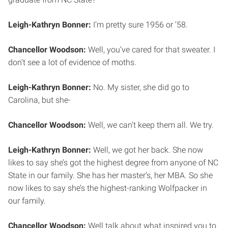
Leigh-Kathryn Bonner:
I’m pretty sure 1956 or ’58.
Chancellor Woodson:
Well, you’ve cared for that sweater. I
don’t see a lot of evidence of moths.
Leigh-Kathryn Bonner:
No. My sister, she did go to
Carolina, but she-
Chancellor Woodson:
Well, we can’t keep them all. We try.
Leigh-Kathryn Bonner:
Well, we got her back. She now
likes to say she’s got the highest degree from anyone of NC
State in our family. She has her master’s, her MBA. So she
now likes to say she’s the highest-ranking Wolfpacker in
our family.
Chancellor Woodson:
Well talk about what inspired you to