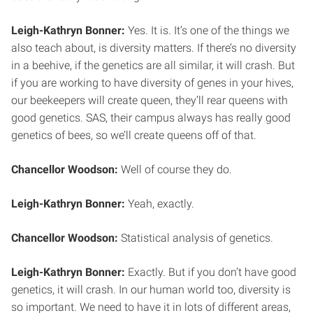
Leigh-Kathryn Bonner:
Yes. It is. It’s one of the things we
also teach about, is diversity matters. If there’s no diversity
in a beehive, if the genetics are all similar, it will crash. But
if you are working to have diversity of genes in your hives,
our beekeepers will create queen, they’ll rear queens with
good genetics. SAS, their campus always has really good
genetics of bees, so we’ll create queens off of that.
Chancellor Woodson:
Well of course they do.
Leigh-Kathryn Bonner:
Yeah, exactly.
Chancellor Woodson:
Statistical analysis of genetics.
Leigh-Kathryn Bonner:
Exactly. But if you don’t have good
genetics, it will crash. In our human world too, diversity is
so important. We need to have it in lots of different areas,