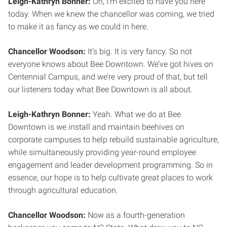
Leigh-Kathryn Bonner:
Oh, I’m excited to have you here
today. When we knew the chancellor was coming, we tried
to make it as fancy as we could in here.
Chancellor Woodson:
It’s big. It is very fancy. So not
everyone knows about Bee Downtown. We’ve got hives on
Centennial Campus, and we’re very proud of that, but tell
our listeners today what Bee Downtown is all about.
Leigh-Kathryn Bonner:
Yeah. What we do at Bee
Downtown is we install and maintain beehives on
corporate campuses to help rebuild sustainable agriculture,
while simultaneously providing year-round employee
engagement and leader development programming. So in
essence, our hope is to help cultivate great places to work
through agricultural education.
Chancellor Woodson:
Now as a fourth-generation