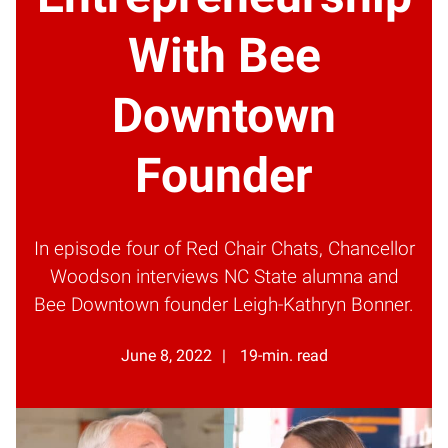
With Bee
Downtown
Founder
In episode four of Red Chair Chats, Chancellor
Woodson interviews NC State alumna and
Bee Downtown founder Leigh-Kathryn Bonner.
June 8, 2022
19-min. read