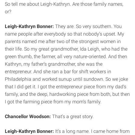
So tell me about Leigh-Kathryn. Are those family names,
or?
Leigh-Kathryn Bonner:
They are. So very southern. You
name people after everybody so that nobody’s upset. My
parents named me after two of the strongest women in
their life. So my great grandmother, Ida Leigh, who had the
green thumb, the farmer, all very nature-oriented. And then
Kathryn, my father’s grandmother, she was the
entrepreneur. And she ran a bar for shift workers in
Philadelphia and worked sunup until sundown. So we joke
that I did get it. I got the entrepreneur piece from my dad’s
family, and the deep, hardworking piece from both, but then
I got the farming piece from my mom’s family.
Chancellor Woodson:
That’s a great story.
Leigh-Kathryn Bonner:
It’s a long name. I came home from