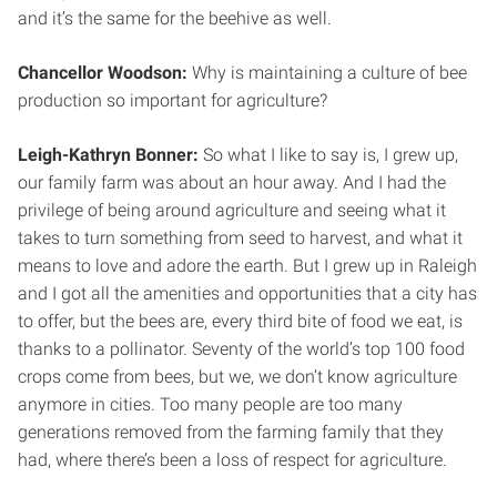
and it’s the same for the beehive as well.
Chancellor Woodson:
Why is maintaining a culture of bee
production so important for agriculture?
Leigh-Kathryn Bonner:
So what I like to say is, I grew up,
our family farm was about an hour away. And I had the
privilege of being around agriculture and seeing what it
takes to turn something from seed to harvest, and what it
means to love and adore the earth. But I grew up in Raleigh
and I got all the amenities and opportunities that a city has
to offer, but the bees are, every third bite of food we eat, is
thanks to a pollinator. Seventy of the world’s top 100 food
crops come from bees, but we, we don’t know agriculture
anymore in cities. Too many people are too many
generations removed from the farming family that they
had, where there’s been a loss of respect for agriculture.