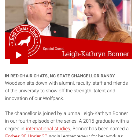
In Red Chair Chats, NC State Chancellor Randy
Woodson sits down with alumni, faculty, staff and friends
of the university to show off the strength, talent and
innovation of our Wolfpack.
The chancellor is joined by alumna Leigh-Kathryn Bonner
in our fourth episode of the series. A 2015 graduate with a
degree in
international studies
, Bonner has been named a
Forbes 30 Under 30
social entrepreneur for her work as