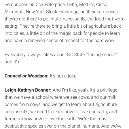
So our bees on Cox Enterprise, Delta, MetLife, Cisco,
Microsoft, New York Stock Exchange, on their campuses,
they’re not there to pollinate, necessarily, the food that we’re
eating. They’re there to bring a little bit of agriculture back
into cities, a little bit of the magic back for people to learn
and have a renewed sense of respect for the hard work.
Everybody always jokes about NC State, “the ag school”
and it’s-
Chancellor Woodson:
It’s not a joke.
Leigh-Kathryn Bonner:
And I’m like, yeah, it’s a privilege
that we have a school where we see cows, and our milk
comes from cows, and we get to learn about agriculture
because it’s, we need to learn how to love our earth, and
farmers know how to love the earth. We’re the most
destructive species ever on the planet, humans. And we’ve