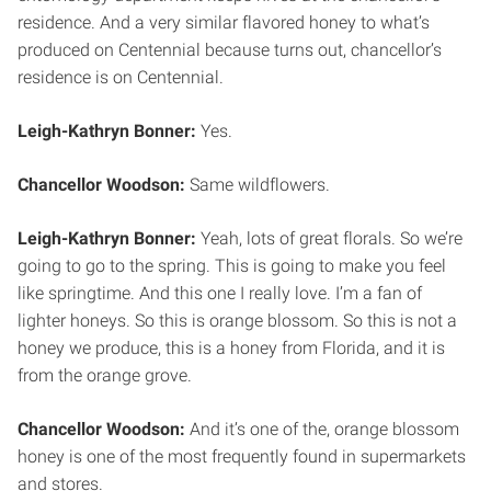
residence. And a very similar flavored honey to what’s
produced on Centennial because turns out, chancellor’s
residence is on Centennial.
Leigh-Kathryn Bonner:
Yes.
Chancellor Woodson:
Same wildflowers.
Leigh-Kathryn Bonner:
Yeah, lots of great florals. So we’re
going to go to the spring. This is going to make you feel
like springtime. And this one I really love. I’m a fan of
lighter honeys. So this is orange blossom. So this is not a
honey we produce, this is a honey from Florida, and it is
from the orange grove.
Chancellor Woodson:
And it’s one of the, orange blossom
honey is one of the most frequently found in supermarkets
and stores.