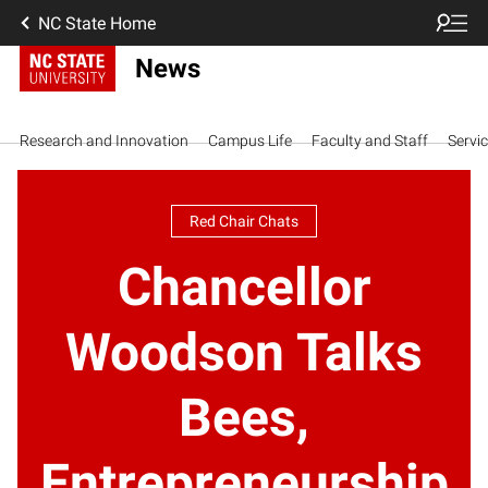
NC State Home
News
Research and Innovation
Campus Life
Faculty and Staff
Servi
Red Chair Chats
Chancellor
Woodson Talks
Bees,
Entrepreneurship