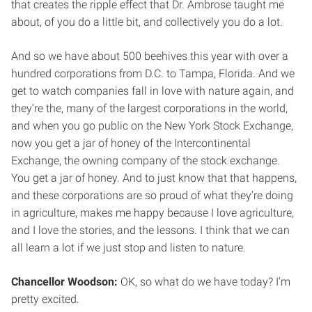
that creates the ripple effect that Dr. Ambrose taught me
about, of you do a little bit, and collectively you do a lot.
And so we have about 500 beehives this year with over a
hundred corporations from D.C. to Tampa, Florida. And we
get to watch companies fall in love with nature again, and
they’re the, many of the largest corporations in the world,
and when you go public on the New York Stock Exchange,
now you get a jar of honey of the Intercontinental
Exchange, the owning company of the stock exchange.
You get a jar of honey. And to just know that that happens,
and these corporations are so proud of what they’re doing
in agriculture, makes me happy because I love agriculture,
and I love the stories, and the lessons. I think that we can
all learn a lot if we just stop and listen to nature.
Chancellor Woodson:
OK, so what do we have today? I’m
pretty excited.