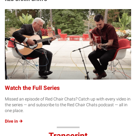
Watch the Full Series
Missed an episode of Red Chair Chats? Catch up with every video in
the series — and subscribe to the Red Chair Chats podcast — all in
one place.
Dive
in
Transcript