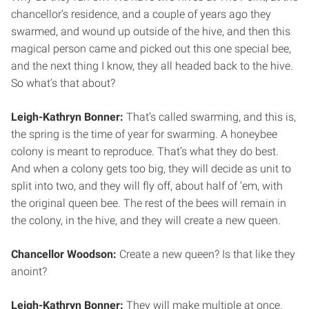
chancellor’s residence, and a couple of years ago they
swarmed, and wound up outside of the hive, and then this
magical person came and picked out this one special bee,
and the next thing I know, they all headed back to the hive.
So what’s that about?
Leigh-Kathryn Bonner:
That’s called swarming, and this is,
the spring is the time of year for swarming. A honeybee
colony is meant to reproduce. That’s what they do best.
And when a colony gets too big, they will decide as unit to
split into two, and they will fly off, about half of ’em, with
the original queen bee. The rest of the bees will remain in
the colony, in the hive, and they will create a new queen.
Chancellor Woodson:
Create a new queen? Is that like they
anoint?
Leigh-Kathryn Bonner:
They will make multiple at once.