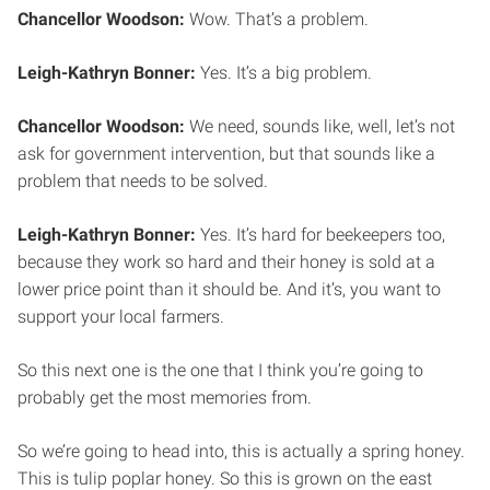
Chancellor Woodson:
Wow. That’s a problem.
Leigh-Kathryn Bonner:
Yes. It’s a big problem.
Chancellor Woodson:
We need, sounds like, well, let’s not
ask for government intervention, but that sounds like a
problem that needs to be solved.
Leigh-Kathryn Bonner:
Yes. It’s hard for beekeepers too,
because they work so hard and their honey is sold at a
lower price point than it should be. And it’s, you want to
support your local farmers.
So this next one is the one that I think you’re going to
probably get the most memories from.
So we’re going to head into, this is actually a spring honey.
This is tulip poplar honey. So this is grown on the east