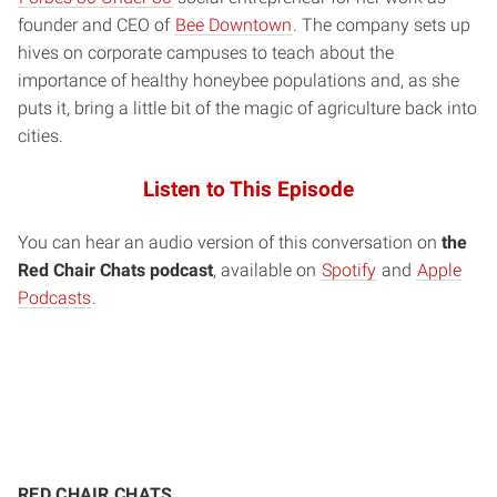
founder and CEO of
Bee Downtown
. The company sets up
hives on corporate campuses to teach about the
importance of healthy honeybee populations and, as she
puts it, bring a little bit of the magic of agriculture back into
cities.
Listen to This Episode
You can hear an audio version of this conversation on
the
Red Chair Chats podcast
, available on
Spotify
and
Apple
Podcasts
.
RED CHAIR CHATS