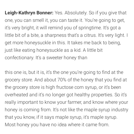
Leigh-Kathryn Bonner:
Yes. Absolutely. So if you give that
one, you can smell it, you can taste it. You’re going to get,
it’s very bright, it will remind you of springtime. It’s got a
little bit of a bite, a sharpness that’s a citrus. It’s very light. I
get more honeysuckle in this. It takes me back to being,
just like eating honeysuckle as a kid. A little bit
confectionary. It’s a sweeter honey than
this one is, but it is, it’s the one you’re going to find at the
grocery store. And about 70% of the honey that you find at
the grocery store is high fructose corn syrup, or it’s been
overheated and it’s no longer got healthy properties. So it’s
really important to know your farmer, and know where your
honey is coming from. It’s not like the maple syrup industry
that you know, if it says maple syrup, it’s maple syrup.
Most honey you have no idea where it came from.