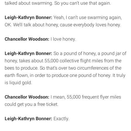
talked about swarming. So you can’t use that again.
Leigh-Kathryn Bonner:
Yeah, I can’t use swarming again,
OK. We’ll talk about honey, cause everybody loves honey.
Chancellor Woodson:
I love honey.
Leigh-Kathryn Bonner:
So a pound of honey, a pound jar of
honey, takes about 55,000 collective flight miles from the
bees to produce. So that’s over two circumferences of the
earth flown, in order to produce one pound of honey. It truly
is liquid gold.
Chancellor Woodson:
I mean, 55,000 frequent flyer miles
could get you a free ticket.
Leigh-Kathryn Bonner:
Exactly.