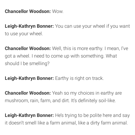
Chancellor Woodson:
Wow.
Leigh-Kathryn Bonner:
You can use your wheel if you want
to use your wheel.
Chancellor Woodson:
Well, this is more earthy. I mean, I’ve
got a wheel. I need to come up with something. What
should I be smelling?
Leigh-Kathryn Bonner:
Earthy is right on track.
Chancellor Woodson:
Yeah so my choices in earthy are
mushroom, rain, farm, and dirt. It’s definitely soil-like.
Leigh-Kathryn Bonner:
He’s trying to be polite here and say
it doesn’t smell like a farm animal, like a dirty farm animal.