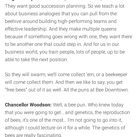
They want good succession planning. So we teach a lot
about business analogies that you can pull from the
beehive around building high-performing teams and
effective leadership. And they make multiple queens
because if something goes wrong with one, they want there
to be another one that could step in. And for us in our
business world, you train people, lots of people, up to be
able to take the next position.
So they will swarm, we’ll come collect ’em, or a beekeeper
will come collect them. And then we like to say, you get
“free bees” out of it as well. All the puns at Bee Downtown.
Chancellor Woodson:
Well, a bee pun. Who knew today
that you were going to get… and genetics, the reproduction
of bees, it’s one of the most… I’m not going to go into it,
although I could lecture on it for a while. The genetics of
bees are really fascinating.