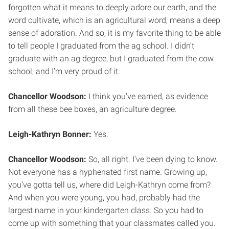
forgotten what it means to deeply adore our earth, and the
word cultivate, which is an agricultural word, means a deep
sense of adoration. And so, it is my favorite thing to be able
to tell people I graduated from the ag school. I didn’t
graduate with an ag degree, but I graduated from the cow
school, and I’m very proud of it.
Chancellor Woodson:
I think you’ve earned, as evidence
from all these bee boxes, an agriculture degree.
Leigh-Kathryn Bonner:
Yes.
Chancellor Woodson:
So, all right. I’ve been dying to know.
Not everyone has a hyphenated first name. Growing up,
you’ve gotta tell us, where did Leigh-Kathryn come from?
And when you were young, you had, probably had the
largest name in your kindergarten class. So you had to
come up with something that your classmates called you.