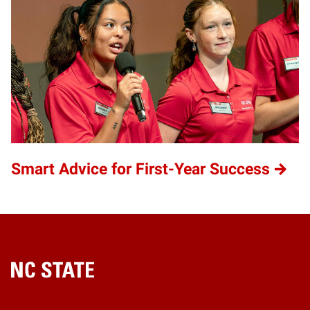
Smart Advice for First-Year Success
Home