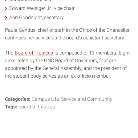
Edward Weisiger Jr., vice chair
Ann Goodnight, secretary
Paula Gentius, chief of staff in the Office of the Chancellor,
continues her service as the board’s assistant secretary.
The
Board of Trustees
is composed of 13 members. Eight
are elected by the UNC Board of Governors, four are
appointed by the General Assembly, and the president of
the student body serves as an ex-officio member.
Categories:
Campus Life
Service and Community
Tags:
board of trustees