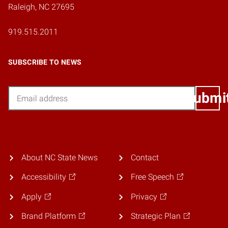
Raleigh, NC 27695
919.515.2011
SUBSCRIBE TO NEWS
Email
Submi
About NC State News
Contact
Accessibility
Free Speech
Apply
Privacy
Brand Platform
Strategic Plan