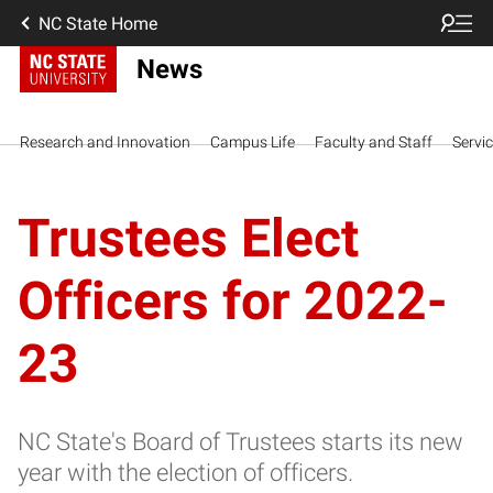
NC State Home
News
Research and Innovation
Campus Life
Faculty and Staff
Servi
Trustees Elect
Officers for 2022-
23
NC State's Board of Trustees starts its new
year with the election of officers.