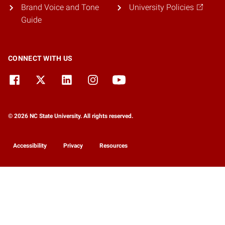
Brand Voice and Tone
University Policies
Guide
CONNECT WITH US
© 2026 NC State University. All rights reserved.
Accessibility
Privacy
Resources