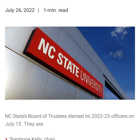
July 26, 2022
1-min. read
NC State’s Board of Trustees elected its 2022-23 officers on
July 15. They are:
Stanhope Kelly, chair