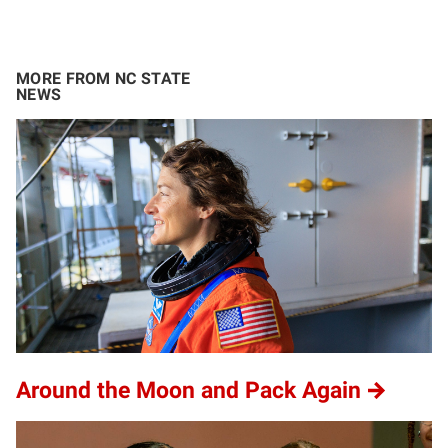
MORE FROM NC STATE
NEWS
Around the Moon and Pack Again