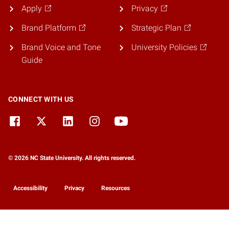
Apply
Privacy
Brand Platform
Strategic Plan
Brand Voice and Tone
University Policies
Guide
CONNECT WITH US
© 2026 NC State University. All rights reserved.
Accessibility
Privacy
Resources