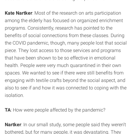
Kate Nartker
: Most of the research on arts participation
among the elderly has focused on organized enrichment
programs. Consistently, research has pointed to the
benefits of social connections from these classes. During
the COVID pandemic, though, many people lost that social
piece. They lost access to those services and programs
that have been shown to be so effective in emotional
health. People were very much quarantined in their own
spaces. We wanted to see if there were still benefits from
engaging with textile crafts beyond the social aspect, and
also to see if and how it was connected to coping with the
isolation.
TA
: How were people affected by the pandemic?
Nartker
: In our small study, some people said they weren’t
bothered, but for many people, it was devastating. They