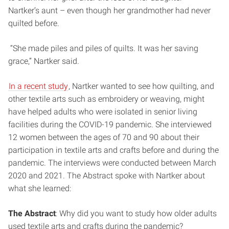
Nartker’s aunt – even though her grandmother had never
quilted before.
“She made piles and piles of quilts. It was her saving
grace,” Nartker said.
In a recent study
, Nartker wanted to see how quilting, and
other textile arts such as embroidery or weaving, might
have helped adults who were isolated in senior living
facilities during the COVID-19 pandemic. She interviewed
12 women between the ages of 70 and 90 about their
participation in textile arts and crafts before and during the
pandemic. The interviews were conducted between March
2020 and 2021. The Abstract spoke with Nartker about
what she learned:
The Abstract
: Why did you want to study how older adults
used textile arts and crafts during the pandemic?