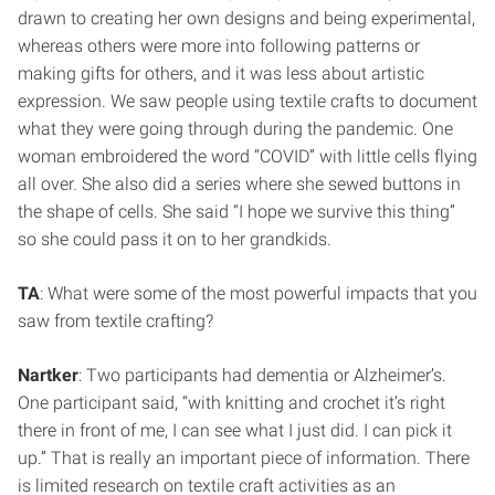
drawn to creating her own designs and being experimental,
whereas others were more into following patterns or
making gifts for others, and it was less about artistic
expression. We saw people using textile crafts to document
what they were going through during the pandemic. One
woman embroidered the word “COVID” with little cells flying
all over. She also did a series where she sewed buttons in
the shape of cells. She said “I hope we survive this thing”
so she could pass it on to her grandkids.
TA
: What were some of the most powerful impacts that you
saw from textile crafting?
Nartker
: Two participants had dementia or Alzheimer’s.
One participant said, “with knitting and crochet it’s right
there in front of me, I can see what I just did. I can pick it
up.” That is really an important piece of information. There
is limited research on textile craft activities as an