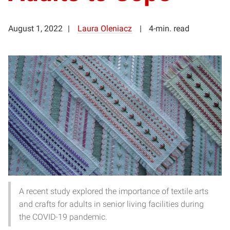
August 1, 2022
Laura Oleniacz
4-min. read
A recent study explored the importance of textile arts
and crafts for adults in senior living facilities during
the COVID-19 pandemic.