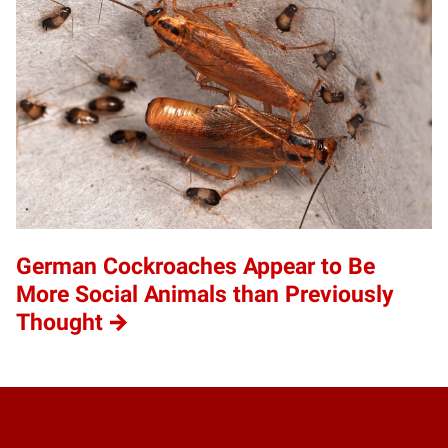
German Cockroaches Appear to Be
More Social Animals than Previously
Thought