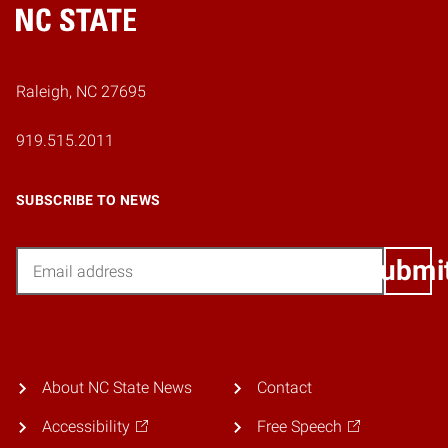
Home
Raleigh, NC 27695
919.515.2011
SUBSCRIBE TO NEWS
Email
Submi
About NC State News
Contact
Accessibility
Free Speech