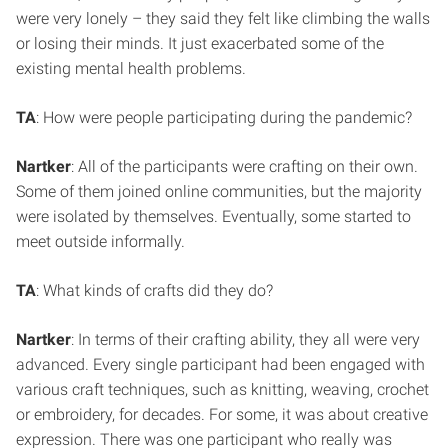
were very lonely – they said they felt like climbing the walls
or losing their minds. It just exacerbated some of the
existing mental health problems.
TA
: How were people participating during the pandemic?
Nartker
: All of the participants were crafting on their own.
Some of them joined online communities, but the majority
were isolated by themselves. Eventually, some started to
meet outside informally.
TA
: What kinds of crafts did they do?
Nartker
: In terms of their crafting ability, they all were very
advanced. Every single participant had been engaged with
various craft techniques, such as knitting, weaving, crochet
or embroidery, for decades. For some, it was about creative
expression. There was one participant who really was