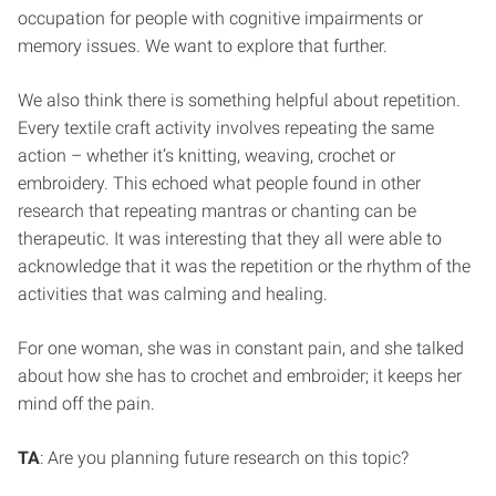
occupation for people with cognitive impairments or
memory issues. We want to explore that further.
We also think there is something helpful about repetition.
Every textile craft activity involves repeating the same
action – whether it’s knitting, weaving, crochet or
embroidery. This echoed what people found in other
research that repeating mantras or chanting can be
therapeutic. It was interesting that they all were able to
acknowledge that it was the repetition or the rhythm of the
activities that was calming and healing.
For one woman, she was in constant pain, and she talked
about how she has to crochet and embroider; it keeps her
mind off the pain.
TA
: Are you planning future research on this topic?