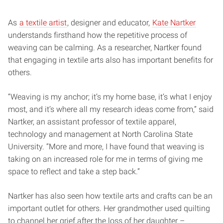
As
a textile artist
, designer and educator,
Kate Nartker
understands firsthand how the repetitive process of
weaving can be calming. As a researcher, Nartker found
that engaging in textile arts also has important benefits for
others.
“Weaving is my anchor; it’s my home base, it’s what I enjoy
most, and it’s where all my research ideas come from,” said
Nartker, an assistant professor of textile apparel,
technology and management at North Carolina State
University. “More and more, I have found that weaving is
taking on an increased role for me in terms of giving me
space to reflect and take a step back.”
Nartker has also seen how textile arts and crafts can be an
important outlet for others. Her grandmother used quilting
to channel her grief after the loss of her daughter –