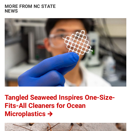
MORE FROM NC STATE
NEWS
Tangled Seaweed Inspires One-Size-
Fits-All Cleaners for Ocean
Microplastics