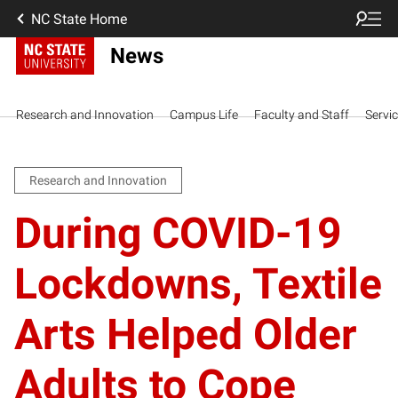
NC State Home
News
Research and Innovation
Campus Life
Faculty and Staff
Servi
Research and Innovation
During COVID-19
Lockdowns, Textile
Arts Helped Older
Adults to Cope