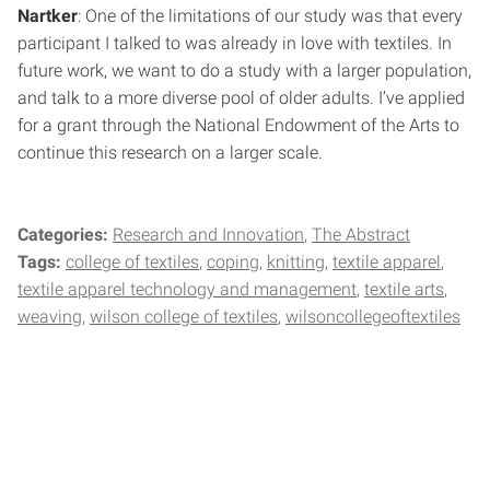
Nartker
: One of the limitations of our study was that every
participant I talked to was already in love with textiles. In
future work, we want to do a study with a larger population,
and talk to a more diverse pool of older adults. I’ve applied
for a grant through the National Endowment of the Arts to
continue this research on a larger scale.
Categories:
Research and Innovation
The Abstract
Tags:
college of textiles
coping
knitting
textile apparel
textile apparel technology and management
textile arts
weaving
wilson college of textiles
wilsoncollegeoftextiles