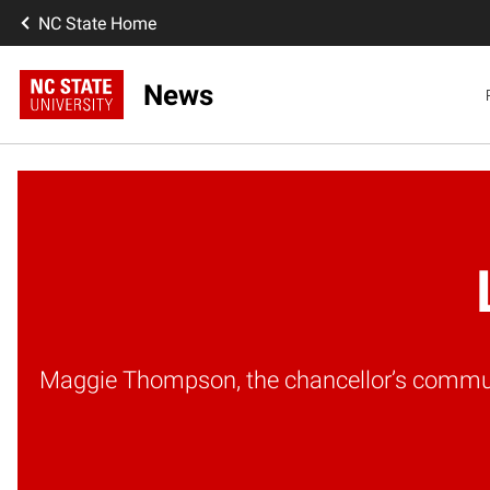
NC State Home
News
Maggie Thompson, the chancellor’s communic