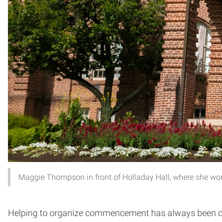
Maggie Thompson in front of Holladay Hall, where she wor
Helping to organize commencement has always been one 