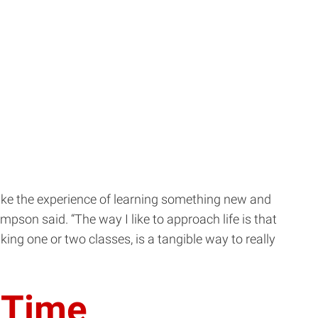
 like the experience of learning something new and
son said. “The way I like to approach life is that
aking one or two classes, is a tangible way to really
t Time