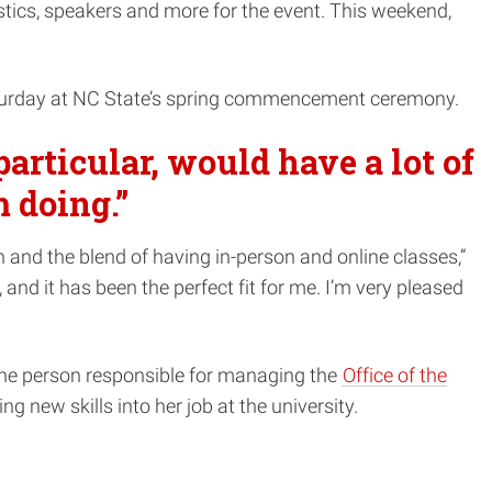
tics, speakers and more for the event. This weekend,
turday at NC State’s spring commencement ceremony.
articular, would have a lot of
m doing.”
 and the blend of having in-person and online classes,”
nd it has been the perfect fit for me. I’m very pleased
the person responsible for managing the
Office of the
 new skills into her job at the university.