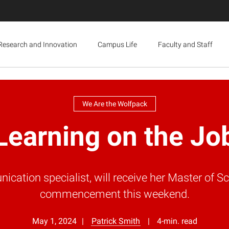
Research and Innovation
Campus Life
Faculty and Staff
We Are the Wolfpack
Learning on the Jo
ation specialist, will receive her Master of S
commencement this weekend.
May 1, 2024
Patrick Smith
4-min. read