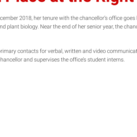
ember 2018, her tenure with the chancellor’s office goes b
d plant biology. Near the end of her senior year, the cha
 primary contacts for verbal, written and video communi
hancellor and supervises the office’s student interns.