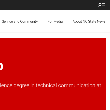
Service and Community
For Media
About NC State News
b
cience degree in technical communication at