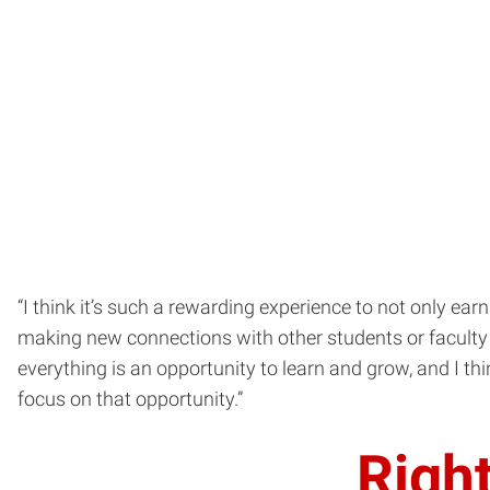
“I think it’s such a rewarding experience to not only ea
making new connections with other students or faculty t
everything is an opportunity to learn and grow, and I thi
focus on that opportunity.”
Right