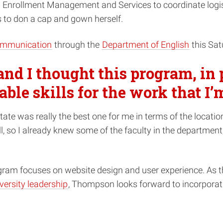
h Enrollment Management and Services to coordinate logis
 to don a cap and gown herself.
communication
through the
Department of English
this Sa
and I thought this program, in p
able skills for the work that I’
te was really the best one for me in terms of the location
so I already knew some of the faculty in the department, a
ogram focuses on website design and user experience. As 
versity leadership
, Thompson looks forward to incorporating