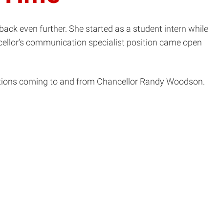
ack even further. She started as a student intern while
ncellor’s communication specialist position came open
cations coming to and from Chancellor Randy Woodson.