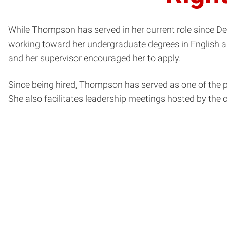
While Thompson has served in her current role since Dec
working toward her undergraduate degrees in English an
and her supervisor encouraged her to apply.
Since being hired, Thompson has served as one of the
She also facilitates leadership meetings hosted by the c