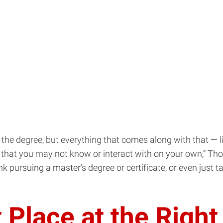
rn the degree, but everything that comes along with that —
hat you may not know or interact with on your own,” Thomp
nk pursuing a master’s degree or certificate, or even just t
 Place at the Righ