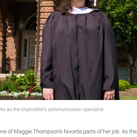
ks as the chancellor's communication specialist.
of Maggie Thompson’s favorite parts of her job. As the 