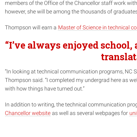
members of the Office of the Chancellor staff work wit
however, she will be among the thousands of graduates
Thompson will earn a
Master of Science in technical 
“I’ve always enjoyed school, 
translat
“In looking at technical communication programs, NC Sta
Thompson said. “I completed my undergrad here as well, 
with how things have turned out.”
In addition to writing, the technical communication pr
Chancellor website
as well as several webpages for
uni