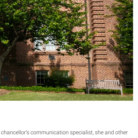
chancellor’s communication specialist, she and other