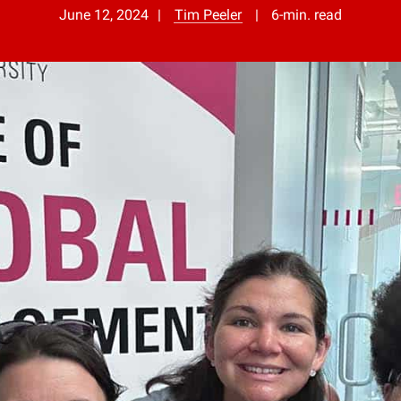
June 12, 2024
Tim Peeler
6-min. read