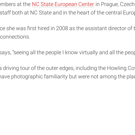
embers at the
NC State European Center
in Prague, Czechi
staff both at NC State and in the heart of the central Euro
ince she was first hired in 2008 as the assistant director 
connections.
 says, “seeing all the people I know virtually and all the pe
driving tour of the outer edges, including the Howling Co
ave photographic familiarity but were not among the place