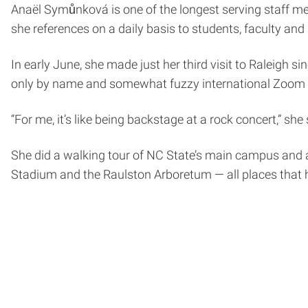
Anaël Symůnková is one of the longest serving staff m
she references on a daily basis to students, faculty and 
In early June, she made just her third visit to Raleigh s
only by name and somewhat fuzzy international Zoom 
“For me, it’s like being backstage at a rock concert,” she
She did a walking tour of NC State’s main campus and a 
Stadium and the Raulston Arboretum — all places that h