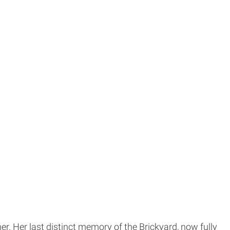
. Her last distinct memory of the Brickyard, now fully