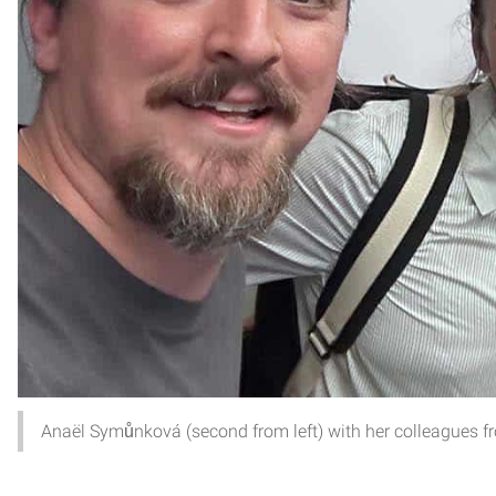
Anaël Symůnková (second from left) with her colleagues f