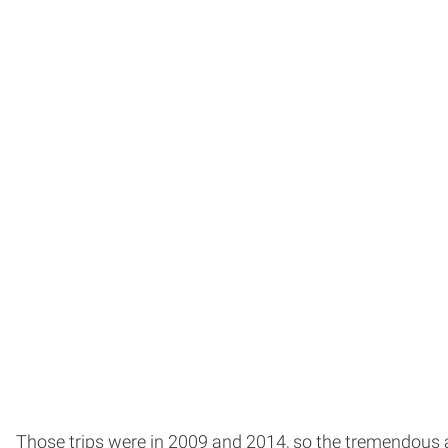
Those trips were in 2009 and 2014, so the tremendous a