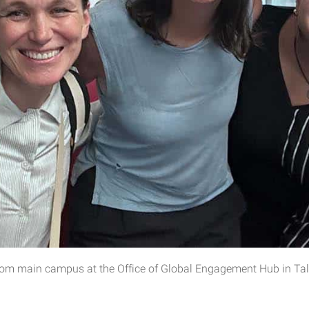
rom main campus at the Office of Global Engagement Hub in Tal