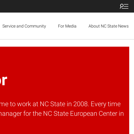
Service and Community
For Media
About NC State News
or
me to work at NC State in 2008. Every time
manager for the NC State European Center in