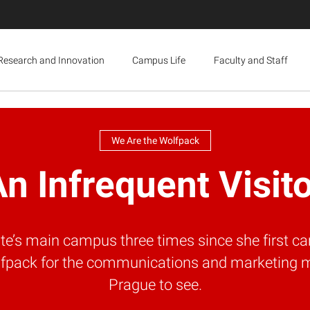
Research and Innovation
Campus Life
Faculty and Staff
We Are the Wolfpack
n Infrequent Visit
’s main campus three times since she first ca
Wolfpack for the communications and marketing 
Prague to see.