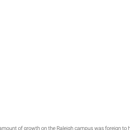
mount of growth on the Raleigh campus was foreign to her