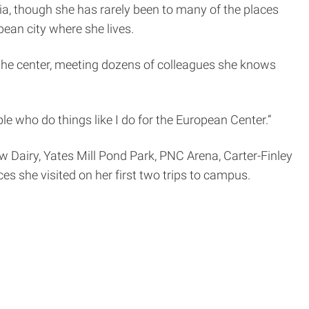
a, though she has rarely been to many of the places
pean city where she lives.
of the center, meeting dozens of colleagues she knows
ople who do things like I do for the European Center.”
w Dairy, Yates Mill Pond Park, PNC Arena, Carter-Finley
s she visited on her first two trips to campus.