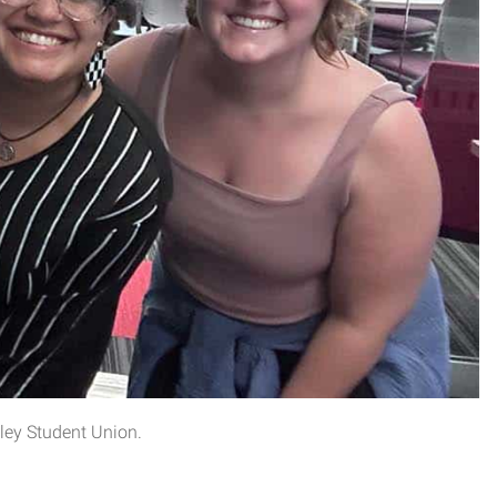
ley Student Union.