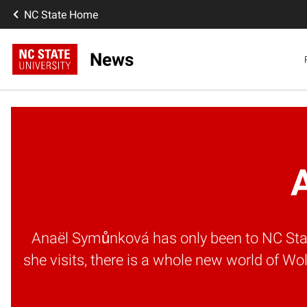
NC State Home
News
A
Anaël Symůnková has only been to NC State
she visits, there is a whole new world of 