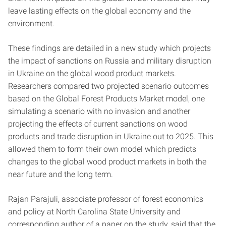
leave lasting effects on the global economy and the
environment.
These findings are detailed in a new study which projects
the impact of sanctions on Russia and military disruption
in Ukraine on the global wood product markets.
Researchers compared two projected scenario outcomes
based on the Global Forest Products Market model, one
simulating a scenario with no invasion and another
projecting the effects of current sanctions on wood
products and trade disruption in Ukraine out to 2025. This
allowed them to form their own model which predicts
changes to the global wood product markets in both the
near future and the long term.
Rajan Parajuli, associate professor of forest economics
and policy at North Carolina State University and
corresponding author of a paper on the study, said that the