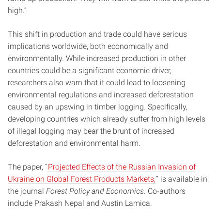
high.”
This shift in production and trade could have serious
implications worldwide, both economically and
environmentally. While increased production in other
countries could be a significant economic driver,
researchers also warn that it could lead to loosening
environmental regulations and increased deforestation
caused by an upswing in timber logging. Specifically,
developing countries which already suffer from high levels
of illegal logging may bear the brunt of increased
deforestation and environmental harm.
The paper, “
Projected Effects of the Russian Invasion of
Ukraine on Global Forest Products Markets,
” is available in
the journal
Forest Policy and Economics
. Co-authors
include Prakash Nepal and Austin Lamica.