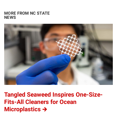
MORE FROM NC STATE
NEWS
Tangled Seaweed Inspires One-Size-
Fits-All Cleaners for Ocean
Microplastics