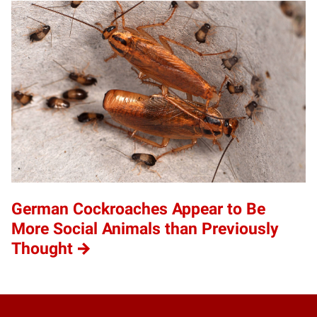
German Cockroaches Appear to Be
More Social Animals than Previously
Thought