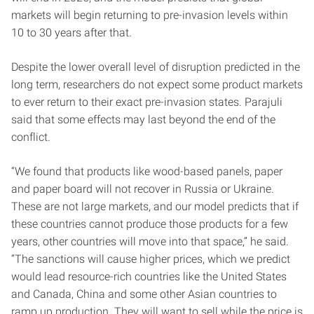
markets will begin returning to pre-invasion levels within
10 to 30 years after that.
Despite the lower overall level of disruption predicted in the
long term, researchers do not expect some product markets
to ever return to their exact pre-invasion states. Parajuli
said that some effects may last beyond the end of the
conflict.
“We found that products like wood-based panels, paper
and paper board will not recover in Russia or Ukraine.
These are not large markets, and our model predicts that if
these countries cannot produce those products for a few
years, other countries will move into that space,” he said.
“The sanctions will cause higher prices, which we predict
would lead resource-rich countries like the United States
and Canada, China and some other Asian countries to
ramp up production. They will want to sell while the price is