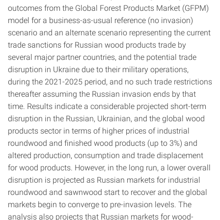
outcomes from the Global Forest Products Market (GFPM)
model for a business-as-usual reference (no invasion)
scenario and an alternate scenario representing the current
trade sanctions for Russian wood products trade by
several major partner countries, and the potential trade
disruption in Ukraine due to their military operations,
during the 2021-2025 period, and no such trade restrictions
thereafter assuming the Russian invasion ends by that
time. Results indicate a considerable projected short-term
disruption in the Russian, Ukrainian, and the global wood
products sector in terms of higher prices of industrial
roundwood and finished wood products (up to 3%) and
altered production, consumption and trade displacement
for wood products. However, in the long run, a lower overall
disruption is projected as Russian markets for industrial
roundwood and sawnwood start to recover and the global
markets begin to converge to pre-invasion levels. The
analysis also projects that Russian markets for wood-