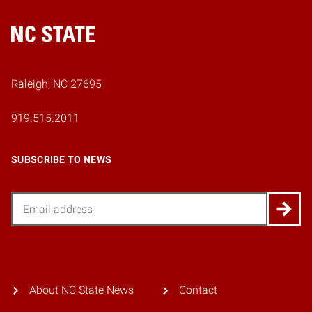
Home
Raleigh, NC 27695
919.515.2011
SUBSCRIBE TO NEWS
Email
About NC State News
Contact