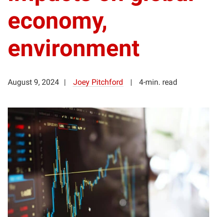
economy,
environment
August 9, 2024
Joey Pitchford
4-min. read