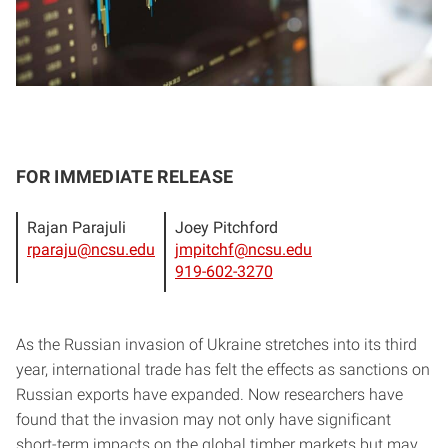
FOR IMMEDIATE RELEASE
Rajan Parajuli
Joey Pitchford
rparaju@ncsu.edu
jmpitchf@ncsu.edu
919-602-3270
As the Russian invasion of Ukraine stretches into its third
year, international trade has felt the effects as sanctions on
Russian exports have expanded. Now researchers have
found that the invasion may not only have significant
short-term impacts on the global timber markets but may