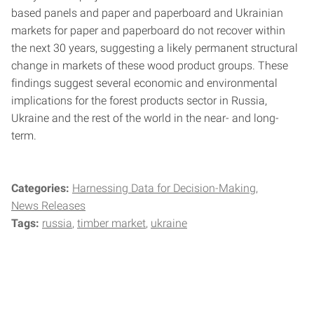
based panels and paper and paperboard and Ukrainian
markets for paper and paperboard do not recover within
the next 30 years, suggesting a likely permanent structural
change in markets of these wood product groups. These
findings suggest several economic and environmental
implications for the forest products sector in Russia,
Ukraine and the rest of the world in the near- and long-
term.
Categories:
Harnessing Data for Decision-Making
News Releases
Tags:
russia
timber market
ukraine