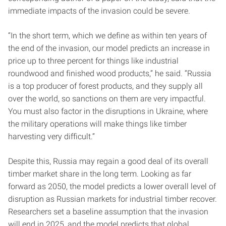
immediate impacts of the invasion could be severe.
“In the short term, which we define as within ten years of
the end of the invasion, our model predicts an increase in
price up to three percent for things like industrial
roundwood and finished wood products,” he said. “Russia
is a top producer of forest products, and they supply all
over the world, so sanctions on them are very impactful.
You must also factor in the disruptions in Ukraine, where
the military operations will make things like timber
harvesting very difficult.”
Despite this, Russia may regain a good deal of its overall
timber market share in the long term. Looking as far
forward as 2050, the model predicts a lower overall level of
disruption as Russian markets for industrial timber recover.
Researchers set a baseline assumption that the invasion
will end in 2025, and the model predicts that global