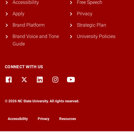
Accessibility
Free Speech
Apply
Privacy
Brand Platform
Strategic Plan
Brand Voice and Tone
University Policies
Guide
CONNECT WITH US
© 2026 NC State University. All rights reserved.
Accessibility
Privacy
Resources