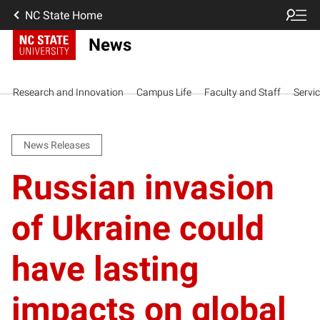
NC State Home
News
Research and Innovation
Campus Life
Faculty and Staff
Servi
News Releases
Russian invasion
of Ukraine could
have lasting
impacts on global