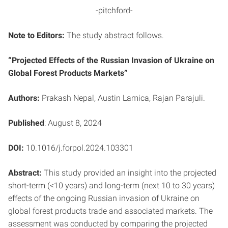
-pitchford-
Note to Editors:
The study abstract follows.
“Projected Effects of the Russian Invasion of Ukraine on
Global Forest Products
Markets”
Authors:
Prakash Nepal, Austin Lamica, Rajan Parajuli.
Published
: August 8, 2024
DOI:
10.1016/j.forpol.2024.103301
Abstract:
This study provided an insight into the projected
short-term (<10 years) and long-term (next 10 to 30 years)
effects of the ongoing Russian invasion of Ukraine on
global forest products trade and associated markets. The
assessment was conducted by comparing the projected