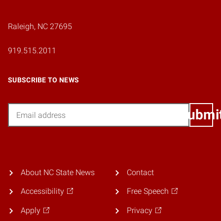
Raleigh, NC 27695
919.515.2011
SUBSCRIBE TO NEWS
Email
Submi
About NC State News
Contact
Accessibility
Free Speech
Apply
Privacy