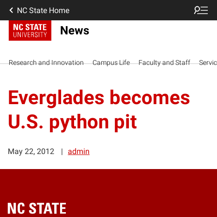
NC State Home
News
Research and Innovation
Campus Life
Faculty and Staff
Servi
Everglades becomes
U.S. python pit
May 22, 2012
admin
Home