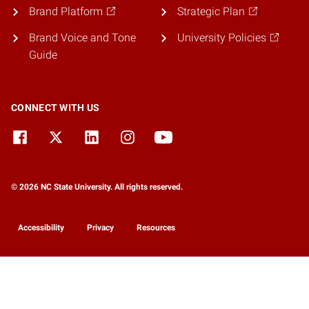
Brand Platform
Strategic Plan
Brand Voice and Tone
University Policies
Guide
CONNECT WITH US
© 2026 NC State University. All rights reserved.
Accessibility
Privacy
Resources