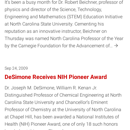
It’s been a busy month for Dr. Robert Beichner, professor of
physics and director of the Science, Technology,
Engineering and Mathematics (STEM) Education Initiative
at North Carolina State University. Cementing his
reputation as an innovative instructor, Beichner on
Thursday was named North Carolina Professor of the Year
by the Carnegie Foundation for the Advancement of…
Sep 24, 2009
DeSimone Receives NIH Pioneer Award
Dr. Joseph M. DeSimone, William R. Kenan Jr.
Distinguished Professor of Chemical Engineering at North
Carolina State University and Chancellor’s Eminent
Professor of Chemistry at the University of North Carolina
at Chapel Hill, has been awarded a National Institutes of
Health (NIH) Pioneer Award, one of only 18 such honors