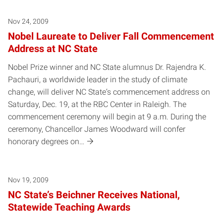
Nov 24, 2009
Nobel Laureate to Deliver Fall Commencement
Address at NC State
Nobel Prize winner and NC State alumnus Dr. Rajendra K.
Pachauri, a worldwide leader in the study of climate
change, will deliver NC State‘s commencement address on
Saturday, Dec. 19, at the RBC Center in Raleigh. The
commencement ceremony will begin at 9 a.m. During the
ceremony, Chancellor James Woodward will confer
honorary degrees on…
Nov 19, 2009
NC State’s Beichner Receives National,
Statewide Teaching Awards