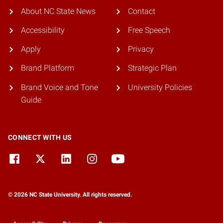
About NC State News
Contact
Accessibility
Free Speech
Apply
Privacy
Brand Platform
Strategic Plan
Brand Voice and Tone
University Policies
Guide
CONNECT WITH US
© 2026 NC State University. All rights reserved.