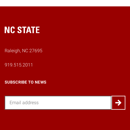
Home
Raleigh, NC 27695
919.515.2011
SUBSCRIBE TO NEWS
Email