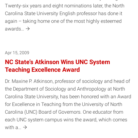
Twenty-six years and eight nominations later, the North
Carolina State University English professor has done it
again – taking home one of the most highly esteemed
awards…
Apr 15, 2009
NC State’s Atkinson Wins UNC System
Teaching Excellence Award
Dr. Maxine P. Atkinson, professor of sociology and head of
the Department of Sociology and Anthropology at North
Carolina State University, has been honored with an Award
for Excellence in Teaching from the University of North
Carolina (UNC) Board of Governors. One educator from
each UNC system campus wins the award, which comes
with a…