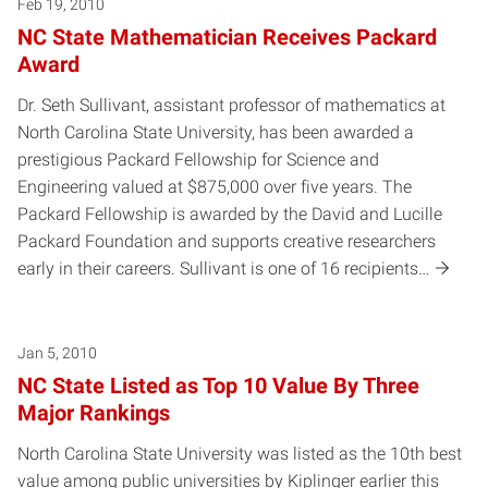
Posts pagination
Feb 19, 2010
NC State Mathematician Receives Packard
Award
Dr. Seth Sullivant, assistant professor of mathematics at
North Carolina State University, has been awarded a
prestigious Packard Fellowship for Science and
Engineering valued at $875,000 over five years. The
Packard Fellowship is awarded by the David and Lucille
Packard Foundation and supports creative researchers
early in their careers. Sullivant is one of 16 recipients…
Jan 5, 2010
NC State Listed as Top 10 Value By Three
Major Rankings
North Carolina State University was listed as the 10th best
value among public universities by Kiplinger earlier this