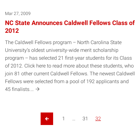
Mar 27, 2009
NC State Announces Caldwell Fellows Class of
2012
The Caldwell Fellows program – North Carolina State
University’s oldest university-wide merit scholarship
program – has selected 21 first-year students for its Class
of 2012. Click here to read more about these students, who
join 81 other current Caldwell Fellows. The newest Caldwell
Fellows were selected from a pool of 192 applicants and
45 finalists.…
1
…
31
32
Previous Page