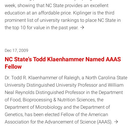
week, showing that NC State provides an excellent
education at an affordable price. Kiplinger is the third
prominent list of university rankings to place NC State in
the top 10 for value in the past year.
Dec 17, 2009
NC State’s Todd Klaenhammer Named AAAS
Fellow
Dr. Todd R. Klaenhammer of Raleigh, a North Carolina State
University Distinguished University Professor and William
Neal Reynolds Distinguished Professor in the Department
of Food, Bioprocessing & Nutrition Sciences, the
Department of Microbiology and the Department of
Genetics, has been elected Fellow of the American
Association for the Advancement of Science (AAAS).