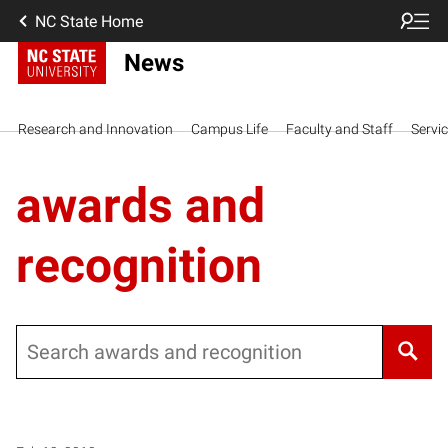
NC State Home
News
Research and Innovation
Campus Life
Faculty and Staff
Servi
awards and
recognition
Search