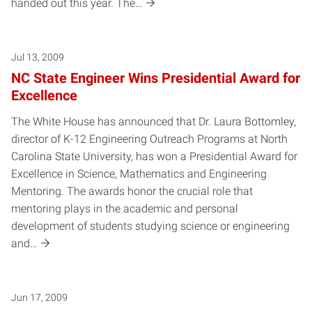
handed out this year. The…
Jul 13, 2009
NC State Engineer Wins Presidential Award for
Excellence
The White House has announced that Dr. Laura Bottomley,
director of K-12 Engineering Outreach Programs at North
Carolina State University, has won a Presidential Award for
Excellence in Science, Mathematics and Engineering
Mentoring. The awards honor the crucial role that
mentoring plays in the academic and personal
development of students studying science or engineering
and…
Jun 17, 2009