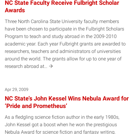
NC State Faculty Receive Fulbright Scholar
Awards
Three North Carolina State University faculty members
have been chosen to participate in the Fulbright Scholars
Program to teach and study abroad in the 2009-2010
academic year. Each year Fulbright grants are awarded to
researchers, teachers and administrators of universities
around the world. The grants allow for up to one year of
research abroad at…
Apr 29, 2009
NC State’s John Kessel Wins Nebula Award for
‘Pride and Prometheus’
As a fledgling science fiction author in the early 1980s,
John Kessel got a boost when he won the prestigious
Nebula Award for science fiction and fantasy writing.