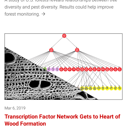
diversity and pest diversity. Results could help improve
forest monitoring.
Mar 6, 2019
Transcription Factor Network Gets to Heart of
Wood Formation