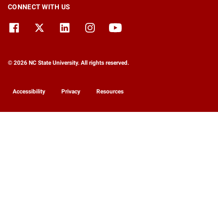
CONNECT WITH US
© 2026 NC State University. All rights reserved.
Accessibility
Privacy
Resources