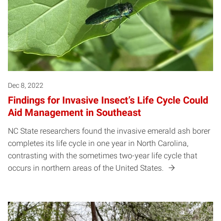
Dec 8, 2022
Findings for Invasive Insect’s Life Cycle Could
Aid Management in Southeast
NC State researchers found the invasive emerald ash borer
completes its life cycle in one year in North Carolina,
contrasting with the sometimes two-year life cycle that
occurs in northern areas of the United States.