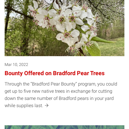
Mar 10, 2022
Bounty Offered on Bradford Pear Trees
Through the “Bradford Pear Bounty” program, you could
get up to five new native trees in exchange for cutting
down the same number of Bradford pears in your yard
while supplies last.