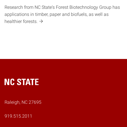
Research from NC State's Forest Biotechnology Group has
applications in timber, paper and biofuels, as well as
healthier forests.
Home
Raleigh, NC 27695
919.515.2011