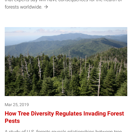
forests worldwide.
Mar 25, 2019
How Tree Diversity Regulates Invading Forest
Pests
A study of U.S. forests reveals relationships between tree