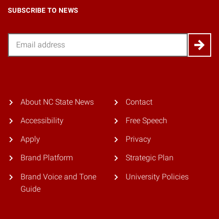
SUBSCRIBE TO NEWS
Email
About NC State News
Contact
Accessibility
Free Speech
Apply
Privacy
Brand Platform
Strategic Plan
Brand Voice and Tone
University Policies
Guide