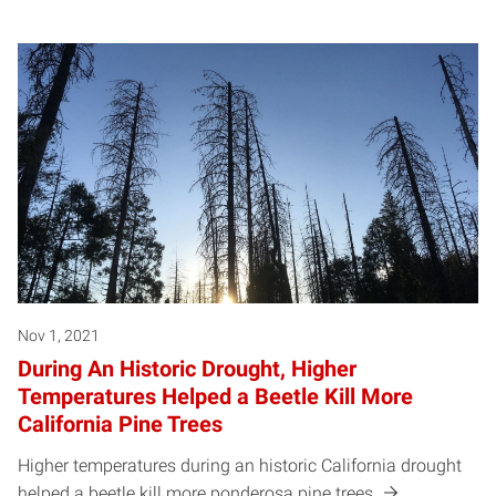
Nov 1, 2021
During An Historic Drought, Higher
Temperatures Helped a Beetle Kill More
California Pine Trees
Higher temperatures during an historic California drought
helped a beetle kill more ponderosa pine trees.