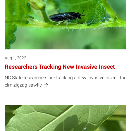
Aug 1, 2023
Researchers Tracking New Invasive Insect
NC State researchers are tracking a new invasive insect: the
elm zigzag sawfly.