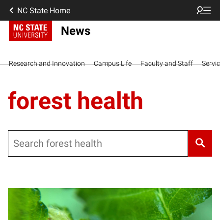
NC State Home
News
Research and Innovation
Campus Life
Faculty and Staff
Servi
forest health
Search