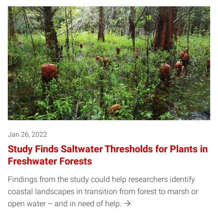
Jan 26, 2022
Study Finds Saltwater Thresholds for Plants in
Freshwater Forests
Findings from the study could help researchers identify
coastal landscapes in transition from forest to marsh or
open water – and in need of help.