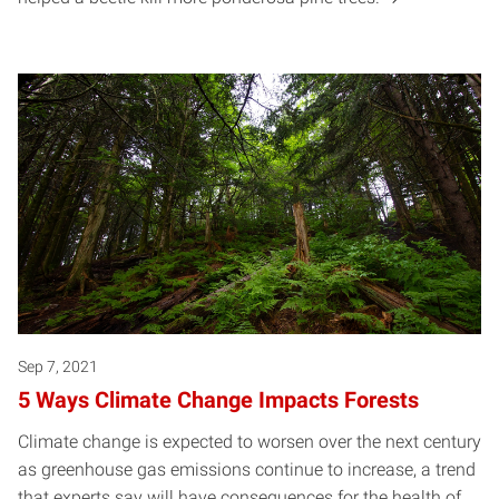
Sep 7, 2021
5 Ways Climate Change Impacts Forests
Climate change is expected to worsen over the next century
as greenhouse gas emissions continue to increase, a trend
that experts say will have consequences for the health of