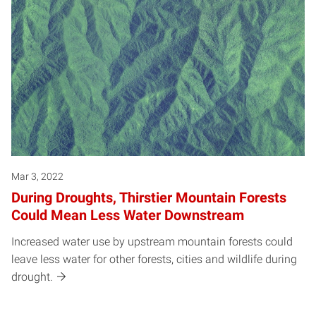
Mar 3, 2022
During Droughts, Thirstier Mountain Forests
Could Mean Less Water Downstream
Increased water use by upstream mountain forests could
leave less water for other forests, cities and wildlife during
drought.