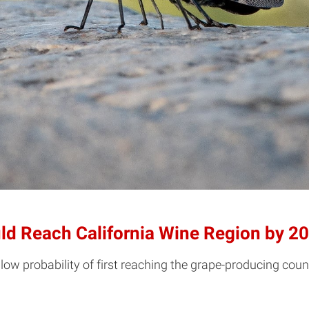
uld Reach California Wine Region by 2
low probability of first reaching the grape-producing count