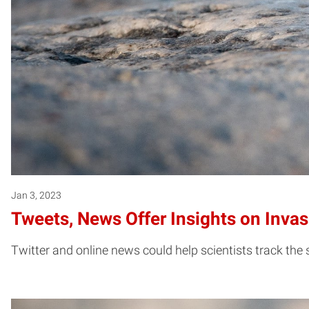
Jan 3, 2023
Tweets, News Offer Insights on Invas
Twitter and online news could help scientists track the