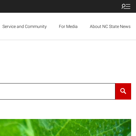
Service and Community
For Media
About NC State News