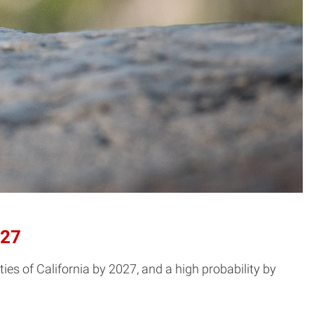
027
ies of California by 2027, and a high probability by