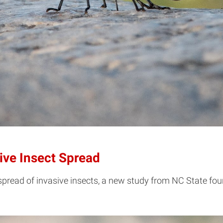
ive Insect Spread
 spread of invasive insects, a new study from NC State fou