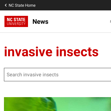
NC State Home
News
invasive insects
Search