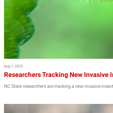
Aug 1, 2023
Researchers Tracking New Invasive I
NC State researchers are tracking a new invasive insect