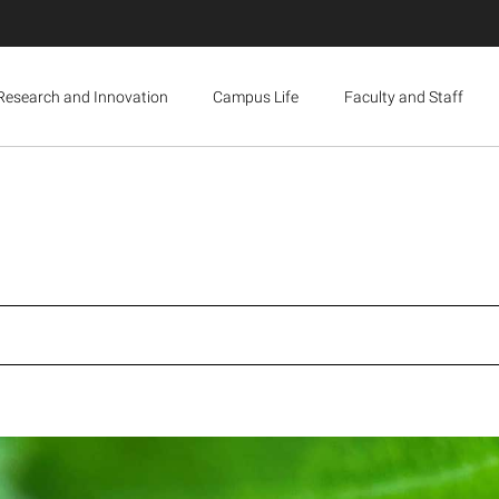
Research and Innovation
Campus Life
Faculty and Staff