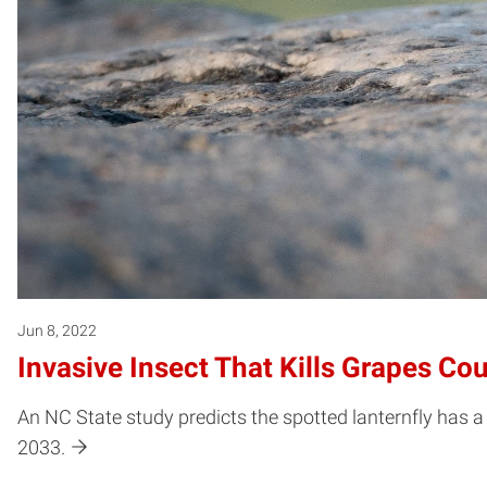
Jun 8, 2022
Invasive Insect That Kills Grapes Co
An NC State study predicts the spotted lanternfly has a 
2033.