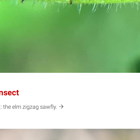
nsect
: the elm zigzag sawfly.