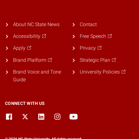
About NC State News
Contact
Accessibility
Free Speech
Apply
Privacy
Brand Platform
Strategic Plan
Brand Voice and Tone
University Policies
Guide
CONNECT WITH US
© 2026 NC State University. All rights reserved.