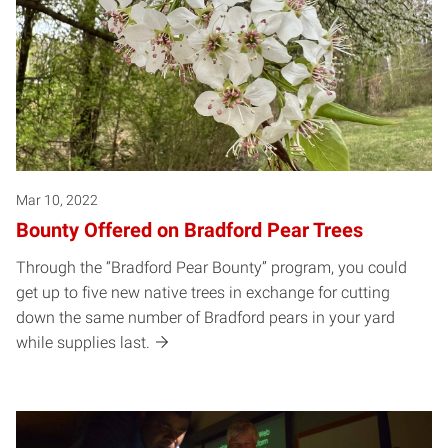
Mar 10, 2022
Bounty Offered on Bradford Pear Trees
Through the “Bradford Pear Bounty” program, you could
get up to five new native trees in exchange for cutting
down the same number of Bradford pears in your yard
while supplies last.