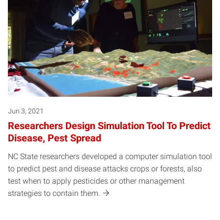
Jun 3, 2021
Researchers Design Simulation Tool To Predict
Disease, Pest Spread
NC State researchers developed a computer simulation tool
to predict pest and disease attacks crops or forests, also
test when to apply pesticides or other management
strategies to contain them.