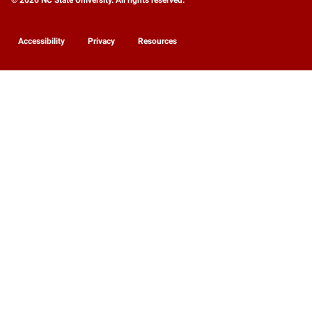
Accessibility
Privacy
Resources