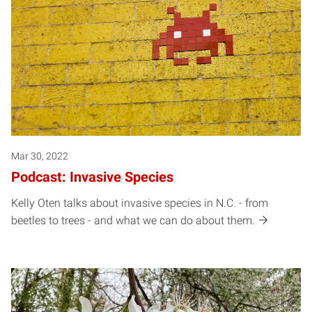
Mar 30, 2022
Podcast: Invasive Species
Kelly Oten talks about invasive species in N.C. - from
beetles to trees - and what we can do about them.