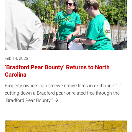
Feb 14, 2023
‘Bradford Pear Bounty’ Returns to North
Carolina
Property owners can receive native trees in exchange for
cutting down a Bradford pear or related tree through the
"Bradford Pear Bounty."