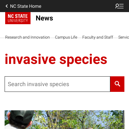
NC State Home
News
Research and Innovation
Campus Life
Faculty and Staff
Servi
invasive species
Search