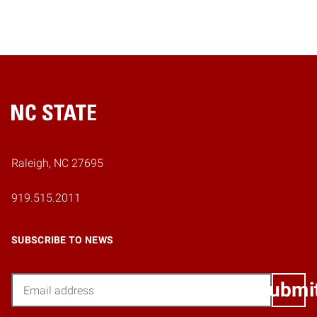
Home
Raleigh, NC 27695
919.515.2011
SUBSCRIBE TO NEWS
Email
Submi