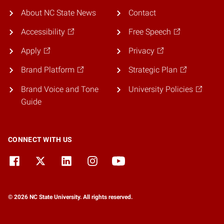
About NC State News
Contact
Accessibility
Free Speech
Apply
Privacy
Brand Platform
Strategic Plan
Brand Voice and Tone
University Policies
Guide
CONNECT WITH US
© 2026 NC State University. All rights reserved.