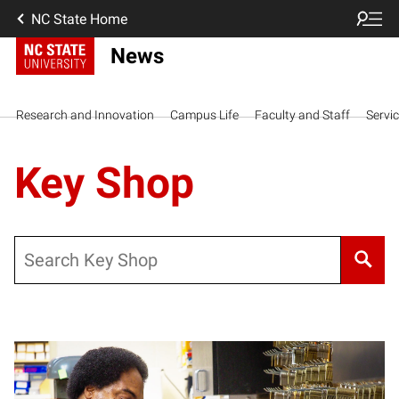
NC State Home
News
Research and Innovation
Campus Life
Faculty and Staff
Servi
Key Shop
Search