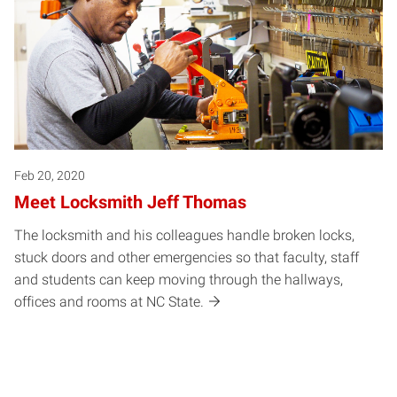
Feb 20, 2020
Meet Locksmith Jeff Thomas
The locksmith and his colleagues handle broken locks,
stuck doors and other emergencies so that faculty, staff
and students can keep moving through the hallways,
offices and rooms at NC State.