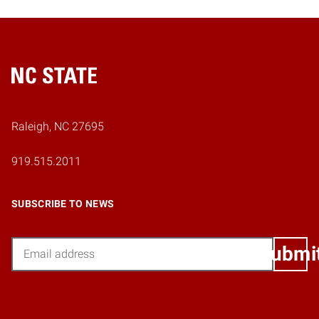
Home
Raleigh, NC 27695
919.515.2011
SUBSCRIBE TO NEWS
Email
Submi