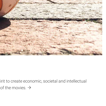
it to create economic, societal and intellectual
 of the movies.