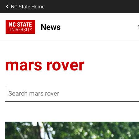
NC State Home
News
mars rover
Search