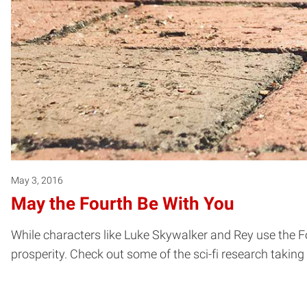
May 3, 2016
May the Fourth Be With You
While characters like Luke Skywalker and Rey use the For
prosperity. Check out some of the sci-fi research takin