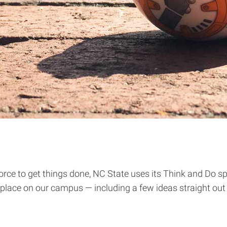
ce to get things done, NC State uses its Think and Do spir
g place on our campus — including a few ideas straight out