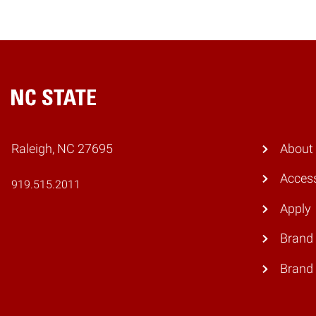
Home
Raleigh, NC 27695
About
Access
919.515.2011
Apply
Brand 
Brand 