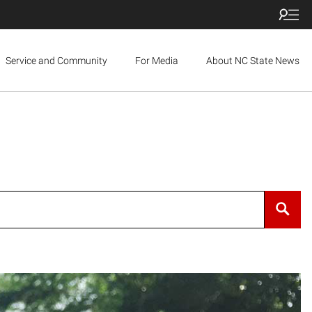
Service and Community
For Media
About NC State News