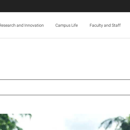
Research and Innovation
Campus Life
Faculty and Staff