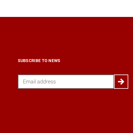
SUBSCRIBE TO NEWS
Email