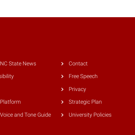
 NC State News
Contact
ibility
Free Speech
Privacy
Platform
Strategic Plan
Voice and Tone Guide
University Policies